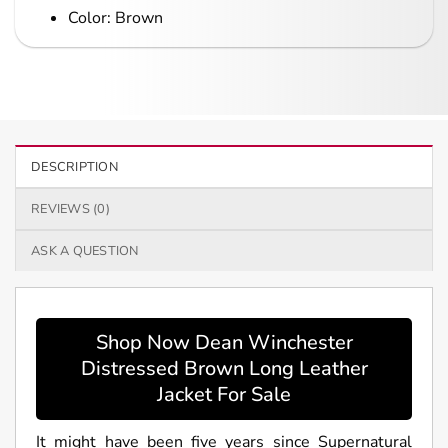
Color: Brown
DESCRIPTION
REVIEWS (0)
ASK A QUESTION
Shop Now Dean Winchester
Distressed Brown Long Leather
Jacket For Sale
It might have been five years since Supernatural