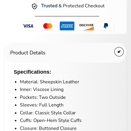
Trusted
& Protected Checkout
Product Details
Specifications:
Material: Sheepskin Leather
Inner: Viscose Lining
Pockets: Two Outside
Sleeves: Full Length
Collar: Classic Style Collar
Cuffs: Open-Hem Style Cuffs
Closure: Buttoned Closure