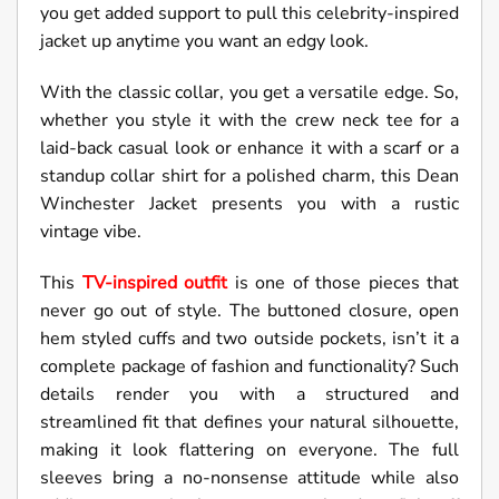
you get added support to pull this celebrity-inspired
jacket up anytime you want an edgy look.
With the classic collar, you get a versatile edge. So,
whether you style it with the crew neck tee for a
laid-back casual look or enhance it with a scarf or a
standup collar shirt for a polished charm, this Dean
Winchester Jacket presents you with a rustic
vintage vibe.
This
TV-inspired outfit
is one of those pieces that
never go out of style. The buttoned closure, open
hem styled cuffs and two outside pockets, isn’t it a
complete package of fashion and functionality? Such
details render you with a structured and
streamlined fit that defines your natural silhouette,
making it look flattering on everyone. The full
sleeves bring a no-nonsense attitude while also