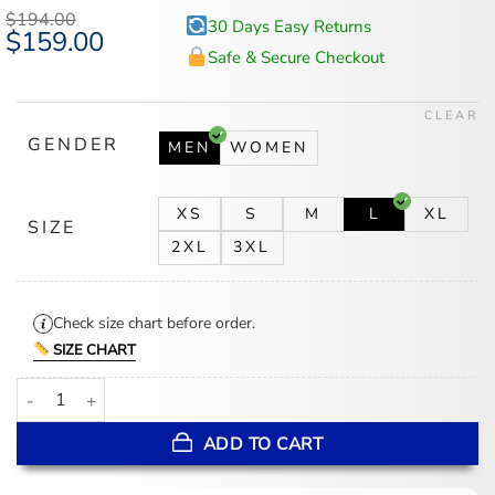
$
194.00
30 Days Easy Returns
Original
$
159.00
Current
price
price
Safe & Secure Checkout
was:
is:
$194.00.
$159.00.
CLEAR
GENDER
MEN
WOMEN
XS
S
M
L
XL
SIZE
2XL
3XL
Check size chart before order.
SIZE CHART
Dean Winchester Distressed Brown Long Leather Jacket quantity
ADD TO CART