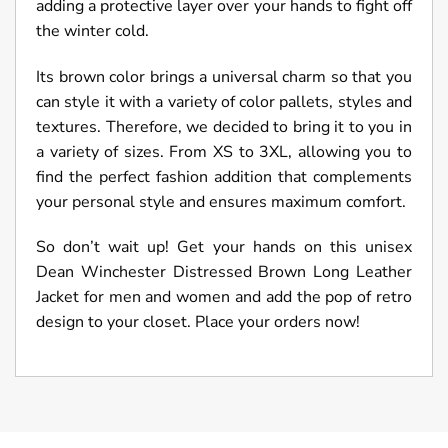
adding a protective layer over your hands to fight off
the winter cold.
Its brown color brings a universal charm so that you
can style it with a variety of color pallets, styles and
textures. Therefore, we decided to bring it to you in
a variety of sizes. From XS to 3XL, allowing you to
find the perfect fashion addition that complements
your personal style and ensures maximum comfort.
So don’t wait up! Get your hands on this unisex
Dean Winchester Distressed Brown Long Leather
Jacket for men and women and add the pop of retro
design to your closet. Place your orders now!