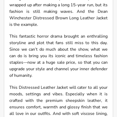
wrapped up after making a long 15-year run, but its
fashion is still making waves. And the Dean
Winchester Distressed Brown Long Leather Jacket
is the example.
This fantastic horror drama brought an enthralling
storyline and plot that fans still miss to this day.
Since we can’t do much about the show, what we
can do is bring you its iconic and timeless fashion
staples—now at a huge sale price, so that you can
upgrade your style and channel your inner defender
of humanity.
This Distressed Leather Jacket will cater to all your
moods, settings and vibes. Especially when it is
crafted with the premium sheepskin leather, it
ensures comfort, warmth and glossy finish that we
all love in our outfits. And with soft viscose lining,