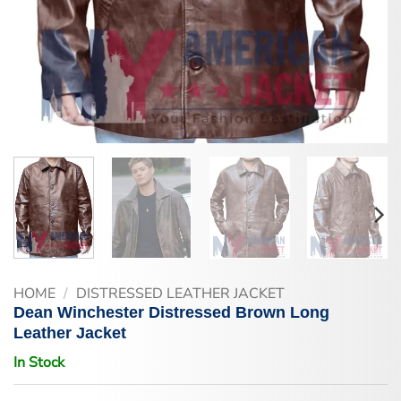
HOME
/
DISTRESSED LEATHER JACKET
Dean Winchester Distressed Brown Long
Leather Jacket
In Stock