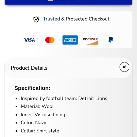
Trusted
& Protected Checkout
Product Details
Specification:
Inspired by football team: Detroit Lions
Material: Wool
Inner: Viscose lining
Color: Navy
Collar: Shirt style