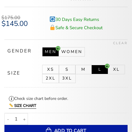
Rated
5
4.6
out of 5
based on
$
175.00
30 Days Easy Returns
customer
Original
$
145.00
Current
ratings
price
price
Safe & Secure Checkout
was:
is:
$175.00.
$145.00.
CLEAR
GENDER
MEN
WOMEN
XS
S
M
L
XL
SIZE
2XL
3XL
Check size chart before order.
SIZE CHART
Detroit Lions Defend The Den Navy Varsity Jacket quantity
ADD TO CART