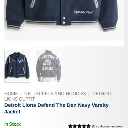
HOME
/
NFL JACKETS AND HOODIES
/
DETROIT
LIONS OUTFIT
Detroit Lions Defend The Den Navy Varsity
Jacket
In Stock
(
5
customer reviews)