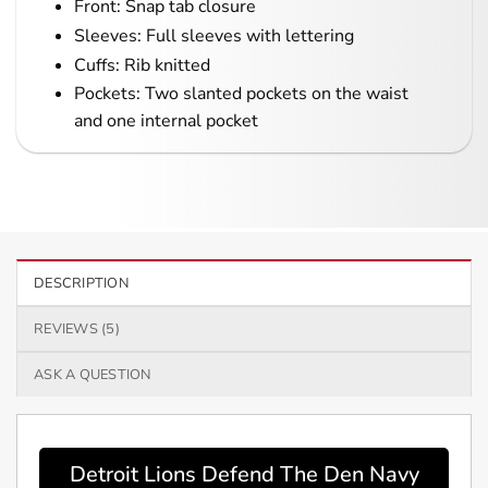
Front: Snap tab closure
Sleeves: Full sleeves with lettering
Cuffs: Rib knitted
Pockets: Two slanted pockets on the waist
and one internal pocket
DESCRIPTION
REVIEWS (5)
ASK A QUESTION
Detroit Lions Defend The Den Navy