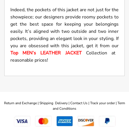
Indeed, the pockets of this jacket are not just for the
showpiece; our designers provide roomy pockets to
get the best space for keeping your belongings
easily. It’s aligned with two outside and two inner
pockets, providing an elegant look in your styling. If
you are obsessed with this jacket, get it from our
Top MEN’s LEATHER JACKET
Collection at
reasonable prices!
Return and Exchange |
Shipping Delivery |
Contact Us |
Track your order |
Term
and Conditions