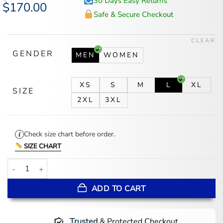
30 Days Easy Returns
Original
$
170.00
Current
price
price
Safe & Secure Checkout
was:
is:
$218.00.
$170.00.
CLEAR
GENDER
MEN
WOMEN
XS
S
M
L
XL
SIZE
2XL
3XL
Check size chart before order.
SIZE CHART
Diamond Quilted Leather Jacket quantity
ADD TO CART
Trusted
& Protected Checkout