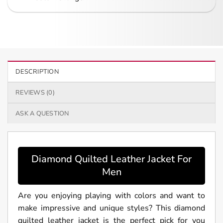
DESCRIPTION
REVIEWS (0)
ASK A QUESTION
Diamond Quilted Leather Jacket For
Men
Are you enjoying playing with colors and want to
make impressive and unique styles? This diamond
quilted leather jacket is the perfect pick for you