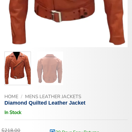
HOME
/
MENS LEATHER JACKETS
Diamond Quilted Leather Jacket
In Stock
$
218.00