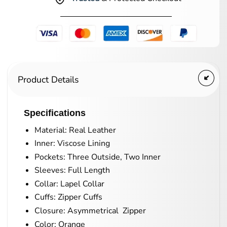
Product Details
Specifications
Material: Real Leather
Inner: Viscose Lining
Pockets: Three Outside, Two Inner
Sleeves: Full Length
Collar: Lapel Collar
Cuffs: Zipper Cuffs
Closure: Asymmetrical Zipper
Color: Orange