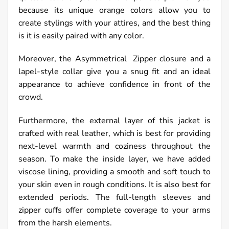
because its unique orange colors allow you to
create stylings with your attires, and the best thing
is it is easily paired with any color.
Moreover, the
Asymmetrical Zipper
closure and a
lapel-style collar give you a snug fit and an ideal
appearance to achieve confidence in front of the
crowd.
Furthermore, the external layer of this jacket is
crafted with real leather, which is best for providing
next-level warmth and coziness throughout the
season. To make the inside layer, we have added
viscose lining, providing a smooth and soft touch to
your skin even in rough conditions. It is also best for
extended periods. The full-length sleeves and
zipper cuffs offer complete coverage to your arms
from the harsh elements.