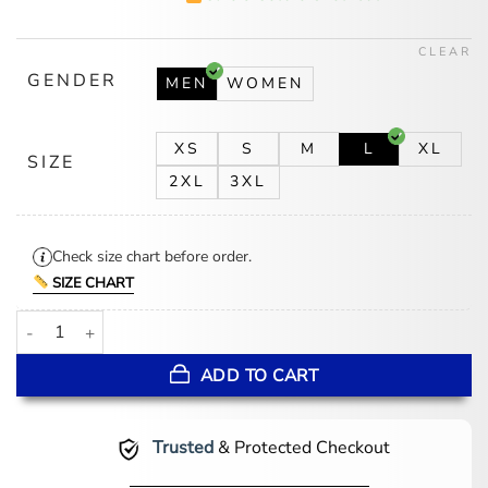
was:
is:
$174.00.
$139.00.
CLEAR
GENDER
MEN
WOMEN
XS
S
M
L
XL
SIZE
2XL
3XL
Check size chart before order.
SIZE CHART
Disney World Mickey Mouse Red Varsity Jacket quantity
ADD TO CART
Trusted
& Protected Checkout