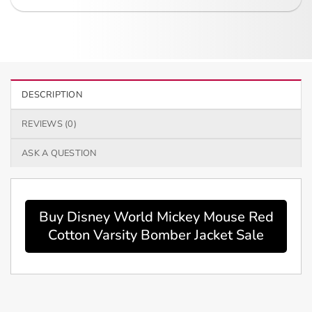
DESCRIPTION
REVIEWS (0)
ASK A QUESTION
Buy Disney World Mickey Mouse Red
Cotton Varsity Bomber Jacket Sale