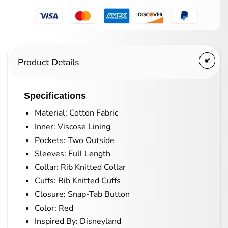
Product Details
Specifications
Material: Cotton Fabric
Inner: Viscose Lining
Pockets: Two Outside
Sleeves: Full Length
Collar: Rib Knitted Collar
Cuffs: Rib Knitted Cuffs
Closure: Snap-Tab Button
Color: Red
Inspired By: Disneyland