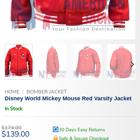
HOME
/
BOMBER JACKET
Disney World Mickey Mouse Red Varsity Jacket
In Stock
$
174.00
30 Days Easy Returns
Original
$
139.00
Current
price
price
Safe & Secure Checkout