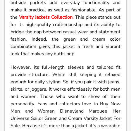
outside pockets add everyday functionality and
make it practical as well as fashionable. As part of
the
Varsity Jackets Collection
. This piece stands out
for its high-quality craftsmanship and its ability to
bridge the gap between casual wear and statement
fashion. Indeed, the green and cream color
combination gives this jacket a fresh and vibrant
look that makes any outfit pop.
However, its full-length sleeves and tailored fit
provide structure. While still keeping it relaxed
enough for daily styling. So, if you pair it with jeans,
skirts, or joggers, it works effortlessly for both men
and women. Those who want to show off their
personality. Fans and collectors love to Buy Now
Men and Women Disneyland Marquee Her
Universe Sailor Green and Cream Varsity Jacket For
Sale. Because it’s more than a jacket, it’s a wearable