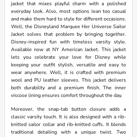
jacket that mixes playful charm with a polished
everyday look. Also, most options lean too casual
and make them hard to style for different occasions.
Well, the Disneyland Marquee Her Universe Sailor
Jacket solves that problem by bringing together.
Disney-inspired fun with timeless varsity style.
Available now at NY American Jacket. This jacket
lets you celebrate your love for Disney while
keeping your outfit stylish, versatile and easy to
wear anywhere. Well, it is crafted with premium
wool and PU leather sleeves. This jacket delivers
both durability and a premium finish. The inner
viscose lining ensures comfort throughout the day.
Moreover, the snap-tab button closure adds a
classic varsity touch. It is also designed with a rib-
knitted sailor collar and rib-knitted cuffs. It blends
traditional detailing with a unique twist. Two