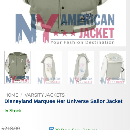
HOME
/
VARSITY JACKETS
Disneyland Marquee Her Universe Sailor Jacket
In Stock
$
218.00