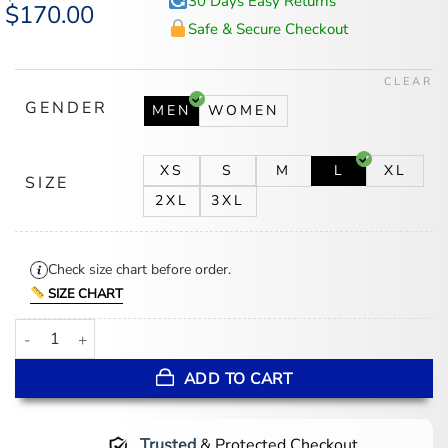
30 Days Easy Returns
Original
$
170.00
Current
price
price
Safe & Secure Checkout
was:
is:
$218.00.
$170.00.
CLEAR
GENDER
MEN
WOMEN
XS
S
M
L
XL
SIZE
2XL
3XL
Check size chart before order.
SIZE CHART
Disneyland Marquee Her Universe Sailor Jacket quantity
ADD TO CART
Trusted
& Protected Checkout