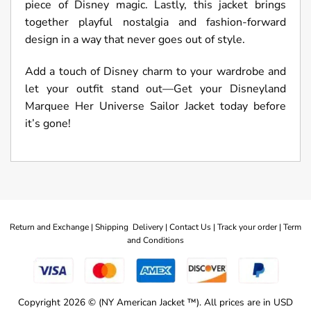
piece of Disney magic. Lastly, this jacket brings
together playful nostalgia and fashion-forward
design in a way that never goes out of style.
Add a touch of Disney charm to your wardrobe and
let your outfit stand out—Get your Disneyland
Marquee Her Universe Sailor Jacket today before
it’s gone!
Return and Exchange |
Shipping Delivery |
Contact Us |
Track your order |
Term
and Conditions
Copyright 2026 © (NY American Jacket ™). All prices are in USD