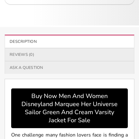
DESCRIPTION
REVIEWS (0)
ASK A QUESTION
Buy Now Men And Women
Disneyland Marquee Her Universe
Sailor Green And Cream Varsity
Jacket For Sale
One challenge many fashion lovers face is finding a