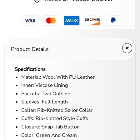
Product Details
Specifications
Material: Wool With PU Leather
Inner: Viscose Lining
Pockets: Two Outside
Sleeves: Full Length
Collar: Rib-Knitted Sailor Collar
Cuffs: Rib-Knitted Style Cuffs
Closure: Snap-Tab Button
Color: Green And Cream