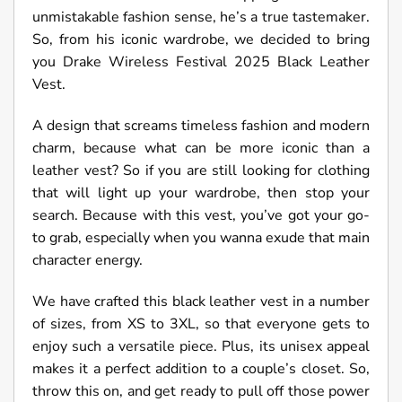
unmistakable fashion sense, he’s a true tastemaker.
So, from his iconic wardrobe, we decided to bring
you Drake Wireless Festival 2025 Black Leather
Vest.
A design that screams timeless fashion and modern
charm, because what can be more iconic than a
leather vest? So if you are still looking for clothing
that will light up your wardrobe, then stop your
search. Because with this vest, you’ve got your go-
to grab, especially when you wanna exude that main
character energy.
We have crafted this black leather vest in a number
of sizes, from XS to 3XL, so that everyone gets to
enjoy such a versatile piece. Plus, its unisex appeal
makes it a perfect addition to a couple’s closet. So,
throw this on, and get ready to pull off those power