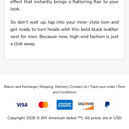
effect that instantly brings a flattering flair to your
look.
So don’t wait up, tap into your inner style icon and
get ready to turn heads with this bold black leather
vest for men. Because now, high-end fashion is just
a click away.
Return and Exchange |
Shipping Delivery |
Contact Us |
Track your order |
Term
and Conditions
Copyright 2026 © (NY American Jacket ™). All prices are in USD