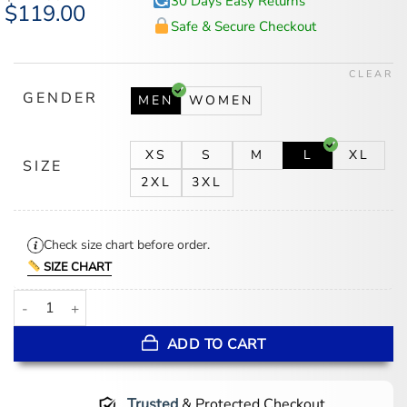
30 Days Easy Returns
Original
$
119.00
Current
price
price
Safe & Secure Checkout
was:
is:
$147.00.
$119.00.
CLEAR
GENDER
MEN
WOMEN
XS
S
M
L
XL
SIZE
2XL
3XL
Check size chart before order.
SIZE CHART
Drake Wireless Festival 2025 Black Leather Vest quantity
ADD TO CART
Trusted
& Protected Checkout