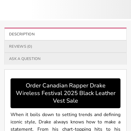
DESCRIPTION
REVIEWS (0)
ASK A QUESTION
Order Canadian Rapper Drake
Wireless Festival 2025 Black Leather
Vest Sale
When it boils down to setting trends and defining
iconic style, Drake always knows how to make a
statement. From his chart-topping hits to his