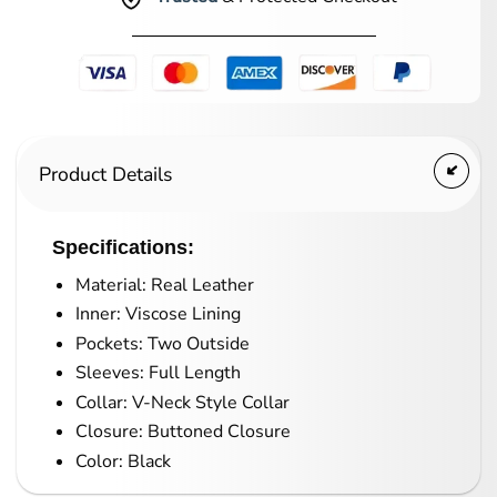
Product Details
Specifications:
Material: Real Leather
Inner: Viscose Lining
Pockets: Two Outside
Sleeves: Full Length
Collar: V-Neck Style Collar
Closure: Buttoned Closure
Color: Black