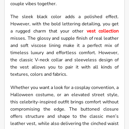
couple vibes together.
The sleek black color adds a polished effect.
However, with the bold lettering detailing, you get
a rugged charm that your other
vest collection
misses. The glossy and supple finish of real leather
and soft viscose lining make it a perfect mix of
timeless luxury and effortless comfort. However,
the classic V-neck collar and sleeveless design of
the vest allows you to pair it with all kinds of
textures, colors and fabrics.
Whether you want a look for a cosplay convention, a
Halloween costume, or an elevated street style,
this celebrity-inspired outfit brings comfort without
compromising the edge. The buttoned closure
offers structure and shape to the classic men’s
leather vest, while also delivering the cinched waist