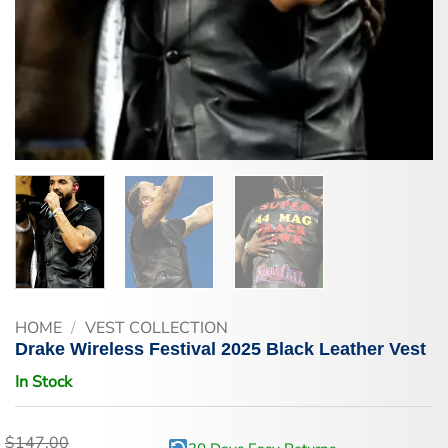
HOME
/
VEST COLLECTION
Drake Wireless Festival 2025 Black Leather Vest
In Stock
$
147.00