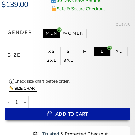
30 Days Easy Returns
Original
$
139.00
Current
price
price
Safe & Secure Checkout
was:
is:
$174.00.
$139.00.
CLEAR
GENDER
MEN
WOMEN
XS
S
M
L
XL
SIZE
2XL
3XL
Check size chart before order.
SIZE CHART
Elden Ring Ranni Jacket quantity
ADD TO CART
Trusted
& Protected Checkout