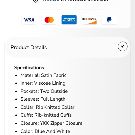
Product Details
Specifications
Material: Satin Fabric
Inner: Viscose Lining
Pockets: Two Outside
Sleeves: Full Length
Collar: Rib Knitted Collar
Cuffs: Rib-knitted Cuffs
Closure: YKK Zipper Closure
Color: Blue And White