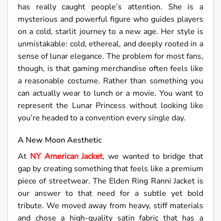
has really caught people’s attention. She is a
mysterious and powerful figure who guides players
on a cold, starlit journey to a new age. Her style is
unmistakable: cold, ethereal, and deeply rooted in a
sense of lunar elegance. The problem for most fans,
though, is that gaming merchandise often feels like
a reasonable costume. Rather than something you
can actually wear to lunch or a movie. You want to
represent the Lunar Princess without looking like
you’re headed to a convention every single day.
A New Moon Aesthetic
At
NY American Jacket
, we wanted to bridge that
gap by creating something that feels like a premium
piece of streetwear. The Elden Ring Ranni Jacket is
our answer to that need for a subtle yet bold
tribute. We moved away from heavy, stiff materials
and chose a high-quality satin fabric that has a