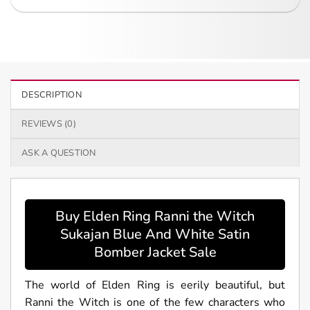
DESCRIPTION
REVIEWS (0)
ASK A QUESTION
Buy Elden Ring Ranni the Witch
Sukajan Blue And White Satin
Bomber Jacket Sale
The world of Elden Ring is eerily beautiful, but
Ranni the Witch is one of the few characters who