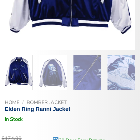
HOME
/
BOMBER JACKET
Elden Ring Ranni Jacket
In Stock
$
174.00