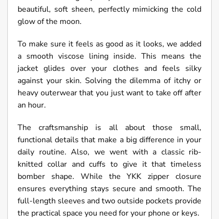
beautiful, soft sheen, perfectly mimicking the cold
glow of the moon.
To make sure it feels as good as it looks, we added
a smooth viscose lining inside. This means the
jacket glides over your clothes and feels silky
against your skin. Solving the dilemma of itchy or
heavy outerwear that you just want to take off after
an hour.
The craftsmanship is all about those small,
functional details that make a big difference in your
daily routine. Also, we went with a classic rib-
knitted collar and cuffs to give it that timeless
bomber shape. While the YKK zipper closure
ensures everything stays secure and smooth. The
full-length sleeves and two outside pockets provide
the practical space you need for your phone or keys.