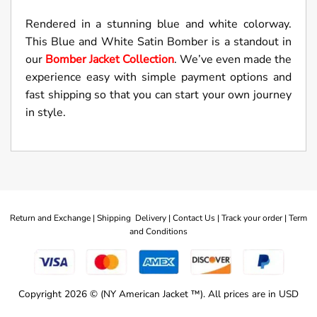
Rendered in a stunning blue and white colorway.
This Blue and White Satin Bomber is a standout in
our
Bomber Jacket Collection
. We’ve even made the
experience easy with simple payment options and
fast shipping so that you can start your own journey
in style.
Return and Exchange |
Shipping Delivery |
Contact Us |
Track your order |
Term
and Conditions
Copyright 2026 © (NY American Jacket ™). All prices are in USD