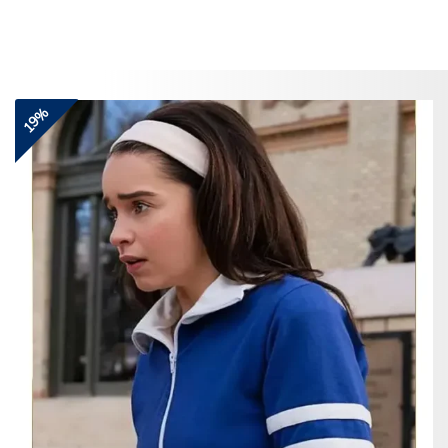
Skip
to
content
19%