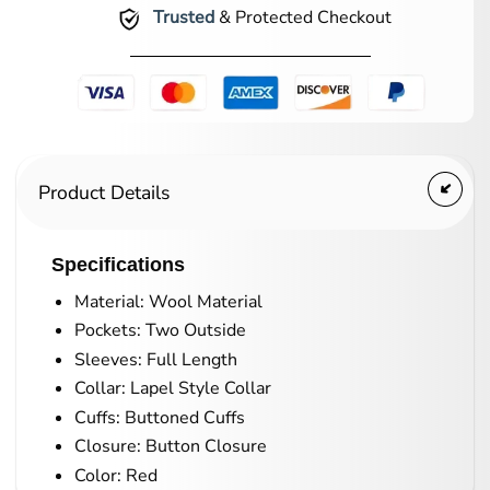
Trusted
& Protected Checkout
Product Details
Specifications
Material: Wool Material
Pockets: Two Outside
Sleeves: Full Length
Collar: Lapel Style Collar
Cuffs: Buttoned Cuffs
Closure: Button Closure
Color: Red