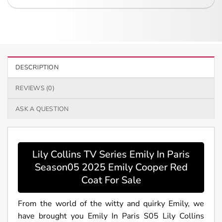
DESCRIPTION
REVIEWS (0)
ASK A QUESTION
Lily Collins TV Series Emily In Paris
Season05 2025 Emily Cooper Red
Coat For Sale
From the world of the witty and quirky Emily, we
have brought you Emily In Paris S05 Lily Collins