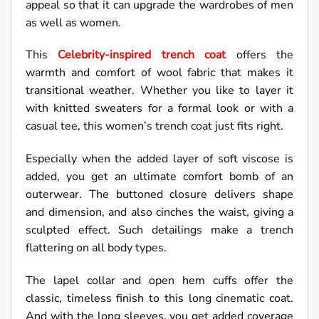
appeal so that it can upgrade the wardrobes of men
as well as women.
This
Celebrity-inspired trench coat
offers the
warmth and comfort of wool fabric that makes it
transitional weather. Whether you like to layer it
with knitted sweaters for a formal look or with a
casual tee, this women’s trench coat just fits right.
Especially when the added layer of soft viscose is
added, you get an ultimate comfort bomb of an
outerwear. The buttoned closure delivers shape
and dimension, and also cinches the waist, giving a
sculpted effect. Such detailings make a trench
flattering on all body types.
The lapel collar and open hem cuffs offer the
classic, timeless finish to this long cinematic coat.
And with the long sleeves, you get added coverage