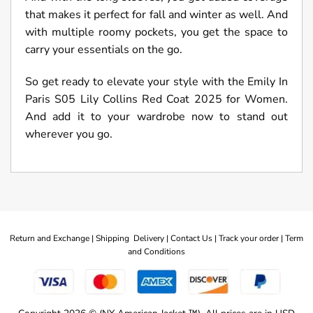
that makes it perfect for fall and winter as well. And
with multiple roomy pockets, you get the space to
carry your essentials on the go.
So get ready to elevate your style with the Emily In
Paris S05 Lily Collins Red Coat 2025 for Women.
And add it to your wardrobe now to stand out
wherever you go.
Return and Exchange |
Shipping Delivery |
Contact Us |
Track your order |
Term
and Conditions