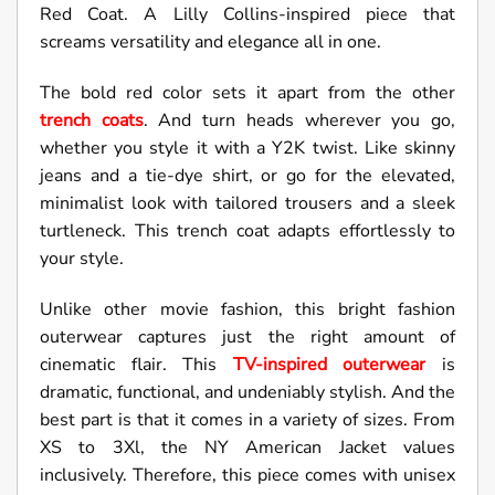
Red Coat. A Lilly Collins-inspired piece that
screams versatility and elegance all in one.
The bold red color sets it apart from the other
trench coats
. And turn heads wherever you go,
whether you style it with a Y2K twist. Like skinny
jeans and a tie-dye shirt, or go for the elevated,
minimalist look with tailored trousers and a sleek
turtleneck. This trench coat adapts effortlessly to
your style.
Unlike other movie fashion, this bright fashion
outerwear captures just the right amount of
cinematic flair. This
TV-inspired outerwear
is
dramatic, functional, and undeniably stylish. And the
best part is that it comes in a variety of sizes. From
XS to 3Xl, the NY American Jacket values
inclusively. Therefore, this piece comes with unisex