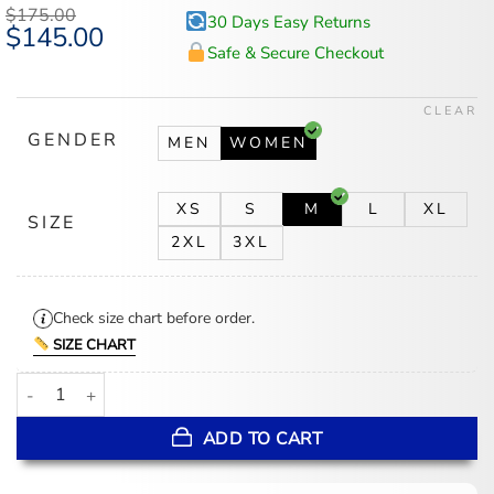
$
175.00
30 Days Easy Returns
Original
$
145.00
Current
price
price
Safe & Secure Checkout
was:
is:
$175.00.
$145.00.
CLEAR
GENDER
MEN
WOMEN
XS
S
M
L
XL
SIZE
2XL
3XL
Check size chart before order.
SIZE CHART
Emily In Paris S05 Lily Collins Red Coat quantity
ADD TO CART