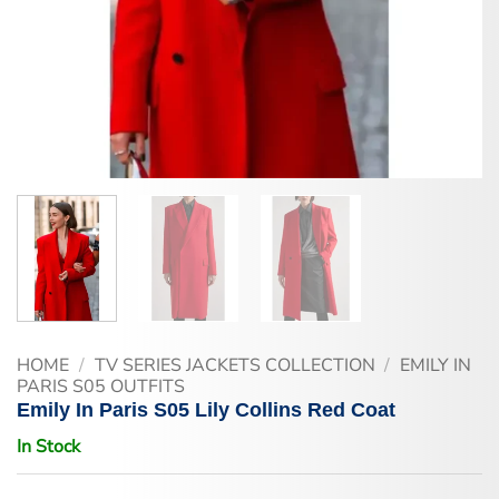
HOME
/
TV SERIES JACKETS COLLECTION
/
EMILY IN
PARIS S05 OUTFITS
Emily In Paris S05 Lily Collins Red Coat
In Stock