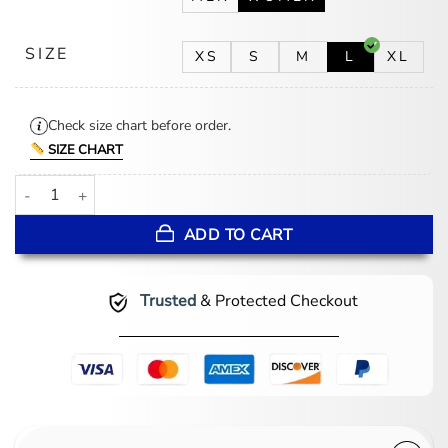
SIZE
XS
S
M
L
XL
Check size chart before order.
SIZE CHART
Falling Daisies Chenille Bathrobe quantity
ADD TO CART
Trusted
& Protected Checkout