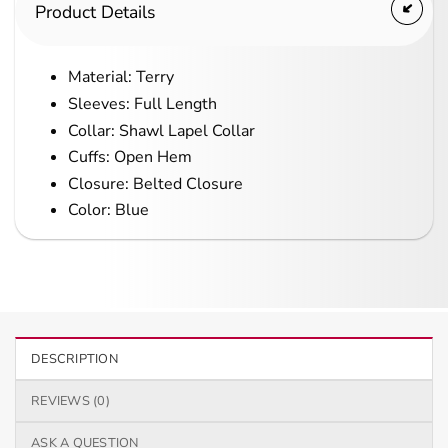
Product Details
Material: Terry
Sleeves: Full Length
Collar: Shawl Lapel Collar
Cuffs: Open Hem
Closure: Belted Closure
Color: Blue
DESCRIPTION
REVIEWS (0)
ASK A QUESTION