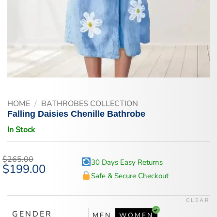
HOME
/
BATHROBES COLLECTION
Falling Daisies Chenille Bathrobe
In Stock
$
265.00
30 Days Easy Returns
Original
$
199.00
Current
price
price
Safe & Secure Checkout
was:
is:
$265.00.
$199.00.
CLEAR
GENDER
MEN
WOMEN