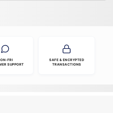
ON-FRI
SAFE & ENCRYPTED
MER SUPPORT
TRANSACTIONS