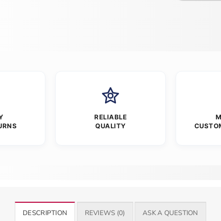
Y
RELIABLE
M
URNS
QUALITY
CUSTO
DESCRIPTION
REVIEWS (0)
ASK A QUESTION