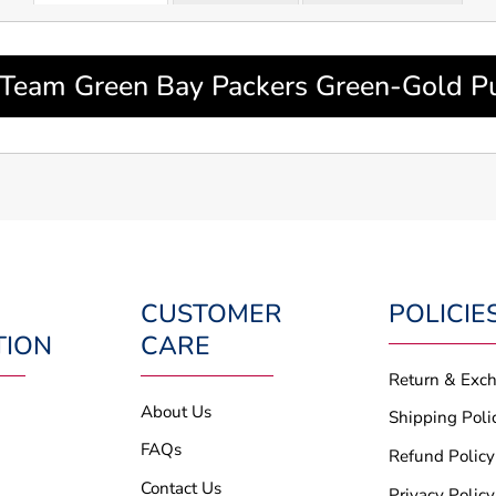
Team Green Bay Packers Green-Gold Pul
CUSTOMER
POLICIE
TION
CARE
Return & Exc
About Us
Shipping Poli
FAQs
Refund Policy
Contact Us
Privacy Policy