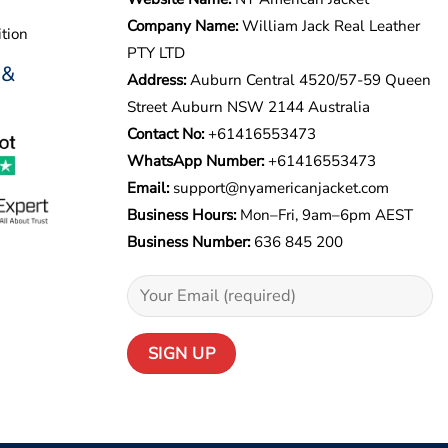
Company Name:
William Jack Real Leather
tion
PTY LTD
 &
Address:
Auburn Central 4520/57-59 Queen
Street Auburn NSW 2144 Australia
Contact No:
+61416553473
WhatsApp Number:
+
61416553473
Email:
support@nyamericanjacket.com
Business Hours:
Mon–Fri, 9am–6pm AEST
Business Number:
636 845 200