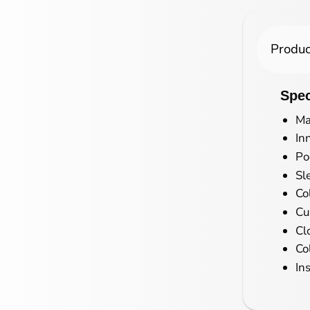
Produc
Spec
Ma
In
Po
Sl
Co
Cu
Cl
Co
In