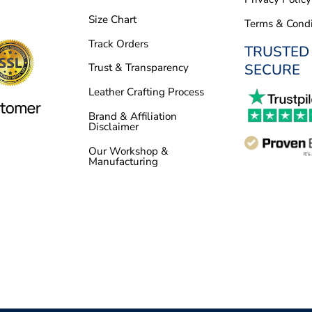
Size Chart
Terms & Condi
Track Orders
TRUSTED
SECURE
Trust & Transparency
Leather Crafting Process
Brand & Affiliation
Disclaimer
Our Workshop &
Manufacturing