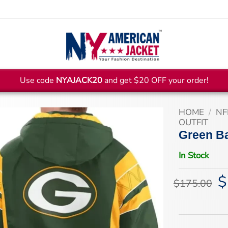
Use code
NYAJACK20
and get $20 OFF your order!
HOME
/
NF
OUTFIT
Green B
In Stock
$
Or
$
175.00
pr
wa
$1