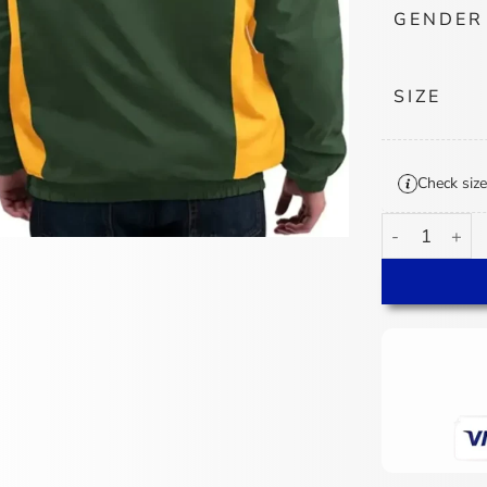
GENDER
SIZE
Check size
Green Bay Pac