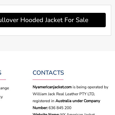
lover Hooded Jacket For Sale
S
CONTACTS
Nyamericanjacket.com
is being operated by
hange
William Jack Real Leather PTY LTD,
cy
registered in
Australia under Company
Number:
636 845 200
Website Name:
NY American Jacket