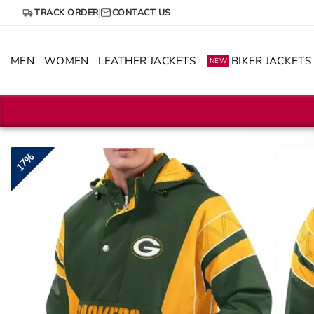
Skip
TRACK ORDER
CONTACT US
to
content
MEN
WOMEN
LEATHER JACKETS
BIKER JACKETS
NEW
17%