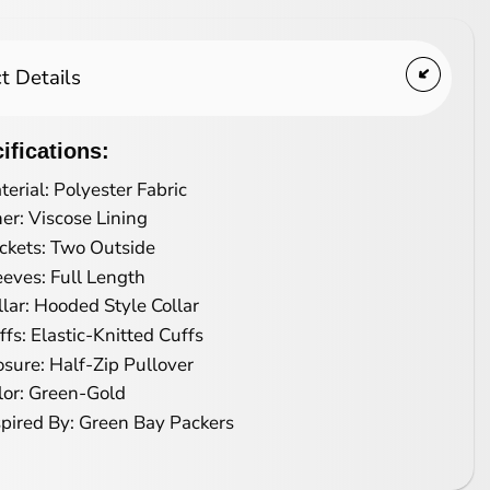
t Details
ifications:
terial: Polyester Fabric
ner: Viscose Lining
ckets: Two Outside
eeves: Full Length
llar: Hooded Style Collar
ffs: Elastic-Knitted Cuffs
osure: Half-Zip Pullover
lor: Green-Gold
spired By: Green Bay Packers