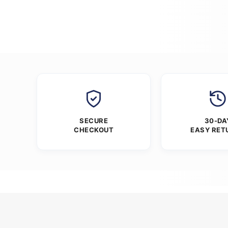
SECURE
30-DA
CHECKOUT
EASY RET