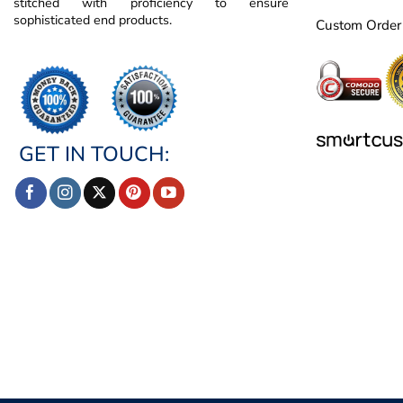
stitched with proficiency to ensure
sophisticated end products.
Custom Order
GET IN TOUCH: