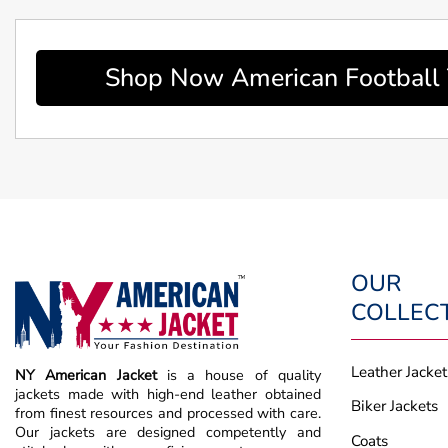
Shop Now American Football 
OUR
COLLEC
Leather Jacket
NY American Jacket
is a house of quality
jackets made with high-end leather obtained
Biker Jackets
from finest resources and processed with care.
Our jackets are designed competently and
Coats