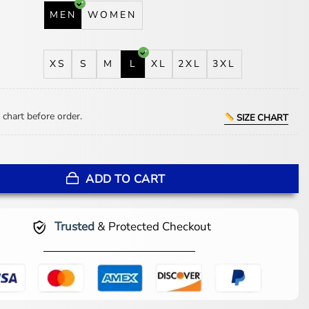
MEN
WOMEN
XS
S
M
L
XL
2XL
3XL
 chart before order.
SIZE CHART
kers Green-Gold Hooded Jacket quantity
ADD TO CART
Trusted
& Protected Checkout