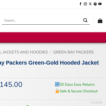
Search
for:
L JACKETS AND HOODIES
/
GREEN BAY PACKERS
ay Packers Green-Gold Hooded Jacket
145.00
iginal
Current
30 Days Easy Returns
ice
price
Safe & Secure Checkout
s:
is:
75.00.
$145.00.
CLEAR