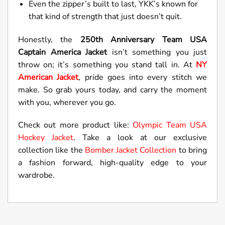
Even the zipper’s built to last, YKK’s known for
that kind of strength that just doesn’t quit.
Honestly, the
250th Anniversary Team USA
Captain America Jacket
isn’t something you just
throw on; it’s something you stand tall in. At
NY
American Jacket
, pride goes into every stitch we
make. So grab yours today, and carry the moment
with you, wherever you go.
Check out more product like:
Olympic Team USA
Hockey Jacket
. Take a look at our exclusive
collection like the
Bomber Jacket Collection
to bring
a fashion forward, high-quality edge to your
wardrobe.