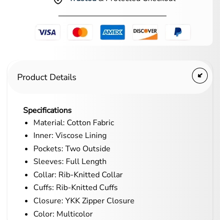
Product Details
Specifications
Material: Cotton Fabric
Inner: Viscose Lining
Pockets: Two Outside
Sleeves: Full Length
Collar: Rib-Knitted Collar
Cuffs: Rib-Knitted Cuffs
Closure: YKK Zipper Closure
Color: Multicolor