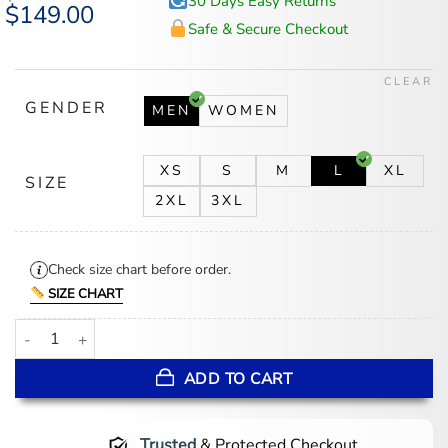
30 Days Easy Returns
Original
$
149.00
Current
price
price
Safe & Secure Checkout
was:
is:
$185.00.
$149.00.
CLEAR
GENDER
MEN
WOMEN
XS
S
M
L
XL
SIZE
2XL
3XL
Check size chart before order.
SIZE CHART
Happy 250th Anniversary USA Jacket quantity
ADD TO CART
Trusted
& Protected Checkout