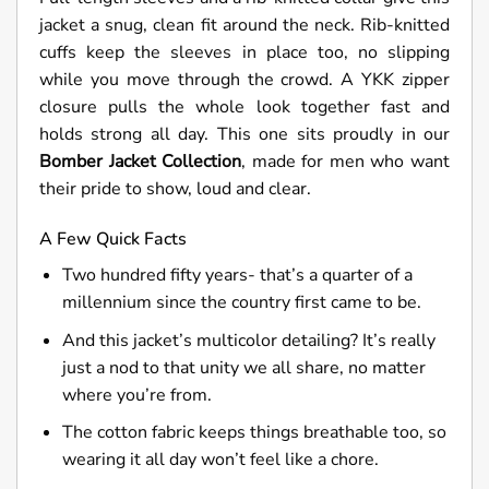
jacket a snug, clean fit around the neck. Rib-knitted
cuffs keep the sleeves in place too, no slipping
while you move through the crowd. A YKK zipper
closure pulls the whole look together fast and
holds strong all day. This one sits proudly in our
Bomber
J
acket Collection
, made for men who want
their pride to show, loud and clear.
A Few Quick Facts
Two hundred fifty years- that’s a quarter of a
millennium since the country first came to be.
And this jacket’s multicolor detailing? It’s really
just a nod to that unity we all share, no matter
where you’re from.
The cotton fabric keeps things breathable too, so
wearing it all day won’t feel like a chore.