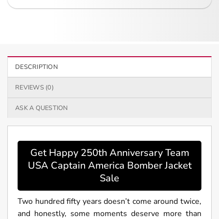
DESCRIPTION
REVIEWS (0)
ASK A QUESTION
Get Happy 250th Anniversary Team
USA Captain America Bomber Jacket
Sale
Two hundred fifty years doesn’t come around twice,
and honestly, some moments deserve more than