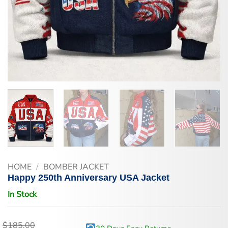
HOME
/
BOMBER JACKET
Happy 250th Anniversary USA Jacket
In Stock
$
185.00