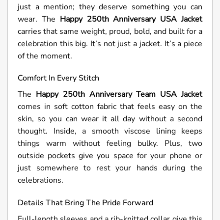
just a mention; they deserve something you can
wear. The
Happy 250th Anniversary USA Jacket
carries that same weight, proud, bold, and built for a
celebration this big. It’s not just a jacket. It’s a piece
of the moment.
Comfort In Every Stitch
The
Happy 250th Anniversary Team USA Jacket
comes in soft cotton fabric that feels easy on the
skin, so you can wear it all day without a second
thought. Inside, a smooth viscose lining keeps
things warm without feeling bulky. Plus, two
outside pockets give you space for your phone or
just somewhere to rest your hands during the
celebrations.
Details That Bring The Pride Forward
Full-length sleeves and a rib-knitted collar give this