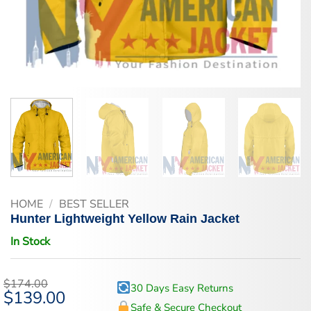
HOME
/
BEST SELLER
Hunter Lightweight Yellow Rain Jacket
In Stock
$
174.00
30 Days Easy Returns
Original
$
139.00
Current
price
price
Safe & Secure Checkout