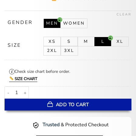
was:
is:
$174.00.
$139.00.
CLEAR
GENDER
MEN
WOMEN
XS
S
M
L
XL
SIZE
2XL
3XL
Check size chart before order.
SIZE CHART
Hunter Lightweight Yellow Rain Jacket quantity
ADD TO CART
Trusted
& Protected Checkout