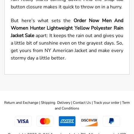
button closure makes it quick to throw on in a hurry.
But here’s what sets the
Order Now Men And
Women Hunter Lightweight Yellow Polyester Rain
Jacket Sale
apart: It keeps the rain out and gives you
a little bit of sunshine even on the grayest days. So,
get yours from NY American Jacket and make every
stormy day a little better.
Return and Exchange |
Shipping Delivery |
Contact Us |
Track your order |
Term
and Conditions