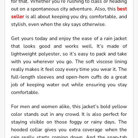
for that. Whether you’re rushing to class or heading
out on a spontaneous city adventure. Also, this
best
seller
is all about keeping you dry, comfortable, and
stylish, even when the sky says otherwise.
Get yours today and enjoy the ease of a rain jacket
that looks good and works well. It’s made of
lightweight polyester, so it’s easy to pack and take
with you wherever you go. The soft viscose lining
really makes it feel cozy every time you wear it. The
full-length sleeves and open-hem cuffs do a great
job of keeping water out while ensuring you stay
comfortable.
For men and women alike, this jacket’s bold yellow
color stands out in any crowd. It is also perfect for
staying visible on those foggy or rainy days. The
hooded collar gives you extra coverage when the
rain really starts coming down. And the snap-tab