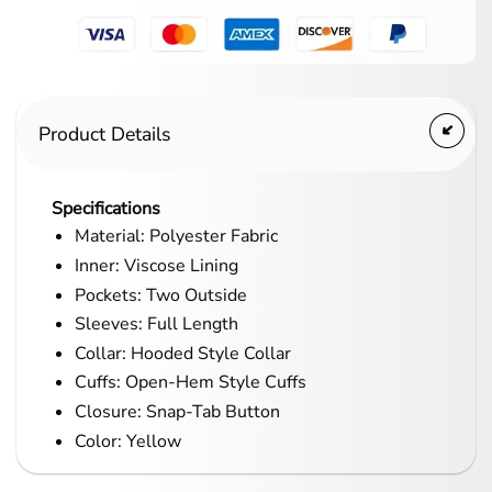
Product Details
Specifications
Material: Polyester Fabric
Inner: Viscose Lining
Pockets: Two Outside
Sleeves: Full Length
Collar: Hooded Style Collar
Cuffs: Open-Hem Style Cuffs
Closure: Snap-Tab Button
Color: Yellow