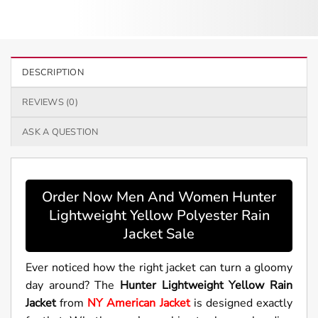
DESCRIPTION
REVIEWS (0)
ASK A QUESTION
Order Now Men And Women Hunter
Lightweight Yellow Polyester Rain
Jacket Sale
Ever noticed how the right jacket can turn a gloomy
day around? The
Hunter Lightweight Yellow Rain
Jacket
from
NY American Jacket
is designed exactly