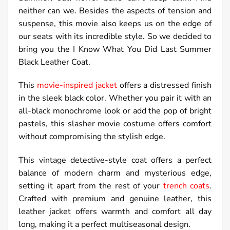
neither can we. Besides the aspects of tension and
suspense, this movie also keeps us on the edge of
our seats with its incredible style. So we decided to
bring you the I Know What You Did Last Summer
Black Leather Coat.
This
movie-inspired jacket
offers a distressed finish
in the sleek black color. Whether you pair it with an
all-black monochrome look or add the pop of bright
pastels, this slasher movie costume offers comfort
without compromising the stylish edge.
This vintage detective-style coat offers a perfect
balance of modern charm and mysterious edge,
setting it apart from the rest of your
trench coats
.
Crafted with premium and genuine leather, this
leather jacket offers warmth and comfort all day
long, making it a perfect multiseasonal design.