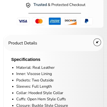
Trusted
& Protected Checkout
Product Details
Specifications
Material: Real Leather
Inner: Viscose Lining
Pockets: Two Outside
Sleeves: Full Length
Collar: Hooded Style Collar
Cuffs: Open Hem Style Cuffs
Closure: Buckle Style Closure