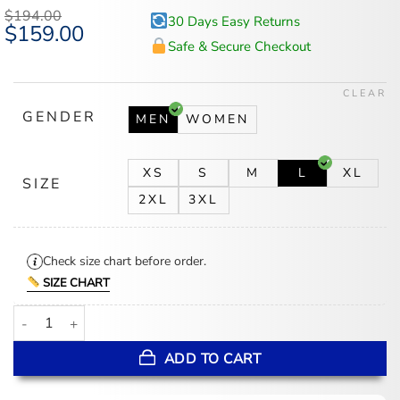
$
194.00
30 Days Easy Returns
Original
$
159.00
Current
price
price
Safe & Secure Checkout
was:
is:
$194.00.
$159.00.
CLEAR
GENDER
MEN
WOMEN
XS
S
M
L
XL
SIZE
2XL
3XL
Check size chart before order.
SIZE CHART
I Know What You Did Last Summer Black Leather Coat quantity
ADD TO CART