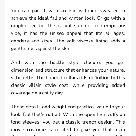
You can pair it with an earthy-toned sweater to
achieve the ideal fall and winter look. Or go with a
graphic tee for the casual summer contemporary
vibe, it has the unisex appeal that fits all ages,
genders and sizes. The soft viscose lining adds a
gentle feel against the skin.
And with the buckle style closure, you get
dimension and structure that enhances your natural
silhouette. The hooded collar adds definition to this
classic villain style coat, while providing added
coverage on a chilly day.
These details add weight and practical value to your
look. But that’s not all. With the open hem cuffs on
long sleeves, you get a classic trench design. This
movie costume is curated to give you that main