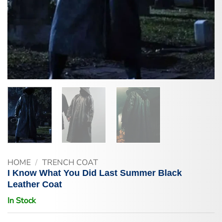
HOME
/
TRENCH COAT
I Know What You Did Last Summer Black
Leather Coat
In Stock