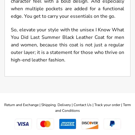
character feel with a bold design. And especially
when multiple pockets are added for a functional
edge. You get to carry your essentials on the go.
So, elevate your style with the unisex I Know What
You Did Last Summer Black Leather Coat for men
and women, because this coat is not just a regular
outer layer; it is a statement for those who thrive on
high-end leather fashion.
Return and Exchange |
Shipping Delivery |
Contact Us |
Track your order |
Term
and Conditions