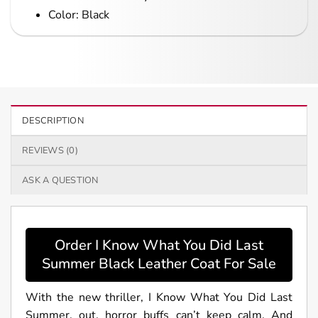
Color: Black
DESCRIPTION
REVIEWS (0)
ASK A QUESTION
Order I Know What You Did Last
Summer Black Leather Coat For Sale
With the new thriller, I Know What You Did Last
Summer, out, horror buffs can’t keep calm. And