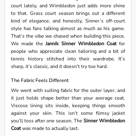
court lately, and Wimbledon just adds more shine
to that. Grass court season brings out a different
kind of elegance, and honestly, Sinner’s off-court
style has fans talking almost as much as his game.
That’s the vibe we chased when building this piece.
We made the
Jannik Sinner Wimbledon Coat
for
people who appreciate clean tailoring and a bit of
tennis history stitched into their wardrobe. It’s
sharp, it’s classic, and it doesn’t try too hard.
The Fabric Feels Different
We went with suiting fabric for the outer layer, and
it just holds shape better than your average coat.
Viscose lining sits inside, keeping things smooth
against your skin. This isn’t some flimsy jacket
you’ll toss after one season. The
Sinner Wimbledon
Coat
was made to actually last.