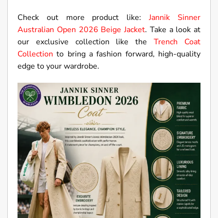
Check out more product like:
Jannik Sinner
Australian Open 2026 Beige Jacket
. Take a look at
our exclusive collection like the
Trench Coat
Collection
to bring a fashion forward, high-quality
edge to your wardrobe.