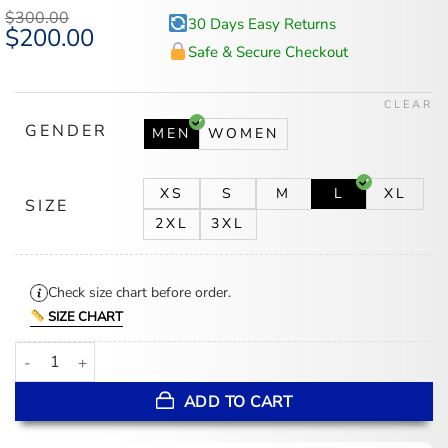
based on
$
300.00
30 Days Easy Returns
customer
Original
$
200.00
Current
ratings
price
price
Safe & Secure Checkout
was:
is:
$300.00.
$200.00.
CLEAR
GENDER
MEN
WOMEN
XS
S
M
L
XL
SIZE
2XL
3XL
Check size chart before order.
SIZE CHART
Jannik Sinner Wimbledon 2026 Coat quantity
ADD TO CART