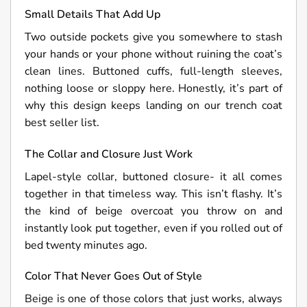
Small Details That Add Up
Two outside pockets give you somewhere to stash
your hands or your phone without ruining the coat’s
clean lines. Buttoned cuffs, full-length sleeves,
nothing loose or sloppy here. Honestly, it’s part of
why this design keeps landing on our trench coat
best seller list.
The Collar and Closure Just Work
Lapel-style collar, buttoned closure- it all comes
together in that timeless way. This isn’t flashy. It’s
the kind of beige overcoat you throw on and
instantly look put together, even if you rolled out of
bed twenty minutes ago.
Color That Never Goes Out of Style
Beige is one of those colors that just works, always