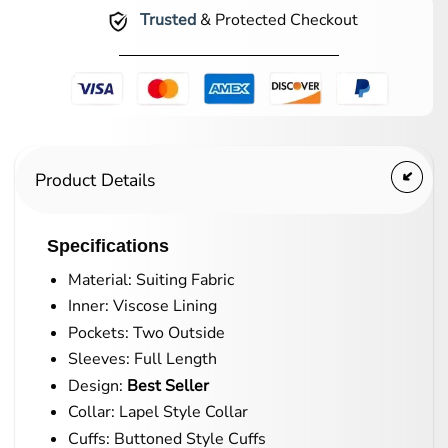
Trusted
& Protected Checkout
Product Details
Specifications
Material: Suiting Fabric
Inner: Viscose Lining
Pockets: Two Outside
Sleeves: Full Length
Design:
Best Seller
Collar: Lapel Style Collar
Cuffs: Buttoned Style Cuffs