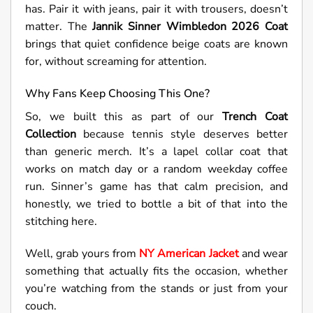
has. Pair it with jeans, pair it with trousers, doesn’t
matter. The
Jannik Sinner Wimbledon 2026 Coat
brings that quiet confidence beige coats are known
for, without screaming for attention.
Why Fans Keep Choosing This One?
So, we built this as part of our
Trench Coat
Collection
because tennis style deserves better
than generic merch. It’s a lapel collar coat that
works on match day or a random weekday coffee
run. Sinner’s game has that calm precision, and
honestly, we tried to bottle a bit of that into the
stitching here.
Well, grab yours from
NY American Jacket
and wear
something that actually fits the occasion, whether
you’re watching from the stands or just from your
couch.