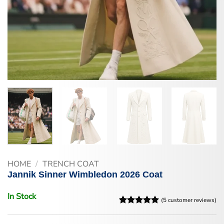
HOME
/
TRENCH COAT
Jannik Sinner Wimbledon 2026 Coat
In Stock
(
5
customer reviews)
Rated
5
5
out of 5