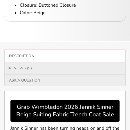
Closure: Buttoned Closure
Color: Beige
DESCRIPTION
REVIEWS (5)
ASK A QUESTION
Grab Wimbledon 2026 Jannik Sinner
Beige Suiting Fabric Trench Coat Sale
Jannik Sinner has been turning heads on and off the