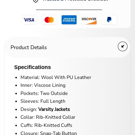
Product Details
Specifications
Material: Wool With PU Leather
Inner: Viscose Lining
Pockets: Two Outside
Sleeves: Full Length
Design:
Varsity Jackets
Collar: Rib-Knitted Collar
Cuffs: Rib-Knitted Cuffs
Closure: Snap-Tab Button