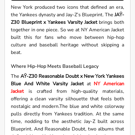
New York produced two icons that defined an era,
the Yankees dynasty and Jay-Z’s Blueprint. The
JAŸ-
Z30 Blueprint x Yankees Varsity Jacket
brings both
together in one piece. So we at NY American Jacket
built this for fans who move between hip-hop
culture and baseball heritage without skipping a
beat.
Where Hip-Hop Meets Baseball Legacy
The
AŸ-Z30 Reasonable Doubt x New York Yankees
Blue And White Varsity Jacket
at
NY American
Jacket
is crafted from high-quality materials,
offering a clean varsity silhouette that feels both
nostalgic and modern.The blue and white colorway
pulls directly from Yankees tradition. At the same
time, nodding to the aesthetic Jay-Z built across
Blueprint. And Reasonable Doubt, two albums that