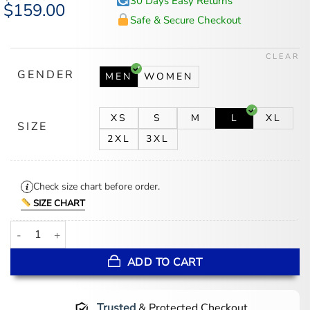
30 Days Easy Returns
Original
$
159.00
Current
price
price
Safe & Secure Checkout
was:
is:
$194.00.
$159.00.
CLEAR
GENDER
MEN
WOMEN
XS
S
M
L
XL
SIZE
2XL
3XL
Check size chart before order.
SIZE CHART
JAŸ-Z30 Blueprint x Yankees Varsity Jacket quantity
ADD TO CART
Trusted
& Protected Checkout