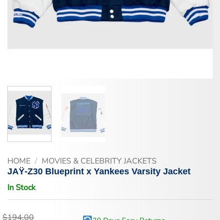
HOME
/
MOVIES & CELEBRITY JACKETS
JAŸ-Z30 Blueprint x Yankees Varsity Jacket
In Stock
$
194.00