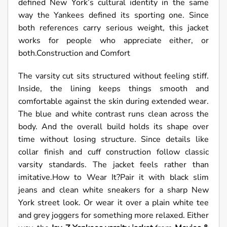
defined New York’s cultural identity in the same
way the Yankees defined its sporting one. Since
both references carry serious weight, this jacket
works for people who appreciate either, or
both.Construction and Comfort
The varsity cut sits structured without feeling stiff.
Inside, the lining keeps things smooth and
comfortable against the skin during extended wear.
The blue and white contrast runs clean across the
body. And the overall build holds its shape over
time without losing structure. Since details like
collar finish and cuff construction follow classic
varsity standards. The jacket feels rather than
imitative.How to Wear It?Pair it with black slim
jeans and clean white sneakers for a sharp New
York street look. Or wear it over a plain white tee
and grey joggers for something more relaxed. Either