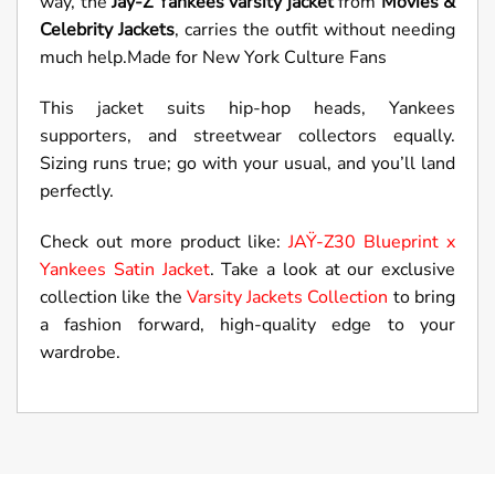
way, the
Jay-Z Yankees varsity jacket
from
Movies &
Celebrity Jackets
, carries the outfit without needing
much help.Made for New York Culture Fans
This jacket suits hip-hop heads, Yankees
supporters, and streetwear collectors equally.
Sizing runs true; go with your usual, and you’ll land
perfectly.
Check out more product like:
JAŸ-Z30 Blueprint x
Yankees Satin Jacket
. Take a look at our exclusive
collection like the
Varsity Jackets Collection
to bring
a fashion forward, high-quality edge to your
wardrobe.