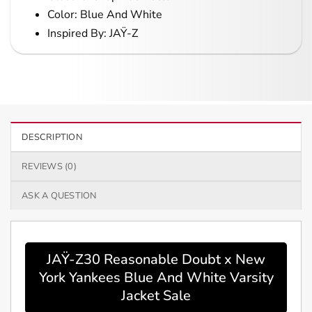
Color: Blue And White
Inspired By: JAŸ-Z
DESCRIPTION
REVIEWS (0)
ASK A QUESTION
JAŸ-Z30 Reasonable Doubt x New
York Yankees Blue And White Varsity
Jacket Sale