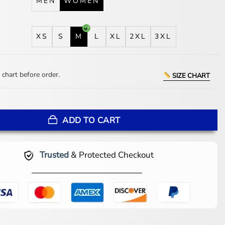
MEN
WOMEN
XS
S
M
L
XL
2XL
3XL
 chart before order.
SIZE CHART
 The Bride Black Puffer Coat quantity
ADD TO CART
Trusted
& Protected Checkout