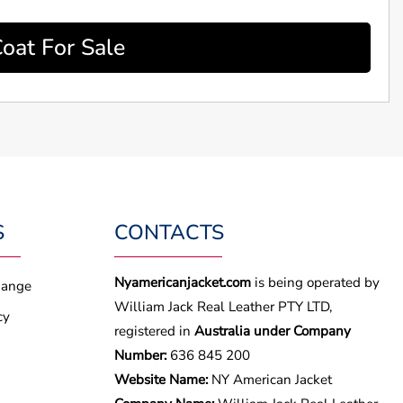
oat For Sale
S
CONTACTS
Nyamericanjacket.com
is being operated by
hange
William Jack Real Leather PTY LTD,
cy
registered in
Australia under Company
Number:
636 845 200
Website Name:
NY American Jacket