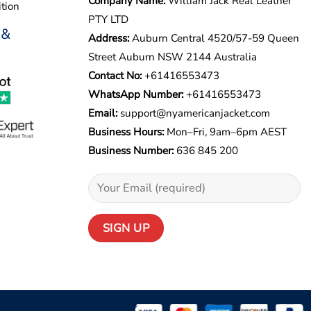
Company Name:
William Jack Real Leather
tion
PTY LTD
 &
Address:
Auburn Central 4520/57-59 Queen
Street Auburn NSW 2144 Australia
Contact No:
+61416553473
WhatsApp Number:
+
61416553473
Email:
support@nyamericanjacket.com
Business Hours:
Mon–Fri, 9am–6pm AEST
Business Number:
636 845 200