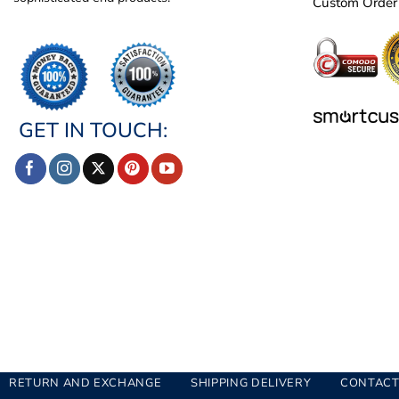
Custom Order
GET IN TOUCH:
RETURN AND EXCHANGE
SHIPPING DELIVERY
CONTACT