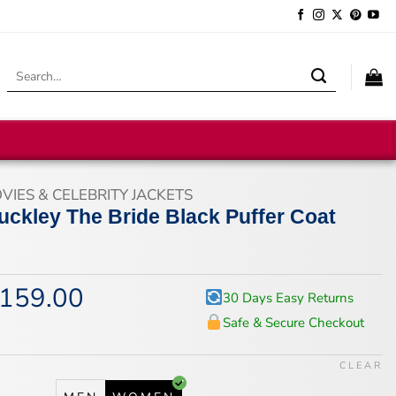
Search
for:
VIES & CELEBRITY JACKETS
uckley The Bride Black Puffer Coat
159.00
iginal
Current
30 Days Easy Returns
ice
price
Safe & Secure Checkout
s:
is:
95.00.
$159.00.
CLEAR