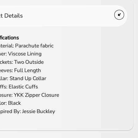
t Details
fications
terial: Parachute fabric
ner: Viscose Lining
ckets: Two Outside
eeves: Full Length
llar: Stand Up Collar
ffs: Elastic Cuffs
osure: YKK Zipper Closure
lor: Black
spired By: Jessie Buckley