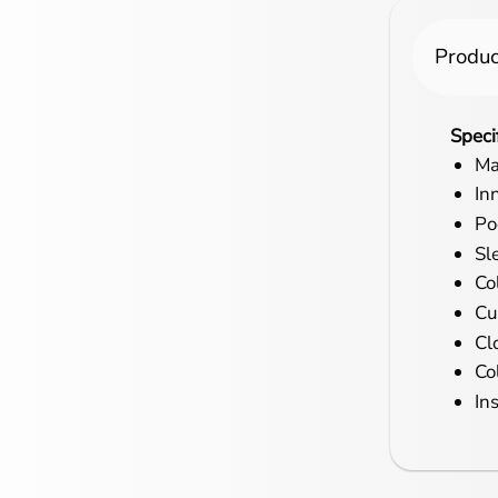
Produc
Speci
Ma
In
Po
Sl
Co
Cu
Cl
Co
In