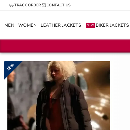
Skip
TRACK ORDER
CONTACT US
to
content
MEN
WOMEN
LEATHER JACKETS
BIKER JACKETS
NEW
18%