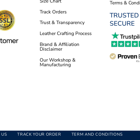
Size Chart
Terms & Condi
Track Orders
TRUSTED
SECURE
Trust & Transparency
Leather Crafting Process
Brand & Affiliation
Disclaimer
Our Workshop &
Manufacturing
 US
TRACK YOUR ORDER
TERM AND CONDITIONS