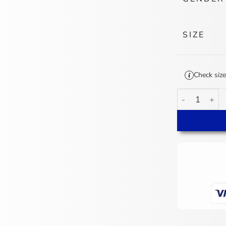
SIZE
Check size
Jessie Buckley