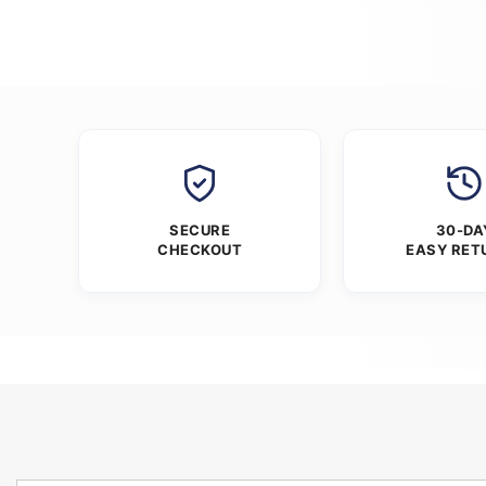
SECURE
30-DA
CHECKOUT
EASY RET