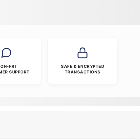
ON-FRI
SAFE & ENCRYPTED
MER SUPPORT
TRANSACTIONS