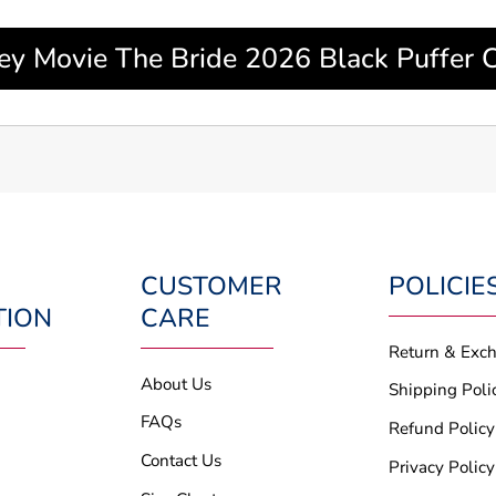
ley Movie The Bride 2026 Black Puffer C
CUSTOMER
POLICIE
TION
CARE
Return & Exc
About Us
Shipping Poli
FAQs
Refund Policy
Contact Us
Privacy Policy