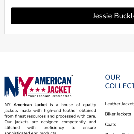
Jessie Buck
OUR
COLLEC
Leather Jacket
NY American Jacket
is a house of quality
jackets made with high-end leather obtained
Biker Jackets
from finest resources and processed with care.
Our jackets are designed competently and
Coats
stitched with proficiency to ensure
sophisticated end products.