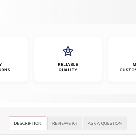
Y
RELIABLE
M
URNS
QUALITY
CUSTO
DESCRIPTION
REVIEWS (0)
ASK A QUESTION