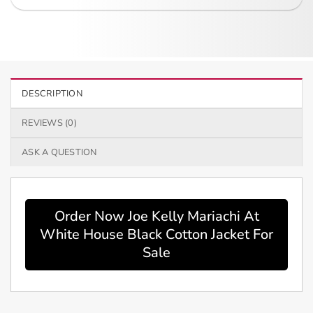
DESCRIPTION
REVIEWS (0)
ASK A QUESTION
Order Now Joe Kelly Mariachi At
White House Black Cotton Jacket For
Sale