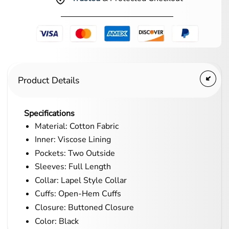
Product Details
Specifications
Material: Cotton Fabric
Inner: Viscose Lining
Pockets: Two Outside
Sleeves: Full Length
Collar: Lapel Style Collar
Cuffs: Open-Hem Cuffs
Closure: Buttoned Closure
Color: Black