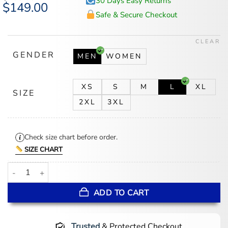
30 Days Easy Returns
Original
$
149.00
Current
price
price
Safe & Secure Checkout
was:
is:
$185.00.
$149.00.
CLEAR
GENDER
MEN
WOMEN
XS
S
M
L
XL
SIZE
2XL
3XL
Check size chart before order.
SIZE CHART
Joe Kelly Mariachi Jacket quantity
ADD TO CART
Trusted
& Protected Checkout