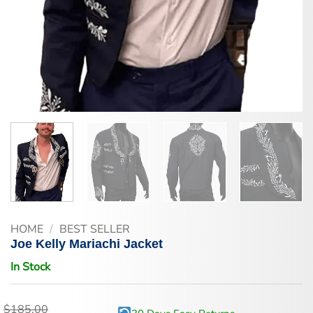
HOME
/
BEST SELLER
Joe Kelly Mariachi Jacket
In Stock
$
185.00