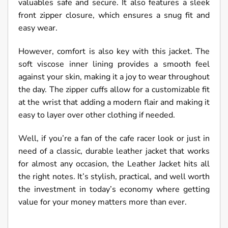
valuables safe and secure. It also features a sleek
front zipper closure, which ensures a snug fit and
easy wear.
However, comfort is also key with this jacket. The
soft viscose inner lining provides a smooth feel
against your skin, making it a joy to wear throughout
the day. The zipper cuffs allow for a customizable fit
at the wrist that adding a modern flair and making it
easy to layer over other clothing if needed.
Well, if you’re a fan of the cafe racer look or just in
need of a classic, durable leather jacket that works
for almost any occasion, the Leather Jacket hits all
the right notes. It’s stylish, practical, and well worth
the investment in today’s economy where getting
value for your money matters more than ever.