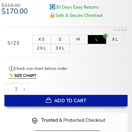
based on
$
218.00
30 Days Easy Returns
customer
Original
$
170.00
Current
ratings
price
price
Safe & Secure Checkout
was:
is:
$218.00.
$170.00.
CLEAR
XS
S
M
L
XL
SIZE
2XL
3XL
Check size chart before order.
SIZE CHART
John Blue and Red Striped Leather Jacket quantity
ADD TO CART
Trusted
& Protected Checkout