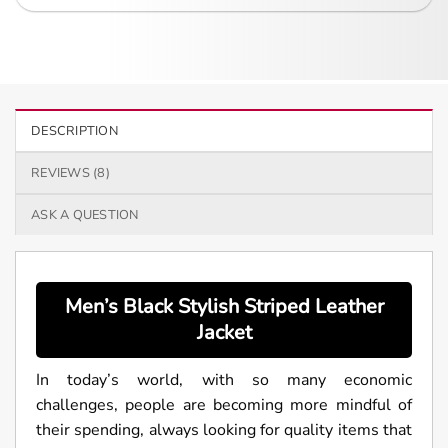
DESCRIPTION
REVIEWS (8)
ASK A QUESTION
Men’s Black Stylish Striped Leather
Jacket
In today’s world, with so many economic
challenges, people are becoming more mindful of
their spending, always looking for quality items that