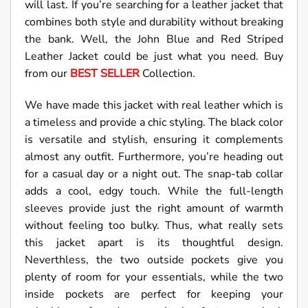
will last. If you’re searching for a leather jacket that
combines both style and durability without breaking
the bank. Well, the John Blue and Red Striped
Leather Jacket could be just what you need. Buy
from our
BEST SELLER
Collection.
We have made this jacket with real leather which is
a timeless and provide a chic styling. The black color
is versatile and stylish, ensuring it complements
almost any outfit. Furthermore, you’re heading out
for a casual day or a night out. The snap-tab collar
adds a cool, edgy touch. While the full-length
sleeves provide just the right amount of warmth
without feeling too bulky. Thus, what really sets
this jacket apart is its thoughtful design.
Neverthless, the two outside pockets give you
plenty of room for your essentials, while the two
inside pockets are perfect for keeping your