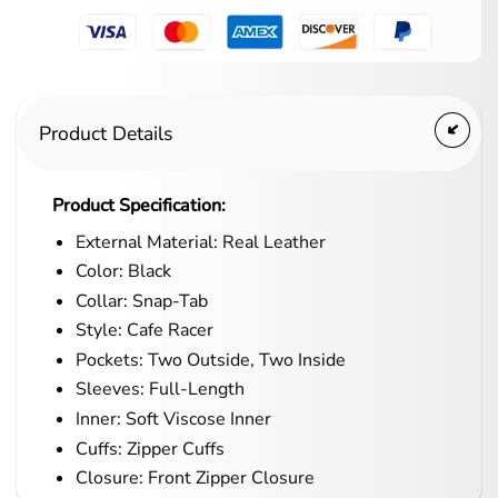
Product Details
Product Specification:
External Material: Real Leather
Color: Black
Collar: Snap-Tab
Style: Cafe Racer
Pockets: Two Outside, Two Inside
Sleeves: Full-Length
Inner: Soft Viscose Inner
Cuffs: Zipper Cuffs
Closure: Front Zipper Closure