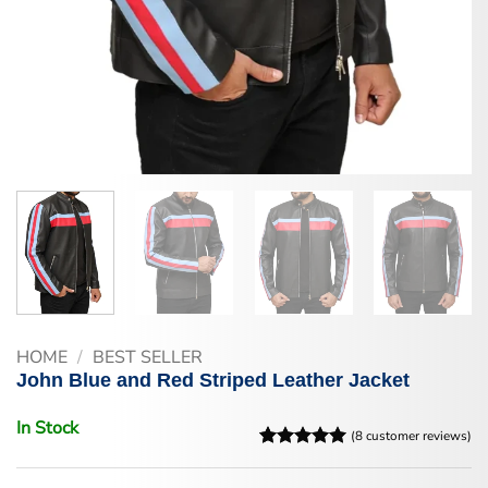
HOME
/
BEST SELLER
John Blue and Red Striped Leather Jacket
In Stock
(
8
customer reviews)
Rated
8
5
out of 5