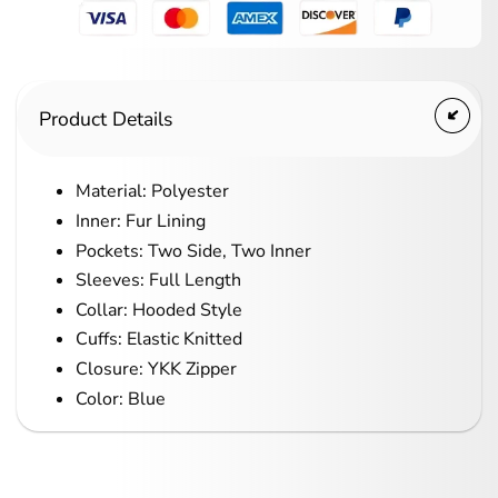
Product Details
Material: Polyester
Inner: Fur Lining
Pockets: Two Side, Two Inner
Sleeves: Full Length
Collar: Hooded Style
Cuffs: Elastic Knitted
Closure: YKK Zipper
Color: Blue