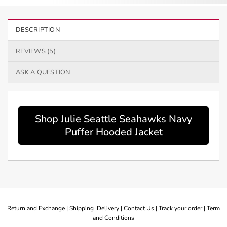
DESCRIPTION
REVIEWS (5)
ASK A QUESTION
Shop Julie Seattle Seahawks Navy
Puffer Hooded Jacket
Return and Exchange |
Shipping Delivery |
Contact Us |
Track your order |
Term
and Conditions