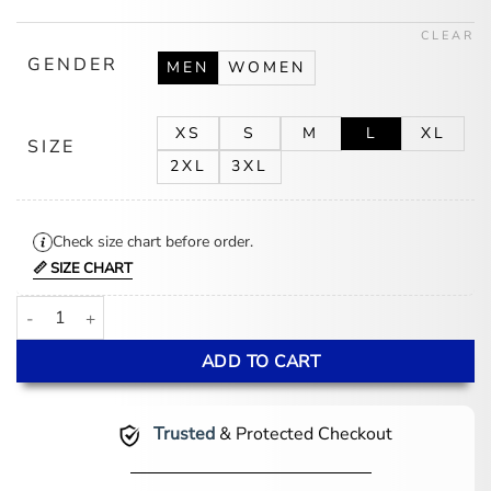
$175.00.
$145.00.
CLEAR
GENDER
MEN
WOMEN
XS
S
M
L
XL
SIZE
2XL
3XL
Check size chart before order.
📏 SIZE CHART
Julie Seattle Seahawks Navy Puffer Hooded Jacket quantity
ADD TO CART
Trusted
& Protected Checkout