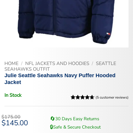
HOME
/
NFL JACKETS AND HOODIES
/
SEATTLE
SEAHAWKS OUTFIT
Julie Seattle Seahawks Navy Puffer Hooded
Jacket
In Stock
(
5
customer reviews)
Rated
5
4.6
out of 5
based on
$
175.00
🔄
30 Days Easy Returns
customer
Original
$
145.00
Current
ratings
price
price
🔒
Safe & Secure Checkout
was:
is: