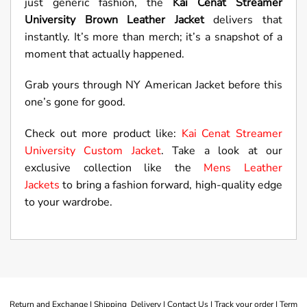
just generic fashion, the
Kai Cenat Streamer
University Brown Leather Jacket
delivers that
instantly. It’s more than merch; it’s a snapshot of a
moment that actually happened.
Grab yours through NY American Jacket before this
one’s gone for good.
Check out more product like:
Kai Cenat Streamer
University Custom Jacket
. Take a look at our
exclusive collection like the
Mens Leather
Jackets
to bring a fashion forward, high-quality edge
to your wardrobe.
Return and Exchange |
Shipping Delivery |
Contact Us |
Track your order |
Term