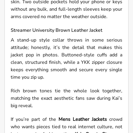
skin. Two outside pockets hold your phone or keys
without any bulk, and full-length sleeves keep your
arms covered no matter the weather outside.
Streamer
University Brown Leather Jacket
A stand-up style collar throws in some serious
attitude; honestly, it’s the detail that makes this
jacket pop in photos. Buttoned-style cuffs add a
clean, structured finish, while a YKK zipper closure
keeps everything smooth and secure every single
time you zip up.
Rich brown tones tie the whole look together,
matching the exact aesthetic fans saw during Kai’s
big reveal.
If you’re part of the
Mens Leather Jackets
crowd
who wants pieces tied to real internet culture, not