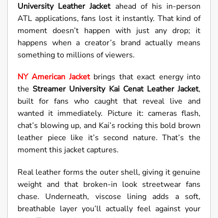
University Leather Jacket
ahead of his in-person
ATL applications, fans lost it instantly. That kind of
moment doesn’t happen with just any drop; it
happens when a creator’s brand actually means
something to millions of viewers.
NY American Jacket
brings that exact energy into
the
Streamer University
Kai Cenat Leather Jacket
,
built for fans who caught that reveal live and
wanted it immediately. Picture it: cameras flash,
chat’s blowing up, and Kai’s rocking this bold brown
leather piece like it’s second nature. That’s the
moment this jacket captures.
Real leather forms the outer shell, giving it genuine
weight and that broken-in look streetwear fans
chase. Underneath, viscose lining adds a soft,
breathable layer you’ll actually feel against your