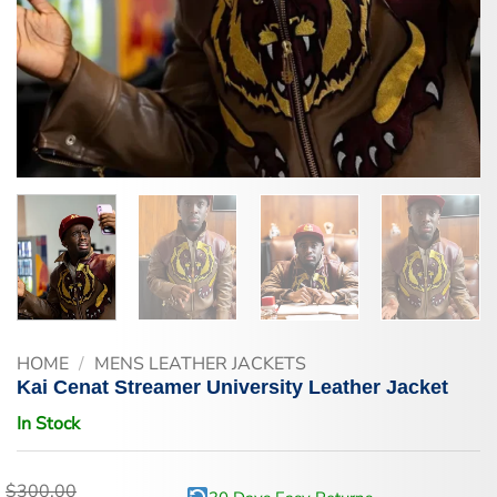
HOME
/
MENS LEATHER JACKETS
Kai Cenat Streamer University Leather Jacket
In Stock
$
300.00