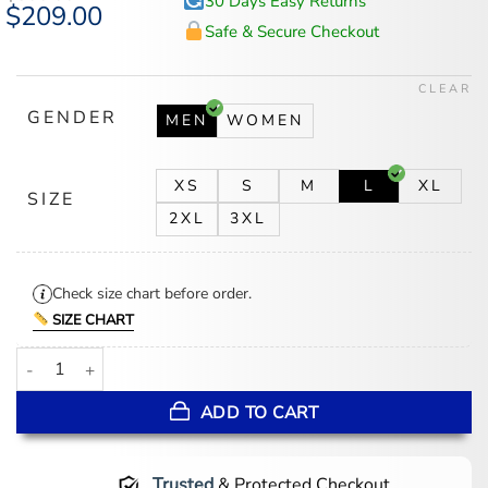
30 Days Easy Returns
Original
$
209.00
Current
price
price
Safe & Secure Checkout
was:
is:
$300.00.
$209.00.
CLEAR
GENDER
MEN
WOMEN
XS
S
M
L
XL
SIZE
2XL
3XL
Check size chart before order.
SIZE CHART
Kai Cenat Streamer University Leather Jacket quantity
ADD TO CART
Trusted
& Protected Checkout