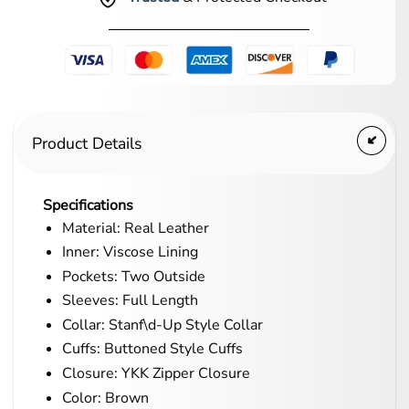
Product Details
Specifications
Material: Real Leather
Inner: Viscose Lining
Pockets: Two Outside
Sleeves: Full Length
Collar: Stanf\d-Up Style Collar
Cuffs: Buttoned Style Cuffs
Closure: YKK Zipper Closure
Color: Brown