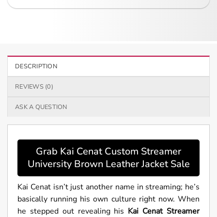
DESCRIPTION
REVIEWS (0)
ASK A QUESTION
Grab Kai Cenat Custom Streamer
University Brown Leather Jacket Sale
Kai Cenat isn’t just another name in streaming; he’s
basically running his own culture right now. When
he stepped out revealing his
Kai Cenat Streamer