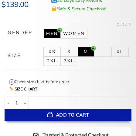
30 Days Easy Returns
Original
$
139.00
Current
price
price
Safe & Secure Checkout
was:
is:
$174.00.
$139.00.
CLEAR
GENDER
MEN
WOMEN
XS
S
M
L
XL
SIZE
2XL
3XL
Check size chart before order.
SIZE CHART
Kanye West Racing Jacket quantity
ADD TO CART
Trusted
& Protected Checkout