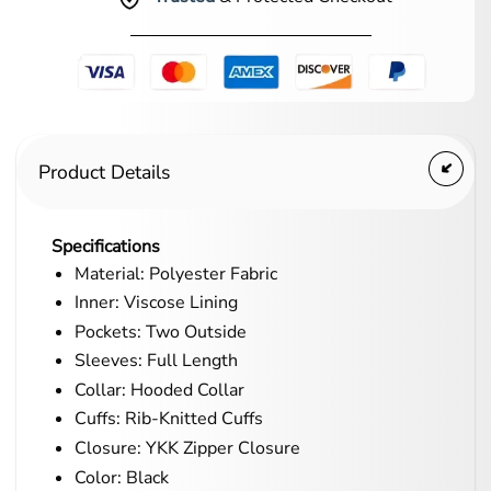
Product Details
Specifications
Material: Polyester Fabric
Inner: Viscose Lining
Pockets: Two Outside
Sleeves: Full Length
Collar: Hooded Collar
Cuffs: Rib-Knitted Cuffs
Closure: YKK Zipper Closure
Color: Black