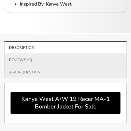
Inspired By: Kanye West
DESCRIPTION
REVIEWS (0)
ASK A QUESTION
Kanye West A/W 19 Racer MA-1
Bomber Jacket For Sale