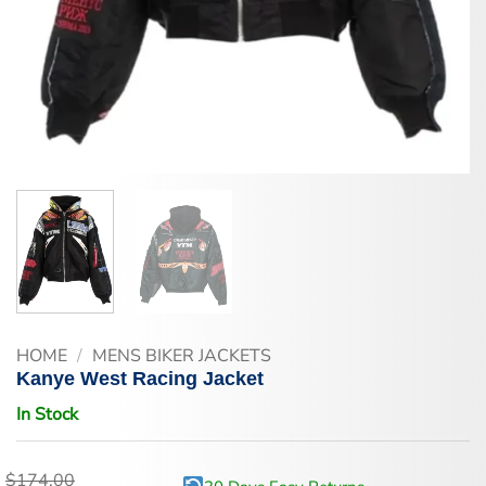
HOME
/
MENS BIKER JACKETS
Kanye West Racing Jacket
In Stock
$
174.00