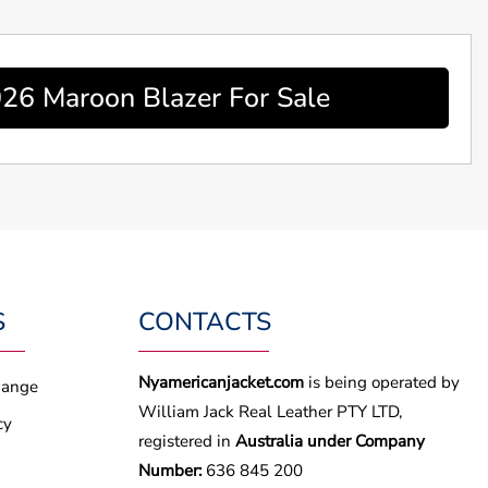
026 Maroon Blazer For Sale
S
CONTACTS
Nyamericanjacket.com
is being operated by
hange
William Jack Real Leather PTY LTD,
cy
registered in
Australia under Company
Number:
636 845 200