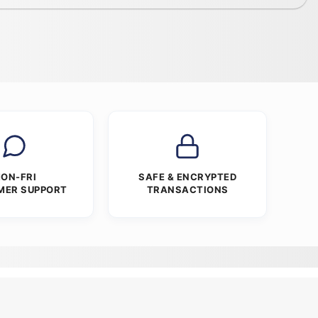
ON-FRI
SAFE & ENCRYPTED
MER SUPPORT
TRANSACTIONS