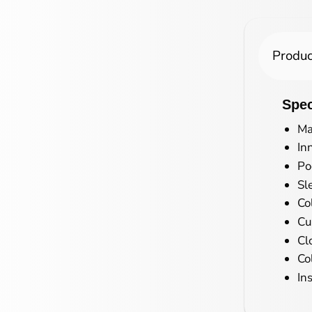
Produc
Spec
Ma
In
Po
Sl
Co
Cu
Cl
Co
In