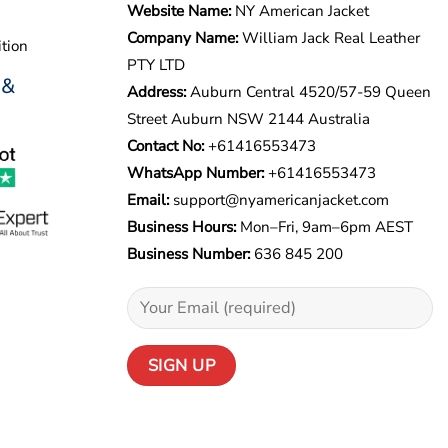
Website Name:
NY American Jacket
Company Name:
William Jack Real Leather
tion
PTY LTD
 &
Address:
Auburn Central 4520/57-59 Queen
Street Auburn NSW 2144 Australia
Contact No:
+61416553473
WhatsApp Number:
+
61416553473
Email:
support@nyamericanjacket.com
Business Hours:
Mon–Fri, 9am–6pm AEST
Business Number:
636 845 200