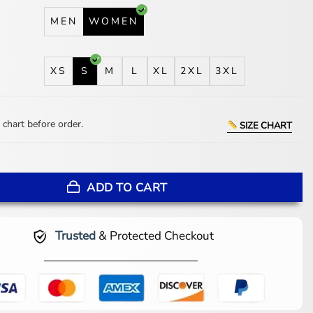
MEN
WOMEN
XS
S
M
L
XL
2XL
3XL
 chart before order.
SIZE CHART
 Charing Cross Hospital Visit Blazer quantity
ADD TO CART
Trusted
& Protected Checkout