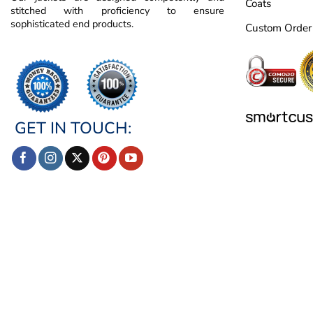
Coats
stitched with proficiency to ensure
sophisticated end products.
Custom Order
GET IN TOUCH: