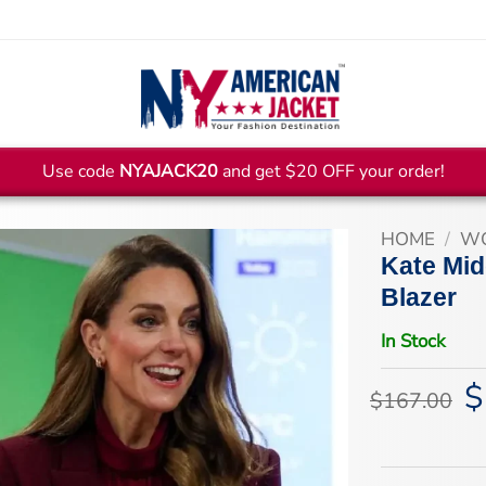
Use code
NYAJACK20
and get $20 OFF your order!
HOME
/
WO
Kate Mid
Blazer
In Stock
$
Or
$
167.00
pr
wa
$1