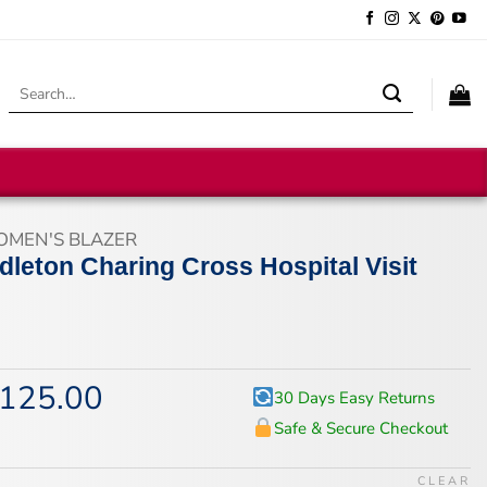
Search
for:
MEN'S BLAZER
dleton Charing Cross Hospital Visit
125.00
iginal
Current
30 Days Easy Returns
ice
price
Safe & Secure Checkout
s:
is:
67.00.
$125.00.
CLEAR