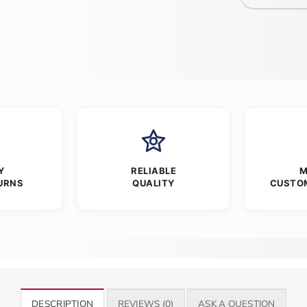
Y
RELIABLE
M
URNS
QUALITY
CUSTO
DESCRIPTION
REVIEWS (0)
ASK A QUESTION