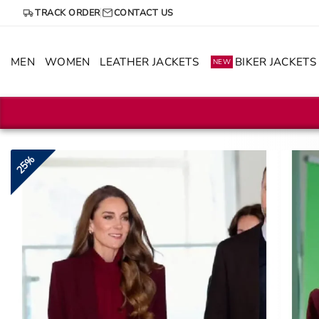
Skip
TRACK ORDER
CONTACT US
to
content
MEN
WOMEN
LEATHER JACKETS
BIKER JACKETS
NEW
25%