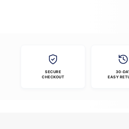
SECURE
30-DA
CHECKOUT
EASY RET