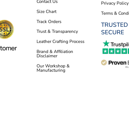
Contact Us
Privacy Policy
Size Chart
Terms & Condi
Track Orders
TRUSTED
SECURE
Trust & Transparency
Leather Crafting Process
Brand & Affiliation
Disclaimer
Our Workshop &
Manufacturing