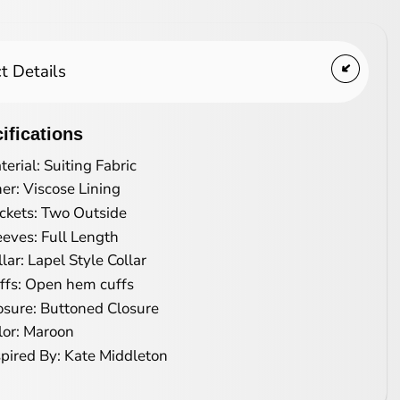
t Details
ifications
terial: Suiting Fabric
ner: Viscose Lining
ckets: Two Outside
eeves: Full Length
llar: Lapel Style Collar
ffs: Open hem cuffs
osure: Buttoned Closure
lor: Maroon
spired By: Kate Middleton