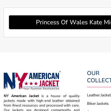
Princess Of Wales Kate Mi
OUR
COLLEC
Leather Jacket
NY American Jacket
is a house of quality
jackets made with high-end leather obtained
Biker Jackets
from finest resources and processed with care.
Our jackets are designed competently and