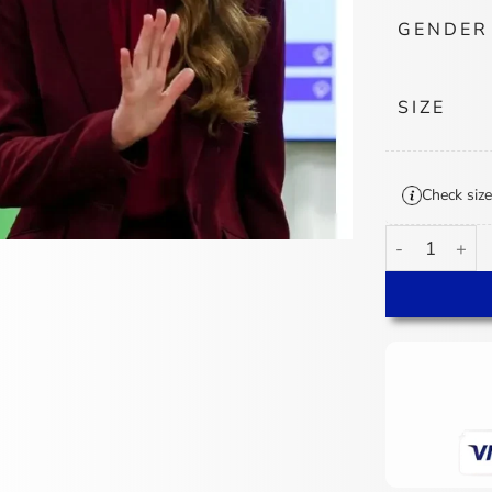
GENDER
SIZE
Check size
Kate Middleton