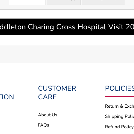
ddleton Charing Cross Hospital Visit 2
CUSTOMER
POLICIE
TION
CARE
Return & Exc
About Us
Shipping Poli
FAQs
Refund Policy