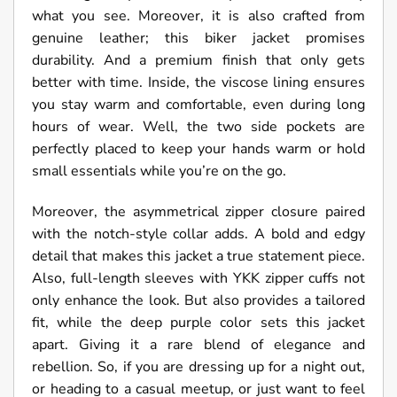
what you see. Moreover, it is also crafted from
genuine leather; this biker jacket promises
durability. And a premium finish that only gets
better with time. Inside, the viscose lining ensures
you stay warm and comfortable, even during long
hours of wear. Well, the two side pockets are
perfectly placed to keep your hands warm or hold
small essentials while you’re on the go.
Moreover, the asymmetrical zipper closure paired
with the notch-style collar adds. A bold and edgy
detail that makes this jacket a true statement piece.
Also, full-length sleeves with YKK zipper cuffs not
only enhance the look. But also provides a tailored
fit, while the deep purple color sets this jacket
apart. Giving it a rare blend of elegance and
rebellion. So, if you are dressing up for a night out,
or heading to a casual meetup, or just want to feel