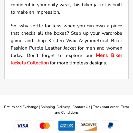
confident in your daily wear, this biker jacket is built
to make an impression.
So, why settle for less when you can own a piece
that checks all the boxes? Step up your wardrobe
game and shop Kirsten Wax Asymmetrical Biker
Fashion Purple Leather Jacket for men and women
today. Don’t forget to explore our
Mens Biker
Jackets Collection
for more timeless designs.
Return and Exchange |
Shipping Delivery |
Contact Us |
Track your order |
Term
and Conditions