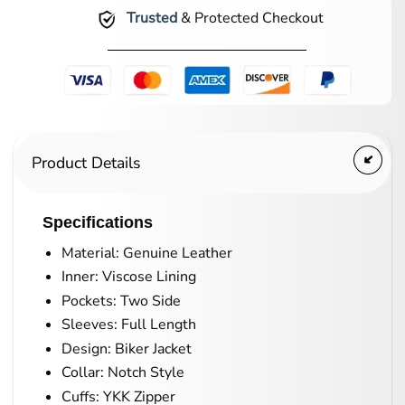
Trusted
& Protected Checkout
Product Details
Specifications
Material: Genuine Leather
Inner: Viscose Lining
Pockets: Two Side
Sleeves: Full Length
Design: Biker Jacket
Collar: Notch Style
Cuffs: YKK Zipper