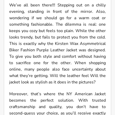
We’ve all been there!!! Stepping out on a chilly
evening, standing in front of the mirror. Also,
wondering if we should go for a warm coat or
something fashionable. The dilemma is real: one
keeps you cozy but feels too plain. While the other
looks trendy, but fails to protect you from the cold.
This is exactly why the Kirsten Wax Asymmetrical
Biker Fashion Purple Leather Jacket was designed.
To give you both style and comfort without having
to sacrifice one for the other. When shopping
online, many people also face uncertainty about
what they’re getting. Will the leather feel Will the
jacket look as stylish as it does in the pictures?
Moreover, that’s where the NY American Jacket
becomes the perfect solution. With trusted
craftsmanship and quality, you don’t have to
second-guess your choice, as you’ll receive exactly