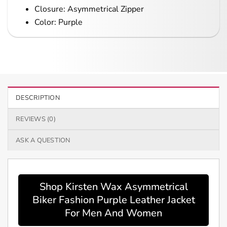
Closure: Asymmetrical Zipper
Color: Purple
DESCRIPTION
REVIEWS (0)
ASK A QUESTION
Shop Kirsten Wax Asymmetrical
Biker Fashion Purple Leather Jacket
For Men And Women