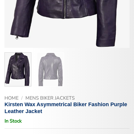
HOME
/
MENS BIKER JACKETS
Kirsten Wax Asymmetrical Biker Fashion Purple
Leather Jacket
In Stock