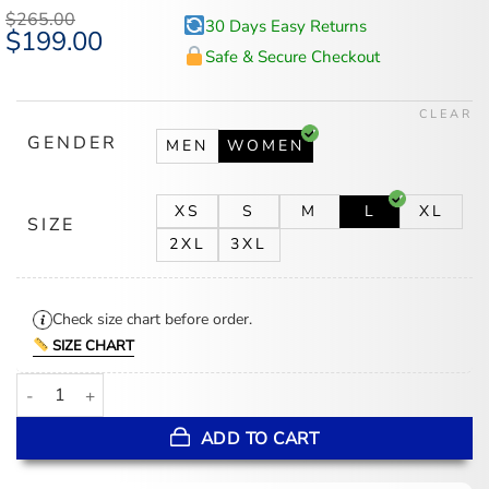
$
265.00
30 Days Easy Returns
Original
$
199.00
Current
price
price
Safe & Secure Checkout
was:
is:
$265.00.
$199.00.
CLEAR
GENDER
MEN
WOMEN
XS
S
M
L
XL
SIZE
2XL
3XL
Check size chart before order.
SIZE CHART
Kirsten Wax Asymmetrical Biker Fashion Purple Leather Jacket qua
ADD TO CART