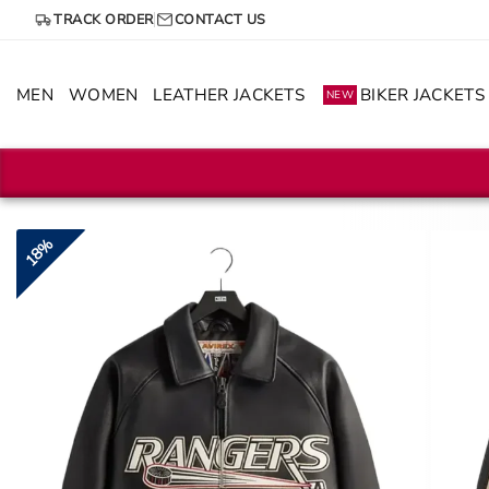
Skip
TRACK ORDER
CONTACT US
to
content
MEN
WOMEN
LEATHER JACKETS
BIKER JACKETS
NEW
18%