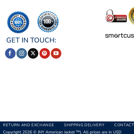
GET IN TOUCH:
RETURN AND EXCHANGE
SHIPPING DELIVERY
CONTACT
Copyright 2026 © (NY American Jacket ™). All prices are in USD