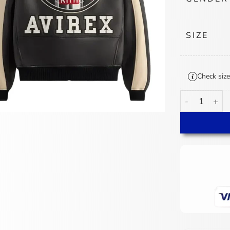
SIZE
Check size
Kith AVIREX N