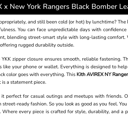
 x New York Rangers Black Bomber Lea
propriately, and still been cold (or hot) by lunchtime? The
fulness. You can face unpredictable days with confidence 
 blending street-smart style with long-lasting comfort. We
 offering rugged durability outside.
he YKK zipper closure ensures smooth, reliable fastening. T
 like your phone or wallet. Everything is designed to hel
ack color goes with everything. This
Kith AVIREX NY Rangers
 is a statement piece.
 it perfect for casual outings and meetups with friends. 
h street-ready fashion. So you look as good as you feel. You
Where every piece is crafted for style, durability, and a p