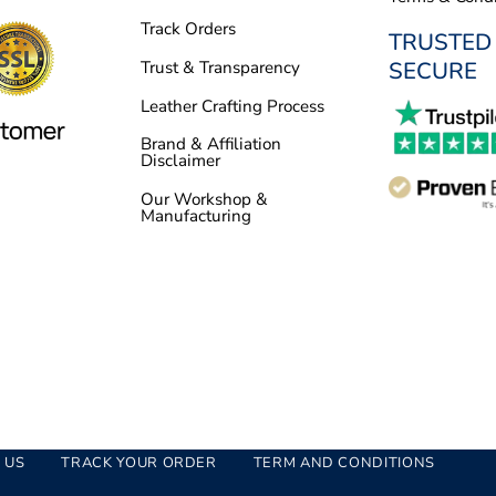
Track Orders
TRUSTED
SECURE
Trust & Transparency
Leather Crafting Process
Brand & Affiliation
Disclaimer
Our Workshop &
Manufacturing
 US
TRACK YOUR ORDER
TERM AND CONDITIONS