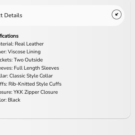
t Details
fications
terial: Real Leather
ner: Viscose Lining
ckets: Two Outside
eeves: Full Length Sleeves
lar: Classic Style Collar
ffs: Rib-Knitted Style Cuffs
osure: YKK Zipper Closure
lor: Black