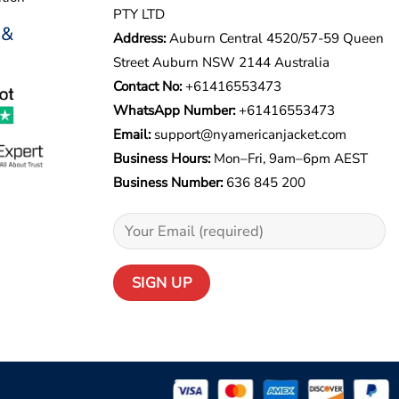
PTY LTD
 &
Address:
Auburn Central 4520/57-59 Queen
Street Auburn NSW 2144 Australia
Contact No:
+61416553473
WhatsApp Number:
+
61416553473
Email:
support@nyamericanjacket.com
Business Hours:
Mon–Fri, 9am–6pm AEST
Business Number:
636 845 200