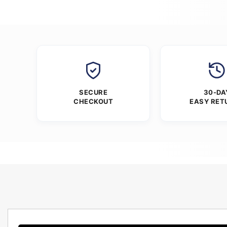
SECURE
30-DA
CHECKOUT
EASY RET