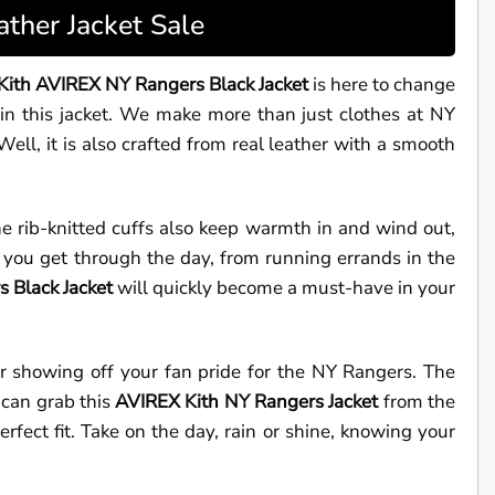
ther Jacket Sale
Kith AVIREX NY Rangers Black Jacket
is here to change
in this jacket. We make more than just clothes at NY
ll, it is also crafted from real leather with a smooth
he rib-knitted cuffs also keep warmth in and wind out,
p you get through the day, from running errands in the
 Black Jacket
will quickly become a must-have in your
Or showing off your fan pride for the NY Rangers. The
 can grab this
AVIREX
Kith NY Rangers Jacket
from the
erfect fit. Take on the day, rain or shine, knowing your