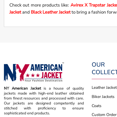
Check out more products like:
Avirex X Trapstar Jacke
Jacket
and
Black Leather Jacket
to bring a fashion forw
OUR
COLLEC
Leather Jacket
NY American Jacket
is a house of quality
jackets made with high-end leather obtained
Biker Jackets
from finest resources and processed with care.
Our jackets are designed competently and
Coats
stitched with proficiency to ensure
sophisticated end products.
Custom Order