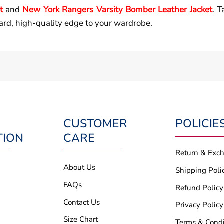
t
and
New York Rangers Varsity Bomber Leather Jacket
. T
ard, high-quality edge to your wardrobe.
CUSTOMER
POLICIE
TION
CARE
Return & Exc
About Us
Shipping Poli
FAQs
Refund Policy
Contact Us
Privacy Policy
Size Chart
Terms & Condi