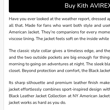
Buy Kith AVIREX
Have you ever looked at the weather report, dressed ap
all that. Made for fans who want both style and use
American Jacket. They’re companions for every moment,
viscose lining. The jacket feels soft on the inside while
The classic style collar gives a timeless edge, and t
and the two outside pockets are big enough for things
morning to going on adventures at night. The sleek bl
closet. Beyond protection and comfort, the Black Jacket
Its sharp silhouette and premium leather finish make
jacket effortlessly combines sport-inspired design wit
Black Leather Jacket Collection at NY American Jacket. 
jacket works as hard as you do.