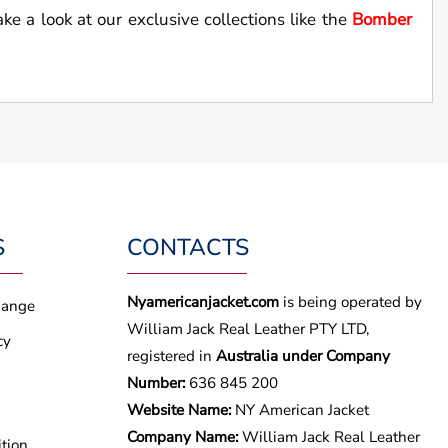
ake a look at our exclusive collections like the
Bomber
S
CONTACTS
Nyamericanjacket.com
is being operated by
hange
William Jack Real Leather PTY LTD,
cy
registered in
Australia under Company
Number:
636 845 200
Website Name:
NY American Jacket
Company Name:
William Jack Real Leather
tion