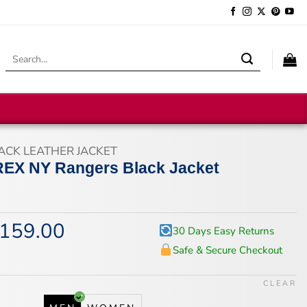
Search
for:
ACK LEATHER JACKET
REX NY Rangers Black Jacket
159.00
iginal
Current
30 Days Easy Returns
ice
price
Safe & Secure Checkout
s:
is:
94.00.
$159.00.
CLEAR