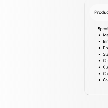
Produc
Speci
Ma
In
Po
Sl
Col
Cu
Cl
Co