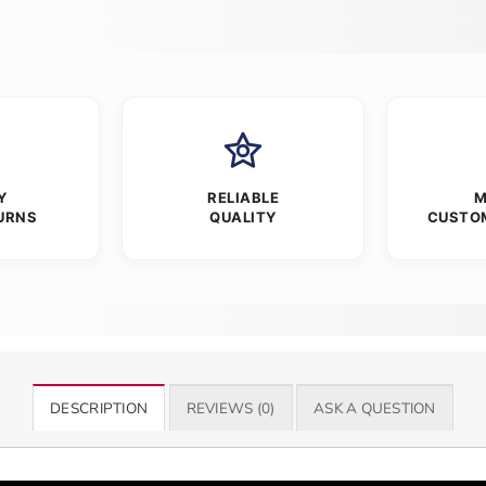
Y
RELIABLE
M
URNS
QUALITY
CUSTO
DESCRIPTION
REVIEWS (0)
ASK A QUESTION