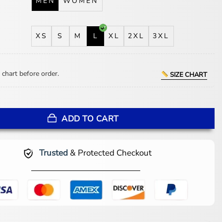
MEN
WOMEN
XS
S
M
L
XL
2XL
3XL
 chart before order.
SIZE CHART
Y Rangers Black Jacket quantity
ADD TO CART
Trusted
& Protected Checkout