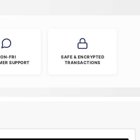
ON-FRI
SAFE & ENCRYPTED
MER SUPPORT
TRANSACTIONS