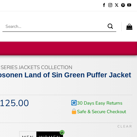
Search
for:
 SERIES JACKETS COLLECTION
osonen Land of Sin Green Puffer Jacket
125.00
iginal
Current
30 Days Easy Returns
ice
price
Safe & Secure Checkout
s:
is:
67.00.
$125.00.
CLEAR