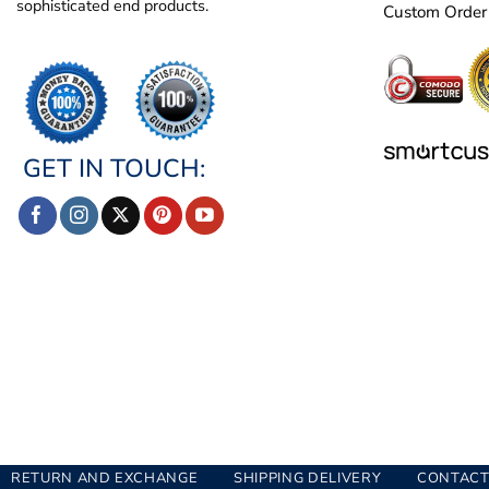
sophisticated end products.
Custom Order
GET IN TOUCH:
RETURN AND EXCHANGE
SHIPPING DELIVERY
CONTACT