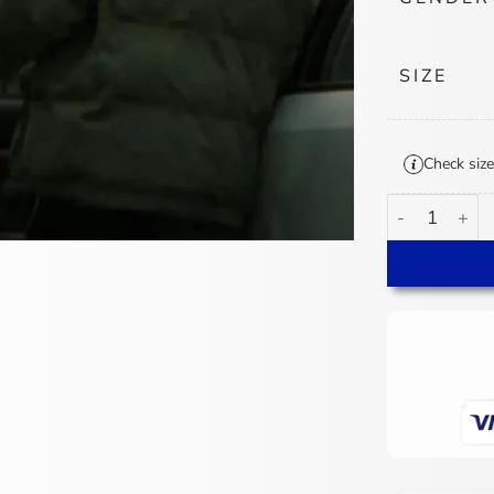
SIZE
Check size
Krista Kosonen