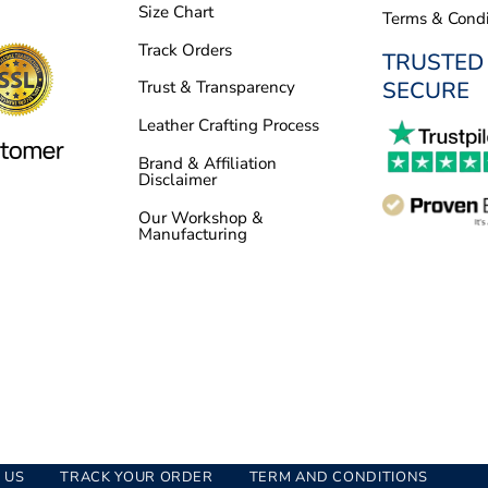
Size Chart
Terms & Condi
Track Orders
TRUSTED
SECURE
Trust & Transparency
Leather Crafting Process
Brand & Affiliation
Disclaimer
Our Workshop &
Manufacturing
 US
TRACK YOUR ORDER
TERM AND CONDITIONS