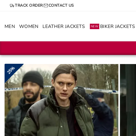
Skip
TRACK ORDER
CONTACT US
to
content
MEN
WOMEN
LEATHER JACKETS
BIKER JACKETS
NEW
25%