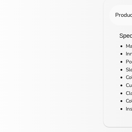
Produc
Speci
Ma
In
Po
Sl
Co
Cu
Cl
Co
In