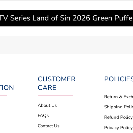
TV Series Land of Sin 2026 Green Puffer
CUSTOMER
POLICIE
TION
CARE
Return & Exc
About Us
Shipping Poli
FAQs
Refund Policy
Contact Us
Privacy Policy