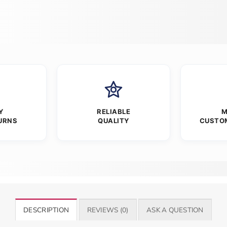
Y
RELIABLE
M
URNS
QUALITY
CUSTO
DESCRIPTION
REVIEWS (0)
ASK A QUESTION