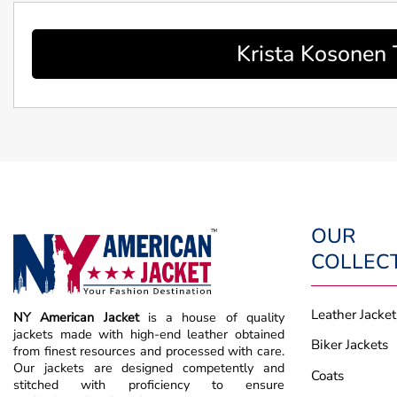
Krista Kosonen 
OUR
COLLEC
Leather Jacket
NY American Jacket
is a house of quality
jackets made with high-end leather obtained
Biker Jackets
from finest resources and processed with care.
Our jackets are designed competently and
Coats
stitched with proficiency to ensure