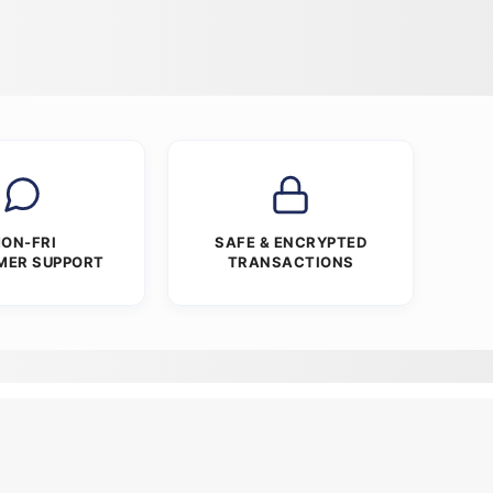
ON-FRI
SAFE & ENCRYPTED
MER SUPPORT
TRANSACTIONS