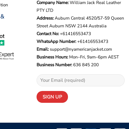
Company Name:
William Jack Real Leather
tion
PTY LTD
 &
Address:
Auburn Central 4520/57-59 Queen
Street Auburn NSW 2144 Australia
Contact No:
+61416553473
WhatsApp Number:
+
61416553473
Email:
support@nyamericanjacket.com
Business Hours:
Mon–Fri, 9am–6pm AEST
Business Number:
636 845 200