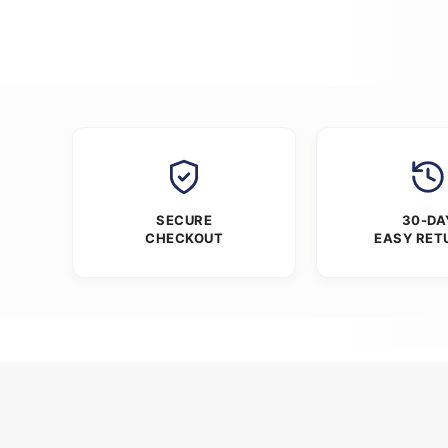
SECURE
30-DA
CHECKOUT
EASY RET