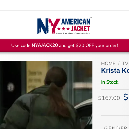
Use code
NYAJACK20
and get $20 OFF your order!
HOME
/
TV
Krista K
In Stock
$
Or
$
167.00
pr
wa
$1
GENDER