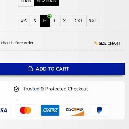
MEN
WOMEN
XS
S
M
L
XL
2XL
3XL
 chart before order.
SIZE CHART
 Land of Sin Green Puffer Jacket quantity
ADD TO CART
Trusted
& Protected Checkout