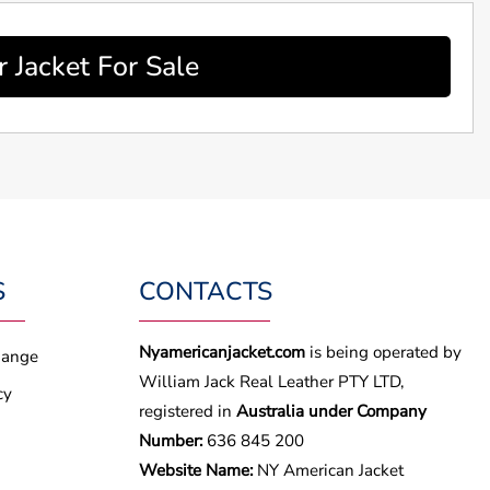
 Jacket For Sale
S
CONTACTS
Nyamericanjacket.com
is being operated by
hange
William Jack Real Leather PTY LTD,
cy
registered in
Australia under Company
Number:
636 845 200
Website Name:
NY American Jacket