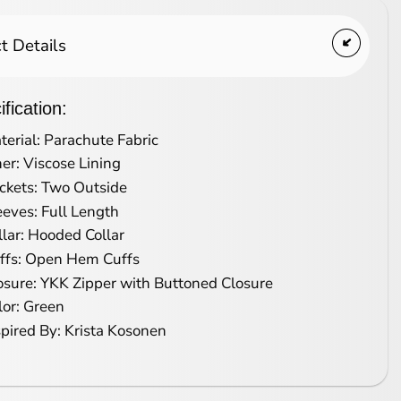
t Details
fication:
terial: Parachute Fabric
ner: Viscose Lining
ckets: Two Outside
eeves: Full Length
llar: Hooded Collar
ffs: Open Hem Cuffs
osure: YKK Zipper with Buttoned Closure
lor: Green
spired By: Krista Kosonen