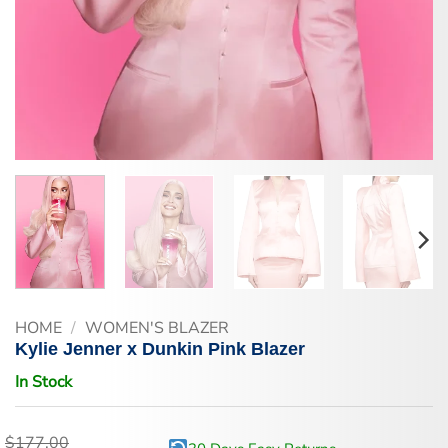
HOME
/
WOMEN'S BLAZER
Kylie Jenner x Dunkin Pink Blazer
In Stock
$
177.00