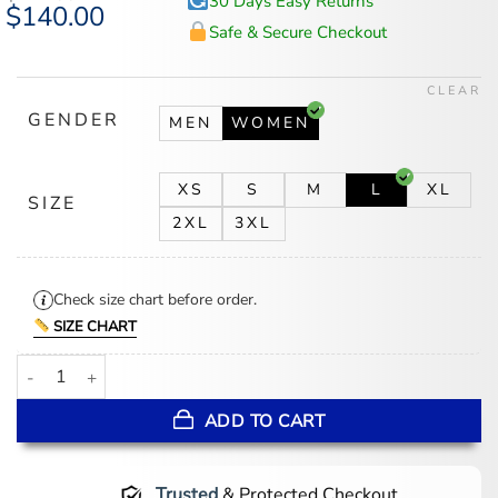
30 Days Easy Returns
Original
$
140.00
Current
price
price
Safe & Secure Checkout
was:
is:
$177.00.
$140.00.
CLEAR
GENDER
MEN
WOMEN
XS
S
M
L
XL
SIZE
2XL
3XL
Check size chart before order.
SIZE CHART
Kylie Jenner x Dunkin Pink Blazer quantity
ADD TO CART
Trusted
& Protected Checkout