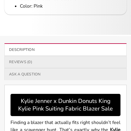
Color: Pink
DESCRIPTION
REVIEWS (0)
ASK A QUESTION
Kylie Jenner x Dunkin Donuts King
Kylie Pink Suiting Fabric Blazer Sale
Finding a blazer that actually fits right shouldn’t feel
like a scavenger hunt. That’s exactly why the
Kylie