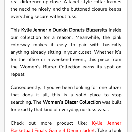
real difference up close. A lapel-style collar frames
the neckline nicely, and the buttoned closure keeps
everything secure without fuss.
This
Kylie Jenner x Dunkin Donuts Blazer
sits inside
our collection for a reason. Meanwhile, the pink
colorway makes it easy to pair with basically
anything already sitting in your closet. Whether it’s
for the office or a weekend event, this piece from
the Women’s Blazer Collection earns its spot on
repeat.
Consequently, if you’ve been looking for one blazer
that does it all, this is a solid place to stop
searching. The
Women’s Blazer Collection
was built
for exactly that kind of everyday, no-fuss wear.
Check out more product like:
Kylie Jenner
Basketball Finals Game 4 Denim Jacket
. Take a look