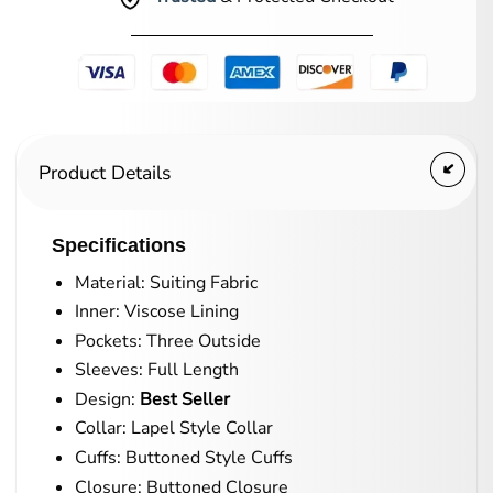
Product Details
Specifications
Material: Suiting Fabric
Inner: Viscose Lining
Pockets: Three Outside
Sleeves: Full Length
Design:
Best Seller
Collar: Lapel Style Collar
Cuffs: Buttoned Style Cuffs
Closure: Buttoned Closure