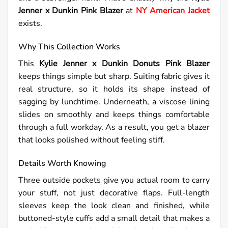
Jenner x Dunkin Pink Blazer
at
NY American Jacket
exists.
Why This Collection Works
This
Kylie Jenner x Dunkin Donuts Pink Blazer
keeps things simple but sharp. Suiting fabric gives it
real structure, so it holds its shape instead of
sagging by lunchtime. Underneath, a viscose lining
slides on smoothly and keeps things comfortable
through a full workday. As a result, you get a blazer
that looks polished without feeling stiff.
Details Worth Knowing
Three outside pockets give you actual room to carry
your stuff, not just decorative flaps. Full-length
sleeves keep the look clean and finished, while
buttoned-style cuffs add a small detail that makes a