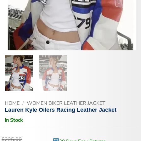
HOME
/
WOMEN BIKER LEATHER JACKET
Lauren Kyle Oilers Racing Leather Jacket
In Stock
$
225.00