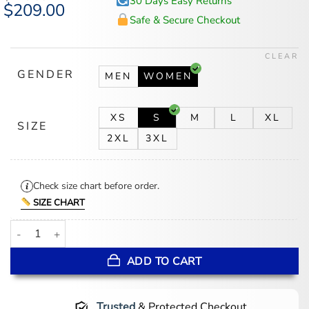
30 Days Easy Returns
Original
$
209.00
Current
price
price
Safe & Secure Checkout
was:
is:
$225.00.
$209.00.
CLEAR
GENDER
MEN
WOMEN
XS
S
M
L
XL
SIZE
2XL
3XL
Check size chart before order.
SIZE CHART
Lauren Kyle Oilers Racing Leather Jacket quantity
ADD TO CART
Trusted
& Protected Checkout