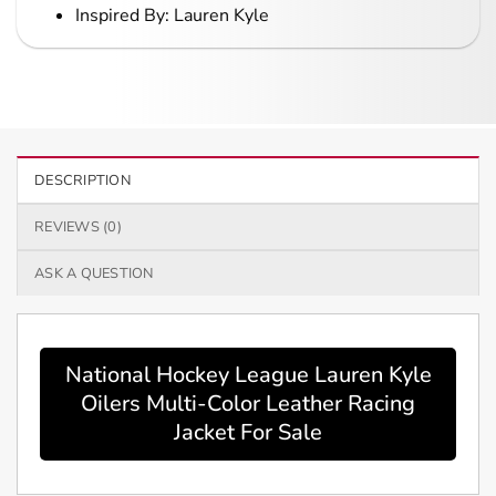
Inspired By: Lauren Kyle
DESCRIPTION
REVIEWS (0)
ASK A QUESTION
National Hockey League Lauren Kyle
Oilers Multi-Color Leather Racing
Jacket For Sale