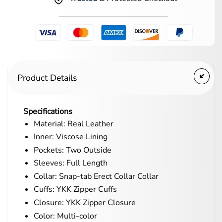
Product Details
Specifications
Material: Real Leather
Inner: Viscose Lining
Pockets: Two Outside
Sleeves: Full Length
Collar: Snap-tab Erect Collar Collar
Cuffs: YKK Zipper Cuffs
Closure: YKK Zipper Closure
Color: Multi-color