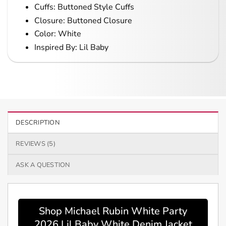
Cuffs: Buttoned Style Cuffs
Closure: Buttoned Closure
Color: White
Inspired By: Lil Baby
DESCRIPTION
REVIEWS (5)
ASK A QUESTION
Shop Michael Rubin White Party
2026 Lil Baby White Denim Jacket