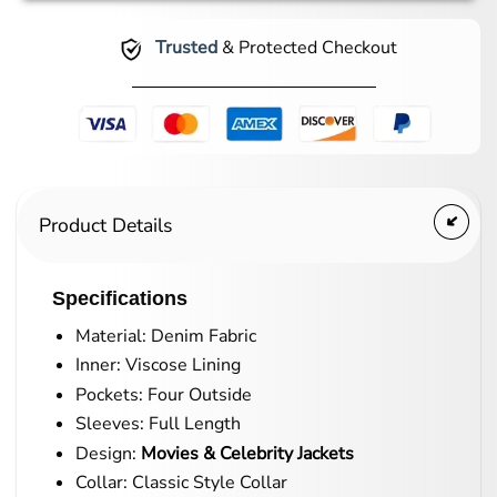
Trusted
& Protected Checkout
Product Details
Specifications
Material: Denim Fabric
Inner: Viscose Lining
Pockets: Four Outside
Sleeves: Full Length
Design:
Movies & Celebrity Jackets
Collar: Classic Style Collar