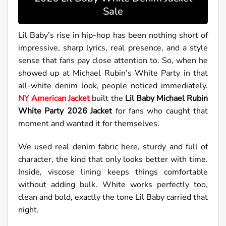
Sale
Lil Baby’s rise in hip-hop has been nothing short of
impressive, sharp lyrics, real presence, and a style
sense that fans pay close attention to. So, when he
showed up at Michael Rubin’s White Party in that
all-white denim look, people noticed immediately.
NY American Jacket
built the
Lil Baby Michael Rubin
White Party 2026 Jacket
for fans who caught that
moment and wanted it for themselves.
We used real denim fabric here, sturdy and full of
character, the kind that only looks better with time.
Inside, viscose lining keeps things comfortable
without adding bulk. White works perfectly too,
clean and bold, exactly the tone Lil Baby carried that
night.