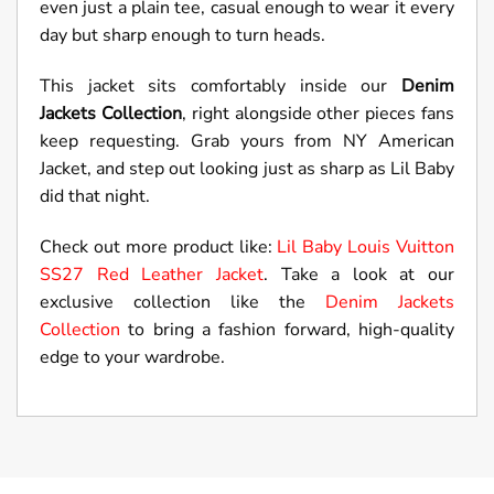
even just a plain tee, casual enough to wear it every
day but sharp enough to turn heads.
This jacket sits comfortably inside our
Denim
Jackets Collection
, right alongside other pieces fans
keep requesting. Grab yours from NY American
Jacket, and step out looking just as sharp as Lil Baby
did that night.
Check out more product like:
Lil Baby Louis Vuitton
SS27 Red Leather Jacket
. Take a look at our
exclusive collection like the
Denim Jackets
Collection
to bring a fashion forward, high-quality
edge to your wardrobe.