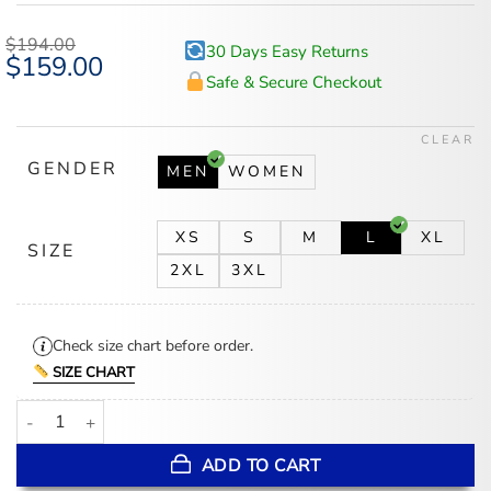
out of 5
based on
$
194.00
30 Days Easy Returns
customer
Original
$
159.00
Current
ratings
price
price
Safe & Secure Checkout
was:
is:
$194.00.
$159.00.
CLEAR
GENDER
MEN
WOMEN
XS
S
M
L
XL
SIZE
2XL
3XL
Check size chart before order.
SIZE CHART
Lil Baby Michael Rubin White Party 2026 White Denim Jacket quan
ADD TO CART