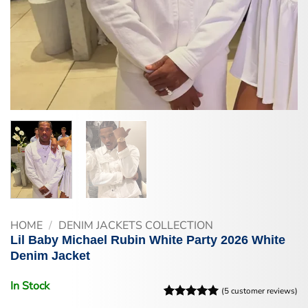
HOME
/
DENIM JACKETS COLLECTION
Lil Baby Michael Rubin White Party 2026 White
Denim Jacket
In Stock
(
5
customer reviews)
Rated
5
5