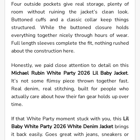
Four outside pockets give real storage, plenty of
room without ruining the jacket’s clean look.
Buttoned cuffs and a classic collar keep things
structured. While the buttoned closure holds
everything together nicely through hours of wear.
Full length sleeves complete the fit, nothing rushed
about the construction here.
Honestly, we paid close attention to detail on this
Michael Rubin White Party 2026 Lil Baby Jacket
.
It’s not some flimsy piece thrown together fast.
Real denim, real stitching, built for people who
actually care about how their fan gear holds up over
time.
If that White Party moment stuck with you, this
Lil
Baby White Party 2026 White Denim Jacket
brings
it back easily. Goes great with jeans, sneakers or