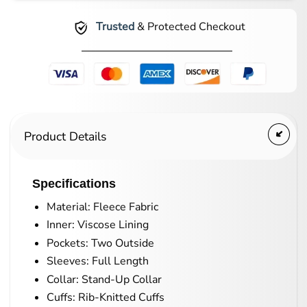
Trusted
& Protected Checkout
Product Details
Specifications
Material: Fleece Fabric
Inner: Viscose Lining
Pockets: Two Outside
Sleeves: Full Length
Collar: Stand-Up Collar
Cuffs: Rib-Knitted Cuffs