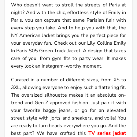
Who doesn’t want to stroll the streets of Paris at
night? And with the chic, effortless style of Emily in
Paris, you can capture that same Parisian flair with
every step you take. And to help you with that, the
NY American Jacket brings you the perfect piece for
your everyday fun. Check out our Lily Collins Emily
In Paris S05 Green Track Jacket. A design that takes
care of you, from gym fits to party wear. It makes
every look an Instagram-worthy moment.
Curated in a number of different sizes, from XS to
3XL, allowing everyone to enjoy such a flattering fit.
The oversized silhouette makes it an absolute on-
trend and Gen Z approved fashion. Just pair it with
your favorite baggy jeans, or go for an elevated
street style with jorts and sneakers, and voila! You
are ready to turn heads everywhere you go. And the
best part? We have crafted this
TV series jacket