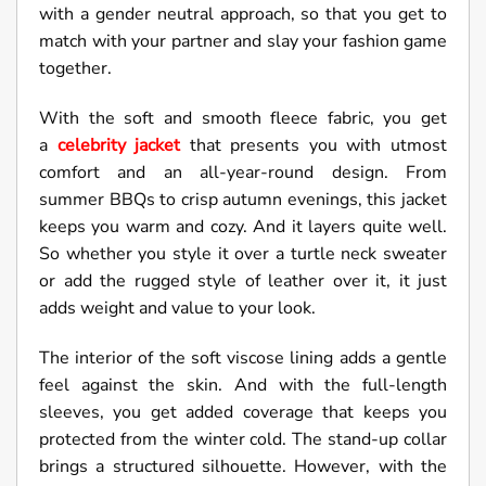
with a gender neutral approach, so that you get to
match with your partner and slay your fashion game
together.
With the soft and smooth fleece fabric, you get
a
celebrity jacket
that presents you with utmost
comfort and an all-year-round design. From
summer BBQs to crisp autumn evenings, this jacket
keeps you warm and cozy. And it layers quite well.
So whether you style it over a turtle neck sweater
or add the rugged style of leather over it, it just
adds weight and value to your look.
The interior of the soft viscose lining adds a gentle
feel against the skin. And with the full-length
sleeves, you get added coverage that keeps you
protected from the winter cold. The stand-up collar
brings a structured silhouette. However, with the