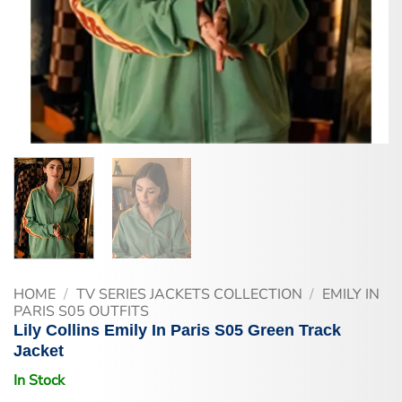
HOME
/
TV SERIES JACKETS COLLECTION
/
EMILY IN
PARIS S05 OUTFITS
Lily Collins Emily In Paris S05 Green Track
Jacket
In Stock