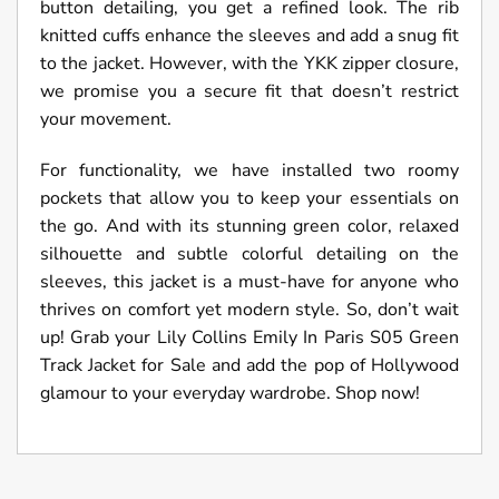
button detailing, you get a refined look. The rib
knitted cuffs enhance the sleeves and add a snug fit
to the jacket. However, with the YKK zipper closure,
we promise you a secure fit that doesn’t restrict
your movement.
For functionality, we have installed two roomy
pockets that allow you to keep your essentials on
the go. And with its stunning green color, relaxed
silhouette and subtle colorful detailing on the
sleeves, this jacket is a must-have for anyone who
thrives on comfort yet modern style. So, don’t wait
up! Grab your Lily Collins Emily In Paris S05 Green
Track Jacket for Sale and add the pop of Hollywood
glamour to your everyday wardrobe. Shop now!