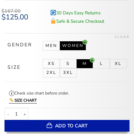
$
167.00
30 Days Easy Returns
Original
$
125.00
Current
price
price
Safe & Secure Checkout
was:
is:
$167.00.
$125.00.
CLEAR
GENDER
MEN
WOMEN
XS
S
M
L
XL
SIZE
2XL
3XL
Check size chart before order.
SIZE CHART
Lily Collins Emily In Paris S05 Green Track Jacket quantity
ADD TO CART