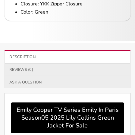
Closure: YKK Zipper Closure
Color: Green
DESCRIPTION
REVIEWS (0)
ASK A QUESTION
Emily Cooper TV Series Emily In Paris
Season05 2025 Lily Collins Green
Jacket For Sale