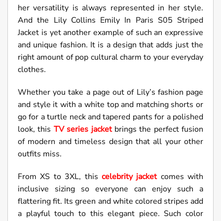
her versatility is always represented in her style.
And the Lily Collins Emily In Paris S05 Striped
Jacket is yet another example of such an expressive
and unique fashion. It is a design that adds just the
right amount of pop cultural charm to your everyday
clothes.
Whether you take a page out of Lily’s fashion page
and style it with a white top and matching shorts or
go for a turtle neck and tapered pants for a polished
look, this
TV series jacket
brings the perfect fusion
of modern and timeless design that all your other
outfits miss.
From XS to 3XL, this
celebrity jacket
comes with
inclusive sizing so everyone can enjoy such a
flattering fit. Its green and white colored stripes add
a playful touch to this elegant piece. Such color