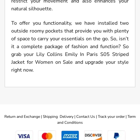
restrict your movement and also enhances your
natural silhouette.
To offer you functionality, we have installed two
outside roomy pockets that provide you with plenty
of space to carry your essentials on the go. So, isn’t
it a complete package of fashion and function? So
grab your Lily Collins Emily In Paris S05 Striped
Jacket for Women on Sale and upgrade your style
right now.
Return and Exchange |
Shipping Delivery |
Contact Us |
Track your order |
Term
and Conditions