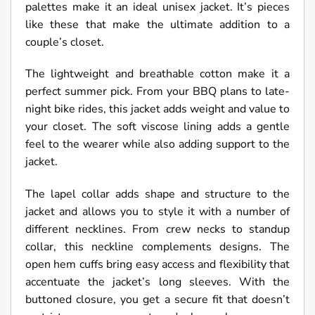
palettes make it an ideal unisex jacket. It’s pieces
like these that make the ultimate addition to a
couple’s closet.
The lightweight and breathable cotton make it a
perfect summer pick. From your BBQ plans to late-
night bike rides, this jacket adds weight and value to
your closet. The soft viscose lining adds a gentle
feel to the wearer while also adding support to the
jacket.
The lapel collar adds shape and structure to the
jacket and allows you to style it with a number of
different necklines. From crew necks to standup
collar, this neckline complements designs. The
open hem cuffs bring easy access and flexibility that
accentuate the jacket’s long sleeves. With the
buttoned closure, you get a secure fit that doesn’t