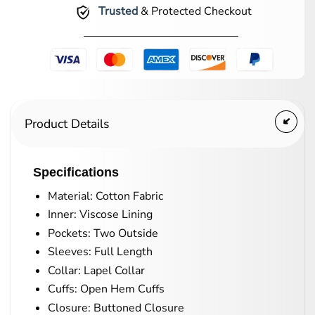
Trusted
& Protected Checkout
Product Details
Specifications
Material: Cotton Fabric
Inner: Viscose Lining
Pockets: Two Outside
Sleeves: Full Length
Collar: Lapel Collar
Cuffs: Open Hem Cuffs
Closure: Buttoned Closure