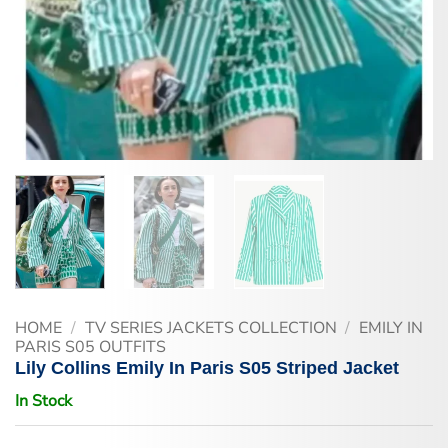
HOME
/
TV SERIES JACKETS COLLECTION
/
EMILY IN
PARIS S05 OUTFITS
Lily Collins Emily In Paris S05 Striped Jacket
In Stock