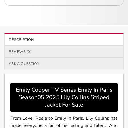
DESCRIPTION
REVIEWS (0)
ASK A QUESTION
Emily Cooper TV Series Emily In Paris
Season05 2025 Lily Collins Striped
Jacket For Sale
From Love, Rosie to Emily in Paris, Lily Collins has
made everyone a fan of her acting and talent. And