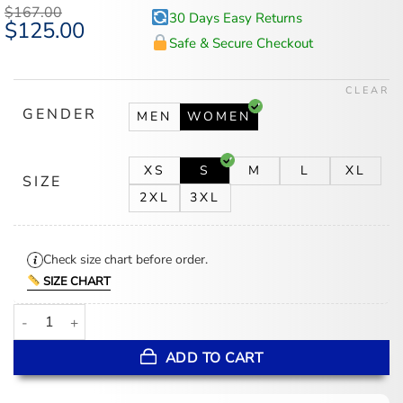
$
167.00
30 Days Easy Returns
Original
$
125.00
Current
price
price
Safe & Secure Checkout
was:
is:
$167.00.
$125.00.
CLEAR
GENDER
MEN
WOMEN
XS
S
M
L
XL
SIZE
2XL
3XL
Check size chart before order.
SIZE CHART
Lily Collins Emily In Paris S05 Striped Jacket quantity
ADD TO CART