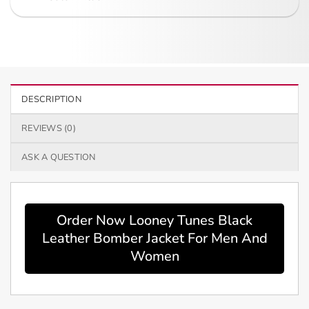
DESCRIPTION
REVIEWS (0)
ASK A QUESTION
Order Now Looney Tunes Black
Leather Bomber Jacket For Men And
Women