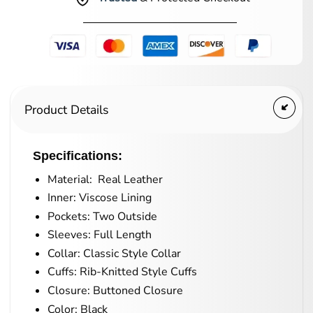
Product Details
Specifications:
Material: Real Leather
Inner: Viscose Lining
Pockets: Two Outside
Sleeves: Full Length
Collar: Classic Style Collar
Cuffs: Rib-Knitted Style Cuffs
Closure: Buttoned Closure
Color: Black