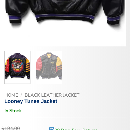
HOME
/
BLACK LEATHER JACKET
Looney Tunes Jacket
In Stock
$
194.00