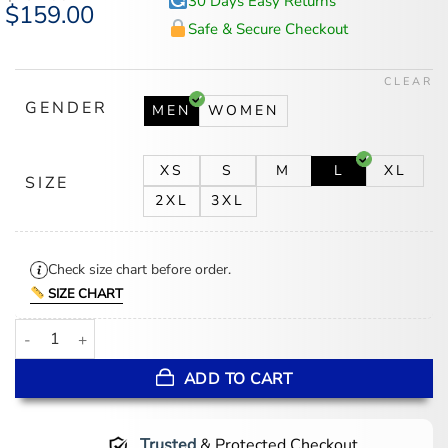
30 Days Easy Returns
Original
$
159.00
Current
price
price
Safe & Secure Checkout
was:
is:
$194.00.
$159.00.
CLEAR
GENDER
MEN
WOMEN
XS
S
M
L
XL
SIZE
2XL
3XL
Check size chart before order.
SIZE CHART
Looney Tunes Jacket quantity
ADD TO CART
Trusted
& Protected Checkout