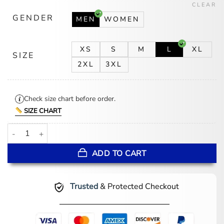
CLEAR
GENDER
MEN
WOMEN
XS
S
M
L
XL
SIZE
2XL
3XL
Check size chart before order.
SIZE CHART
Los Angeles Angels Wool Letterman Varsity Jacket quantity
ADD TO CART
Trusted
& Protected Checkout