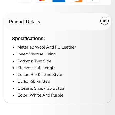
Product Details
Specifications:
Material: Wool And PU Leather
Inner: Viscose Lining
Pockets: Two Side
Sleeves: Full Length
Collar: Rib Knitted Style
Cuffs: Rib Knitted
Closure: Snap-Tab Button
Color: White And Purple