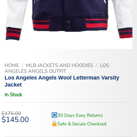
HOME
/
MLB JACKETS AND HOODIES
/
LOS
ANGELES ANGELS OUTFIT
Los Angeles Angels Wool Letterman Varsity
Jacket
In Stock
$
175.00
30 Days Easy Returns
Original
$
145.00
Current
price
price
Safe & Secure Checkout
was:
is:
$175.00.
$145.00.