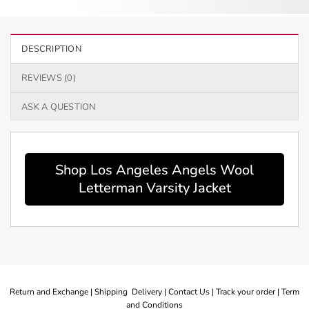
DESCRIPTION
REVIEWS (0)
ASK A QUESTION
Shop Los Angeles Angels Wool
Letterman Varsity Jacket
Return and Exchange |
Shipping Delivery |
Contact Us |
Track your order |
Term
and Conditions