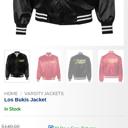
HOME
/
VARSITY JACKETS
Los Bukis Jacket
In Stock
$
140.00