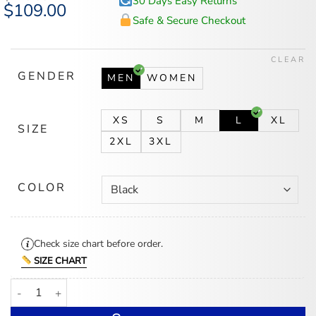
30 Days Easy Returns
Original
$
109.00
Current
price
price
Safe & Secure Checkout
was:
is:
$140.00.
$109.00.
CLEAR
GENDER
MEN
WOMEN
XS
S
M
L
XL
SIZE
2XL
3XL
COLOR
Check size chart before order.
SIZE CHART
Los Bukis Jacket quantity