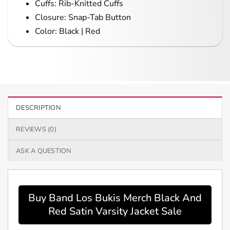
Cuffs: Rib-Knitted Cuffs
Closure: Snap-Tab Button
Color: Black | Red
DESCRIPTION
REVIEWS (0)
ASK A QUESTION
Buy Band Los Bukis Merch Black And
Red Satin Varsity Jacket Sale