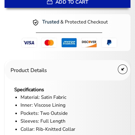
ADD TO CART
Trusted
& Protected Checkout
Product Details
Specifications
Material: Satin Fabric
Inner: Viscose Lining
Pockets: Two Outside
Sleeves: Full Length
Collar: Rib-Knitted Collar