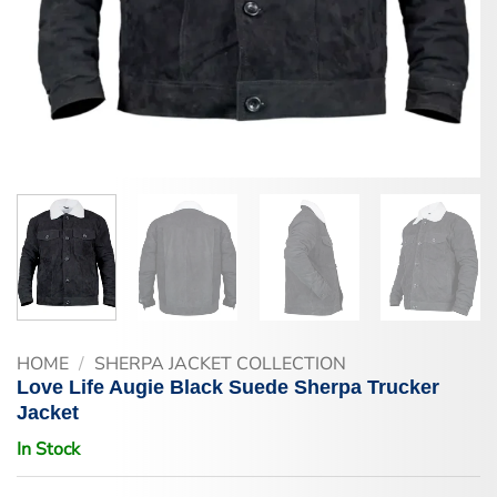
HOME
/
SHERPA JACKET COLLECTION
Love Life Augie Black Suede Sherpa Trucker
Jacket
In Stock