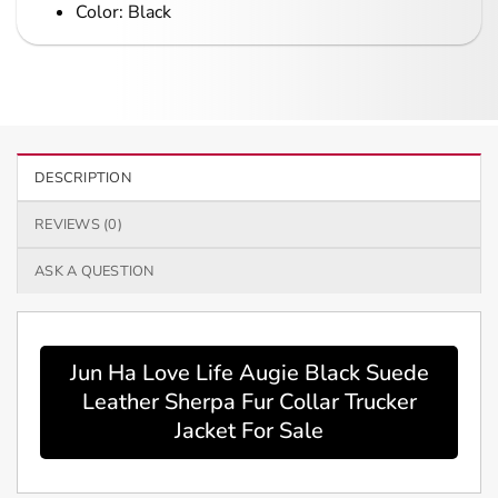
Color: Black
DESCRIPTION
REVIEWS (0)
ASK A QUESTION
Jun Ha Love Life Augie Black Suede
Leather Sherpa Fur Collar Trucker
Jacket For Sale