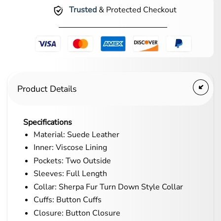
Trusted
& Protected Checkout
Product Details
Specifications
Material: Suede Leather
Inner: Viscose Lining
Pockets: Two Outside
Sleeves: Full Length
Collar: Sherpa Fur Turn Down Style Collar
Cuffs: Button Cuffs
Closure: Button Closure