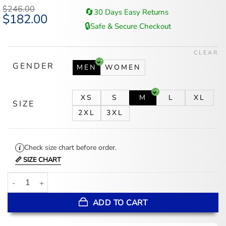
$
246.00
🔄
30 Days Easy Returns
Original
$
182.00
Current
price
price
🔒
Safe & Secure Checkout
was:
is:
$246.00.
$182.00.
CLEAR
GENDER
MEN
WOMEN
XS
S
M
L
XL
SIZE
2XL
3XL
Check size chart before order.
📏 SIZE CHART
Love Life Augie Black Suede Sherpa Trucker Jacket quantity
ADD TO CART