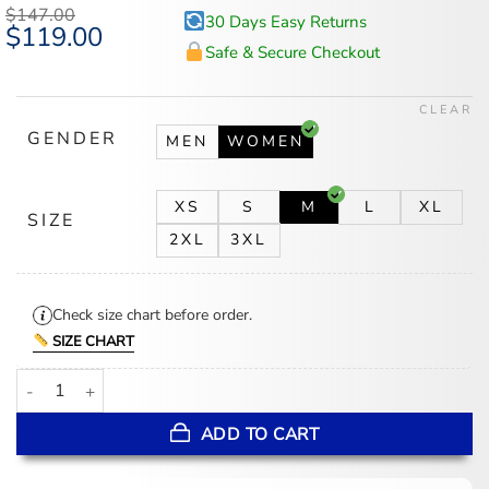
$
147.00
30 Days Easy Returns
Original
$
119.00
Current
price
price
Safe & Secure Checkout
was:
is:
$147.00.
$119.00.
CLEAR
GENDER
MEN
WOMEN
XS
S
M
L
XL
SIZE
2XL
3XL
Check size chart before order.
SIZE CHART
Man Vs Baby S01 Petra Black Blazer quantity
ADD TO CART