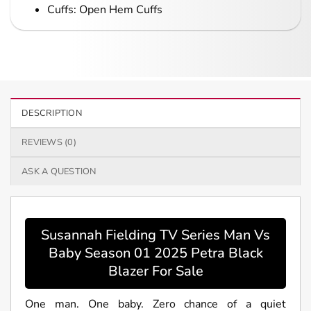
Cuffs: Open Hem Cuffs
DESCRIPTION
REVIEWS (0)
ASK A QUESTION
Susannah Fielding TV Series Man Vs
Baby Season 01 2025 Petra Black
Blazer For Sale
One man. One baby. Zero chance of a quiet