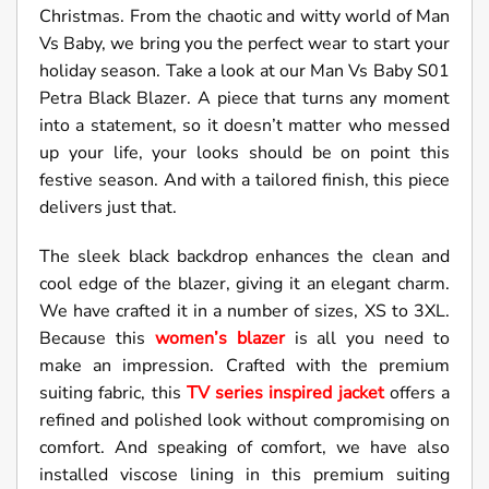
Christmas. From the chaotic and witty world of Man
Vs Baby, we bring you the perfect wear to start your
holiday season. Take a look at our Man Vs Baby S01
Petra Black Blazer. A piece that turns any moment
into a statement, so it doesn’t matter who messed
up your life, your looks should be on point this
festive season. And with a tailored finish, this piece
delivers just that.
The sleek black backdrop enhances the clean and
cool edge of the blazer, giving it an elegant charm.
We have crafted it in a number of sizes, XS to 3XL.
Because this
women’s blazer
is all you need to
make an impression. Crafted with the premium
suiting fabric, this
TV series inspired jacket
offers a
refined and polished look without compromising on
comfort. And speaking of comfort, we have also
installed viscose lining in this premium suiting