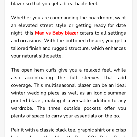
blazer so that you get a breathable feel.
Whether you are commanding the boardroom, want
an elevated street style or getting ready for date
night, this
Man vs Baby blazer
caters to all settings
and occasions. With the buttoned closure, you get a
tailored finish and rugged structure, which enhances
your natural silhouette.
The open hem cuffs give you a relaxed feel, while
also accentuating the full sleeves that add
coverage. This multiseasonal blazer can be an ideal
winter wedding piece as well as an iconic summer
printed blazer, making it a versatile addition to any
wardrobe. The three outside pockets offer you
plenty of space to carry your essentials on the go.
Pair it with a classic black tee, graphic shirt or a crisp