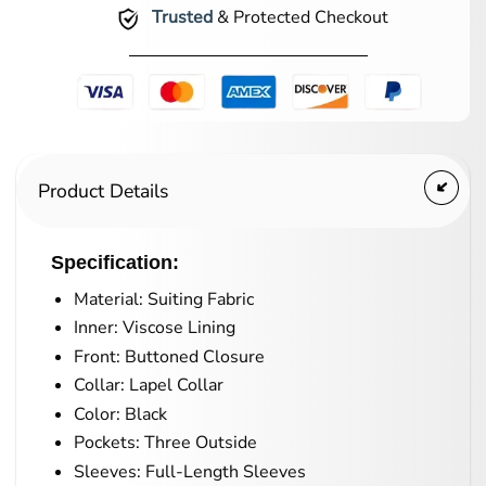
Trusted
& Protected Checkout
Product Details
Specification:
Material: Suiting Fabric
Inner: Viscose Lining
Front: Buttoned Closure
Collar: Lapel Collar
Color: Black
Pockets: Three Outside
Sleeves: Full-Length Sleeves