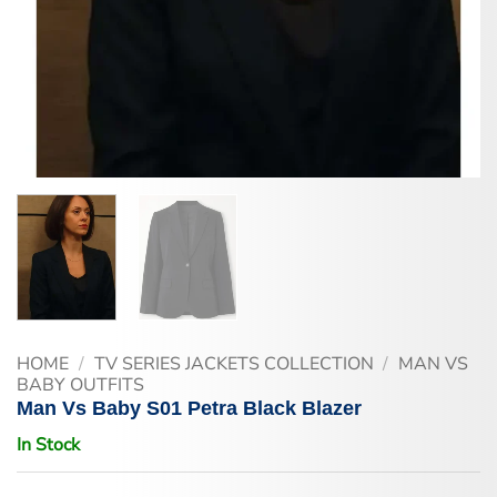
HOME
/
TV SERIES JACKETS COLLECTION
/
MAN VS
BABY OUTFITS
Man Vs Baby S01 Petra Black Blazer
In Stock