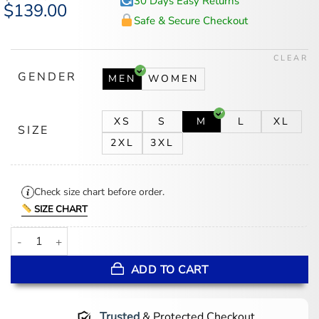
30 Days Easy Returns
Original
$
139.00
Current
price
price
Safe & Secure Checkout
was:
is:
$174.00.
$139.00.
CLEAR
GENDER
MEN
WOMEN
XS
S
M
L
XL
SIZE
2XL
3XL
Check size chart before order.
SIZE CHART
Max Irons Young Sherlock Black Coat quantity
ADD TO CART
Trusted
& Protected Checkout