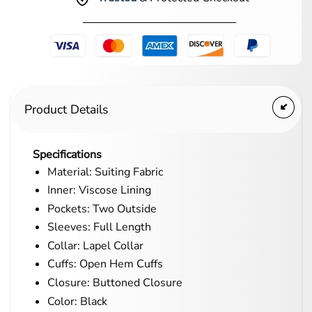
Product Details
Specifications
Material: Suiting Fabric
Inner: Viscose Lining
Pockets: Two Outside
Sleeves: Full Length
Collar: Lapel Collar
Cuffs: Open Hem Cuffs
Closure: Buttoned Closure
Color: Black