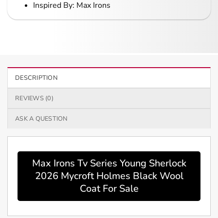
Inspired By: Max Irons
DESCRIPTION
REVIEWS (0)
ASK A QUESTION
Max Irons Tv Series Young Sherlock
2026 Mycroft Holmes Black Wool
Coat For Sale