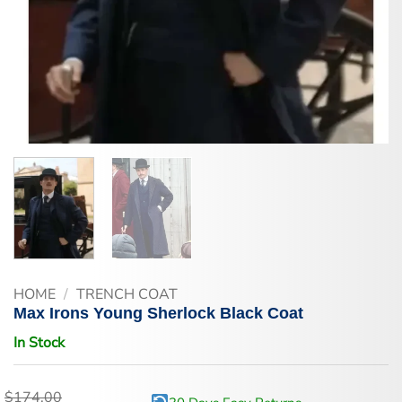
HOME
/
TRENCH COAT
Max Irons Young Sherlock Black Coat
In Stock
$
174.00