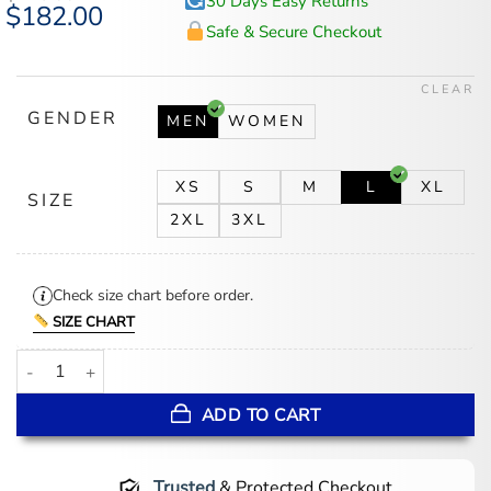
30 Days Easy Returns
Original
$
182.00
Current
price
price
Safe & Secure Checkout
was:
is:
$246.00.
$182.00.
CLEAR
GENDER
MEN
WOMEN
XS
S
M
L
XL
SIZE
2XL
3XL
Check size chart before order.
SIZE CHART
Meek Mill Eagles Black Leather Jacket quantity
ADD TO CART
Trusted
& Protected Checkout