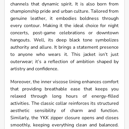
channels that dynamic spirit. It is also born from
championship pride and urban culture. Tailored from
genuine leather, it embodies boldness through
every contour. Making it the ideal choice for night
concerts, post-game celebrations or downtown
hangouts. Well, its deep black tone symbolizes
authority and allure. It brings a statement presence
to anyone who wears it. This jacket isn’t just
outerwear; it’s a reflection of ambition shaped by
artistry and confidence.
Moreover, the inner viscose lining enhances comfort
that providing breathable ease that keeps you
relaxed through long hours of energy-filled
activities. The classic collar reinforces its structured
aesthetic sensibility of charm and function.
Similarly, the YKK zipper closure opens and closes
smoothly, keeping everything clean and balanced.