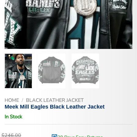
HOME
/
BLACK LEATHER JACKET
Meek Mill Eagles Black Leather Jacket
In Stock
$
246.00