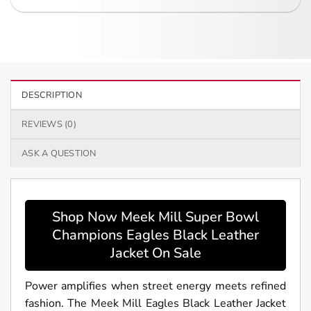
DESCRIPTION
REVIEWS (0)
ASK A QUESTION
Shop Now Meek Mill Super Bowl
Champions Eagles Black Leather
Jacket On Sale
Power amplifies when street energy meets refined
fashion. The Meek Mill Eagles Black Leather Jacket