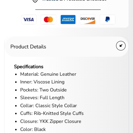
Product Details
Specifications
Material: Genuine Leather
Inner: Viscose Lining
Pockets: Two Outside
Sleeves: Full Length
Collar: Classic Style Collar
Cuffs: Rib-Knitted Style Cuffs
Closure: YKK Zipper Closure
Color: Black