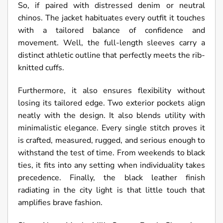
So, if paired with distressed denim or neutral
chinos. The jacket habituates every outfit it touches
with a tailored balance of confidence and
movement. Well, the full-length sleeves carry a
distinct athletic outline that perfectly meets the rib-
knitted cuffs.
Furthermore, it also ensures flexibility without
losing its tailored edge. Two exterior pockets align
neatly with the design. It also blends utility with
minimalistic elegance. Every single stitch proves it
is crafted, measured, rugged, and serious enough to
withstand the test of time. From weekends to black
ties, it fits into any setting when individuality takes
precedence. Finally, the black leather finish
radiating in the city light is that little touch that
amplifies brave fashion.