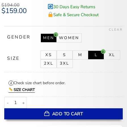
$
194.00
30 Days Easy Returns
Original
$
159.00
Current
price
price
Safe & Secure Checkout
was:
is:
$194.00.
$159.00.
CLEAR
GENDER
MEN
WOMEN
XS
S
M
L
XL
SIZE
2XL
3XL
Check size chart before order.
SIZE CHART
Memphis Grizzlies Blue And White Varsity Jacket quantity
ADD TO CART