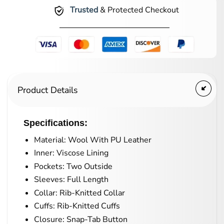
Trusted
& Protected Checkout
Product Details
Specifications:
Material: Wool With PU Leather
Inner: Viscose Lining
Pockets: Two Outside
Sleeves: Full Length
Collar: Rib-Knitted Collar
Cuffs: Rib-Knitted Cuffs
Closure: Snap-Tab Button