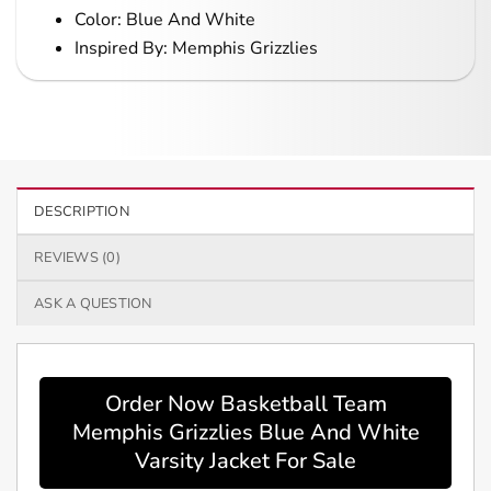
Color: Blue And White
Inspired By: Memphis Grizzlies
DESCRIPTION
REVIEWS (0)
ASK A QUESTION
Order Now Basketball Team
Memphis Grizzlies Blue And White
Varsity Jacket For Sale