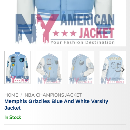
HOME
/
NBA CHAMPIONS JACKET
Memphis Grizzlies Blue And White Varsity
Jacket
In Stock