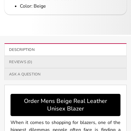
Color: Beige
DESCRIPTION
REVIEWS (0)
ASK A QUESTION
Order Mens Beige Real Leather
Unisex Blazer
When it comes to shopping for blazers, one of the
biggest dilemmas people often face is finding a