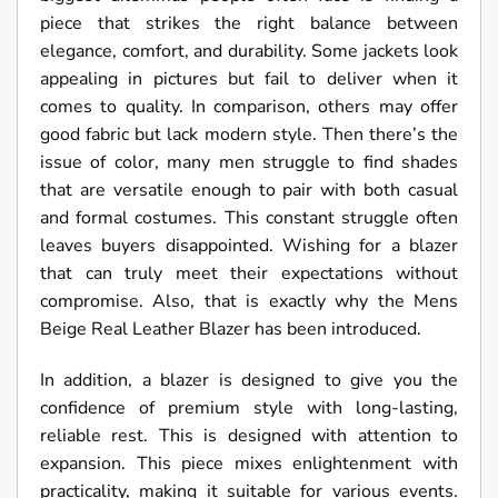
piece that strikes the right balance between
elegance, comfort, and durability. Some jackets look
appealing in pictures but fail to deliver when it
comes to quality. In comparison, others may offer
good fabric but lack modern style. Then there’s the
issue of color, many men struggle to find shades
that are versatile enough to pair with both casual
and formal costumes. This constant struggle often
leaves buyers disappointed. Wishing for a blazer
that can truly meet their expectations without
compromise. Also, that is exactly why the Mens
Beige Real Leather Blazer has been introduced.
In addition, a blazer is designed to give you the
confidence of premium style with long-lasting,
reliable rest. This is designed with attention to
expansion. This piece mixes enlightenment with
practicality, making it suitable for various events.