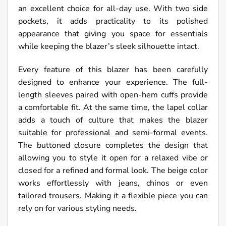
an excellent choice for all-day use. With two side
pockets, it adds practicality to its polished
appearance that giving you space for essentials
while keeping the blazer’s sleek silhouette intact.
Every feature of this blazer has been carefully
designed to enhance your experience. The full-
length sleeves paired with open-hem cuffs provide
a comfortable fit. At the same time, the lapel collar
adds a touch of culture that makes the blazer
suitable for professional and semi-formal events.
The buttoned closure completes the design that
allowing you to style it open for a relaxed vibe or
closed for a refined and formal look. The beige color
works effortlessly with jeans, chinos or even
tailored trousers. Making it a flexible piece you can
rely on for various styling needs.