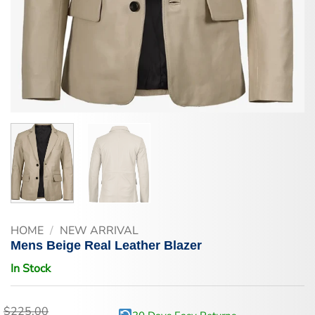
HOME
/
NEW ARRIVAL
Mens Beige Real Leather Blazer
In Stock
$
225.00