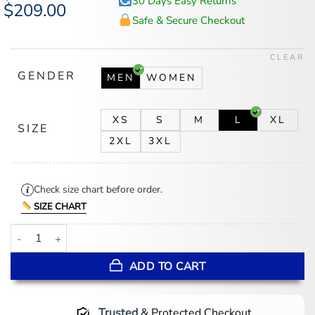
30 Days Easy Returns
Original
$
209.00
Current
price
price
Safe & Secure Checkout
was:
is:
$225.00.
$209.00.
CLEAR
GENDER
MEN
WOMEN
XS
S
M
L
XL
SIZE
2XL
3XL
Check size chart before order.
SIZE CHART
Mens Beige Real Leather Blazer quantity
ADD TO CART
Trusted
& Protected Checkout