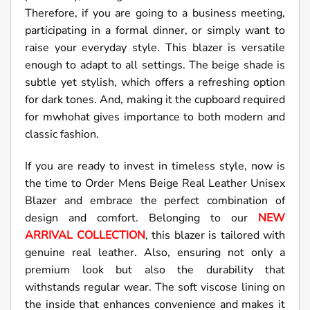
Therefore, if you are going to a business meeting,
participating in a formal dinner, or simply want to
raise your everyday style. This blazer is versatile
enough to adapt to all settings. The beige shade is
subtle yet stylish, which offers a refreshing option
for dark tones. And, making it the cupboard required
for mwhohat gives importance to both modern and
classic fashion.
If you are ready to invest in timeless style, now is
the time to Order Mens Beige Real Leather Unisex
Blazer and embrace the perfect combination of
design and comfort. Belonging to our
NEW
ARRIVAL COLLECTION
, this blazer is tailored with
genuine real leather. Also, ensuring not only a
premium look but also the durability that
withstands regular wear. The soft viscose lining on
the inside that enhances convenience and makes it