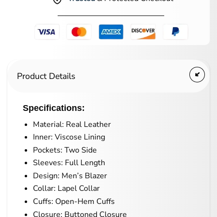
Product Details
Specifications:
Material: Real Leather
Inner: Viscose Lining
Pockets: Two Side
Sleeves: Full Length
Design: Men’s Blazer
Collar: Lapel Collar
Cuffs: Open-Hem Cuffs
Closure: Buttoned Closure