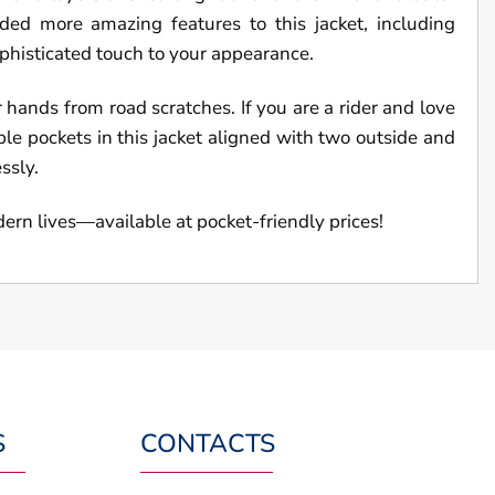
ed more amazing features to this jacket, including
ophisticated touch to your appearance.
r hands from road scratches. If you are a rider and love
mple pockets in this jacket aligned with two outside and
essly.
dern lives—available at pocket-friendly prices!
S
CONTACTS