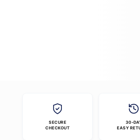
SECURE
30-DA
CHECKOUT
EASY RET