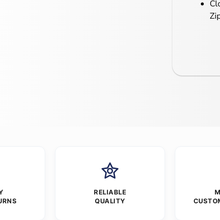
Cl
Zi
Y
RELIABLE
M
URNS
QUALITY
CUSTO