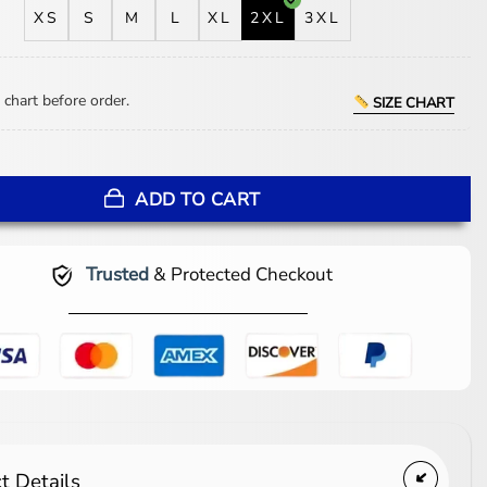
XS
S
M
L
XL
2XL
3XL
 chart before order.
SIZE CHART
heepskin Brown Shearling Jacket quantity
ADD TO CART
Trusted
& Protected Checkout
t Details