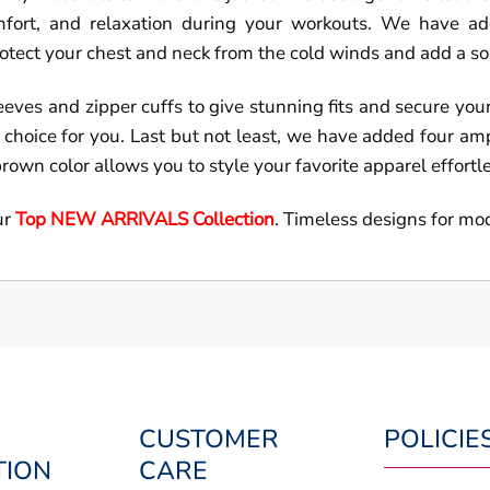
mfort, and relaxation during your workouts. We have add
protect your chest and neck from the cold winds and add a s
leeves and zipper cuffs to give stunning fits and secure you
eal choice for you. Last but not least, we have added four a
brown color allows you to style your favorite apparel effortl
ur
Top NEW ARRIVALS Collection
. Timeless designs for mo
CUSTOMER
POLICIE
TION
CARE