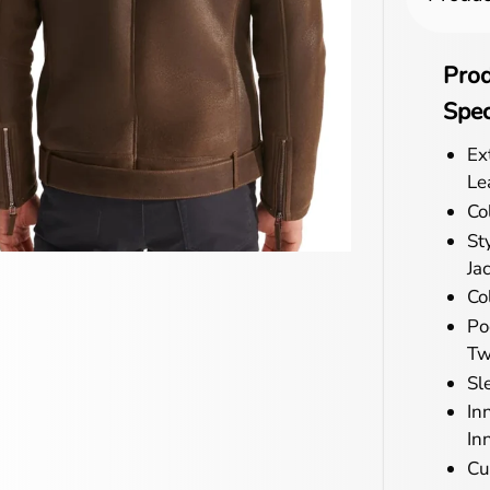
Pro
Spec
Ex
Le
Co
St
Ja
Col
Po
Tw
Sl
In
In
Cu