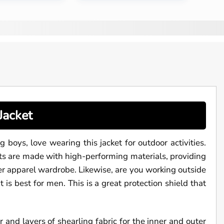
Jacket
g boys, love wearing this jacket for outdoor activities.
ets are made with high-performing materials, providing
r apparel wardrobe. Likewise, are you working outside
is best for men. This is a great protection shield that
and layers of shearling fabric for the inner and outer