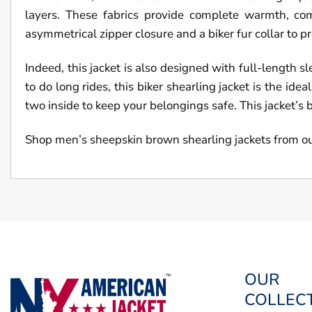
layers. These fabrics provide complete warmth, co
asymmetrical zipper closure and a biker fur collar to 
Indeed, this jacket is also designed with full-length s
to do long rides, this biker shearling jacket is the id
two inside to keep your belongings safe. This jacket’s 
Shop men’s sheepskin brown shearling jackets from o
OUR
COLLEC