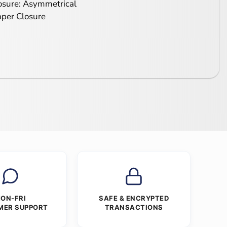
osure: Asymmetrical
pper Closure
ON-FRI
SAFE & ENCRYPTED
MER SUPPORT
TRANSACTIONS