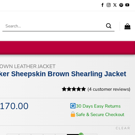
Search
for:
OWN LEATHER JACKET
ker Sheepskin Brown Shearling Jacket
(
4
customer reviews)
Rated
4
5
out of 5
170.00
iginal
Current
30 Days Easy Returns
based on
ice
price
customer
Safe & Secure Checkout
s:
is:
ratings
18.00.
$170.00.
CLEAR