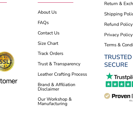
Return & Exc
About Us
Shipping Poli
FAQs
Refund Policy
Contact Us
Privacy Policy
Size Chart
Terms & Condi
Track Orders
TRUSTED
SECURE
Trust & Transparency
Leather Crafting Process
Brand & Affiliation
Disclaimer
Our Workshop &
Manufacturing