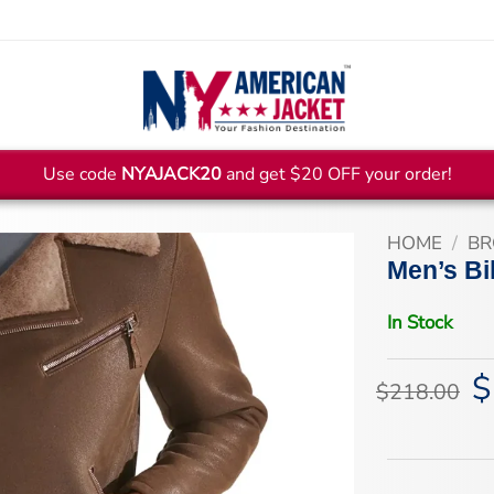
Use code
NYAJACK20
and get $20 OFF your order!
HOME
/
BR
Men’s Bi
In Stock
$
Or
$
218.00
pr
wa
$2