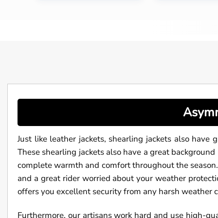
Asymm
Just like leather jackets, shearling jackets also have 
These shearling jackets also have a great background 
complete warmth and comfort throughout the season. A
and a great rider worried about your weather protectio
offers you excellent security from any harsh weather 
Furthermore, our artisans work hard and use high-qual