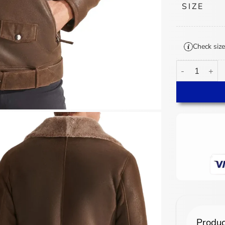
SIZE
Check size
Men's Biker S
Produc