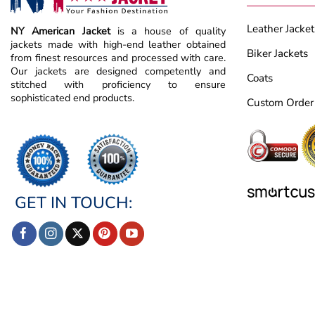
Leather Jacket
NY American Jacket
is a house of quality
jackets made with high-end leather obtained
Biker Jackets
from finest resources and processed with care.
Our jackets are designed competently and
Coats
stitched with proficiency to ensure
sophisticated end products.
Custom Order
GET IN TOUCH: