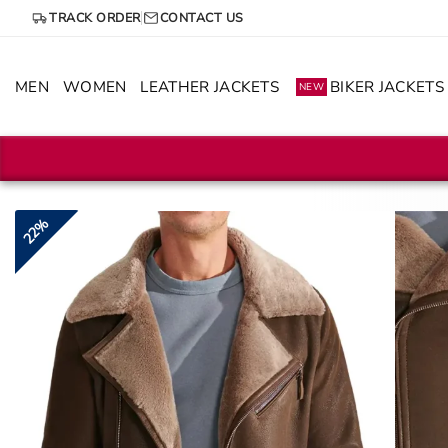
Skip
TRACK ORDER
CONTACT US
to
content
MEN
WOMEN
LEATHER JACKETS
BIKER JACKETS
NEW
22%