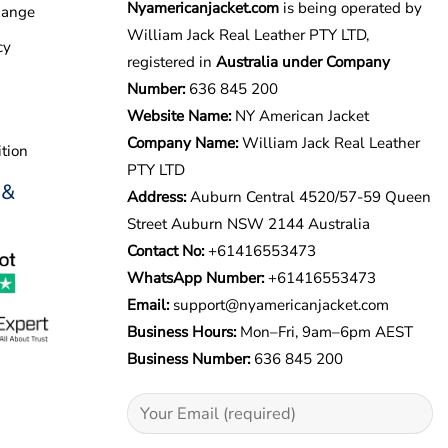
Nyamericanjacket.com
is being operated by
hange
William Jack Real Leather PTY LTD,
cy
registered in
Australia under Company
Number:
636 845 200
Website Name:
NY American Jacket
Company Name:
William Jack Real Leather
tion
PTY LTD
 &
Address:
Auburn Central 4520/57-59 Queen
Street Auburn NSW 2144 Australia
Contact No:
+61416553473
WhatsApp Number:
+
61416553473
Email:
support@nyamericanjacket.com
Business Hours:
Mon–Fri, 9am–6pm AEST
Business Number:
636 845 200