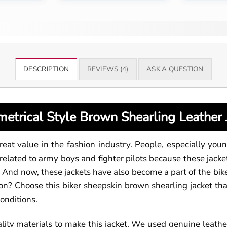
DESCRIPTION
REVIEWS (4)
ASK A QUESTION
etrical Style Brown Shearling Leather 
great value in the fashion industry. People, especially youn
related to army boys and fighter pilots because these jack
nd now, these jackets have also become a part of the bike
n? Choose this biker sheepskin brown shearling jacket that 
conditions.
ity materials to make this jacket. We used genuine leather 