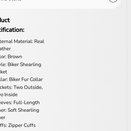
duct
ification:
ternal Material: Real
ather
lor: Brown
yle: Biker Shearling
cket
lar: Biker Fur Collar
ckets: Two Outside,
o Inside
eeves: Full-Length
ner: Soft Shearling
ner
ffs: Zipper Cuffs