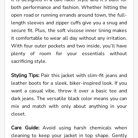
both performance and fashion. Whether hitting the
open road or running errands around town, the full-
length sleeves and zipper cuffs give you a snug and
secure fit. Plus, the soft viscose inner lining makes
it comfortable to wear all day without any irritation.
With four outer pockets and two inside, you’ll have
plenty of room for your essentials without
sacrificing style.
Styling Tips:
Pair this jacket with slim-fit jeans and
leather boots for a sleek, biker-inspired look. If you
want a casual vibe, throw it over a basic tee and
dark jeans. The versatile black color means you can
mix and match with only about anything in your
closet.
Care Guide:
Avoid using harsh chemicals when
cleaning to keep your jacket in top shape. Gently