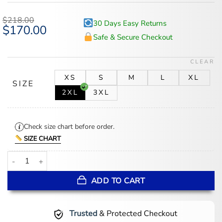
out of 5
based on
$
218.00
30 Days Easy Returns
customer
Original
$
170.00
Current
ratings
price
price
Safe & Secure Checkout
was:
is:
$218.00.
$170.00.
CLEAR
XS
S
M
L
XL
SIZE
2XL
3XL
Check size chart before order.
SIZE CHART
Men's Black Quilted Shoulder Cafe Racer Leather Jacket quantity
ADD TO CART
Trusted
& Protected Checkout