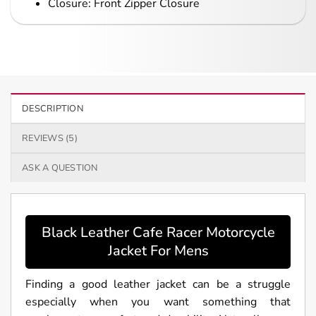
Closure: Front Zipper Closure
DESCRIPTION
REVIEWS (5)
ASK A QUESTION
Black Leather Cafe Racer Motorcycle
Jacket For Mens
Finding a good leather jacket can be a struggle
especially when you want something that