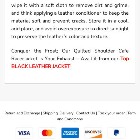
wipe it with a soft cloth to remove dirt and grime,
and think applying a leather conditioner to keep the
material soft and prevent cracks. Store it in a cool,
arid place, and avoid overexposure to direct sunlight
to preserve the leather’s color and texture.
Conquer the Frost; Our Quilted Shoulder Cafe
RacerJacket Is Your Exhaust – Avail it from our
Top
BLACK LEATHER JACKET
!
Return and Exchange |
Shipping Delivery |
Contact Us |
Track your order |
Term
and Conditions