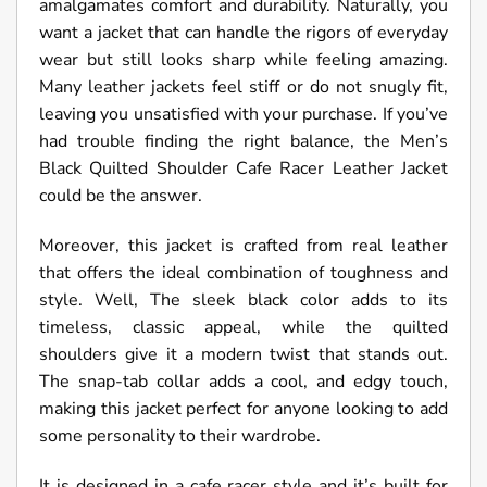
amalgamates comfort and durability. Naturally, you
want a jacket that can handle the rigors of everyday
wear but still looks sharp while feeling amazing.
Many leather jackets feel stiff or do not snugly fit,
leaving you unsatisfied with your purchase. If you’ve
had trouble finding the right balance, the Men’s
Black Quilted Shoulder Cafe Racer Leather Jacket
could be the answer.
Moreover, this jacket is crafted from real leather
that offers the ideal combination of toughness and
style. Well, The sleek black color adds to its
timeless, classic appeal, while the quilted
shoulders give it a modern twist that stands out.
The snap-tab collar adds a cool, and edgy touch,
making this jacket perfect for anyone looking to add
some personality to their wardrobe.
It is designed in a cafe racer style and it’s built for