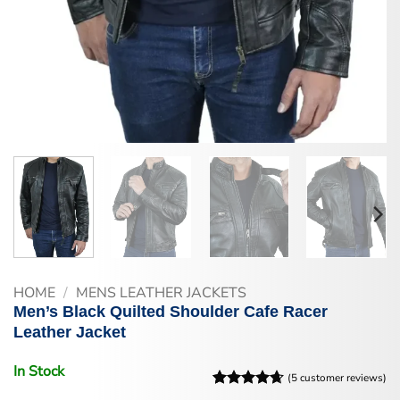
HOME
/
MENS LEATHER JACKETS
Men’s Black Quilted Shoulder Cafe Racer
Leather Jacket
In Stock
(
5
customer reviews)
Rated
5
4.6