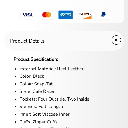
Product Details
Product Specification:
External Material: Real Leather
Color: Black
Collar: Snap-Tab
Style: Cafe Racer
Pockets: Four Outside, Two Inside
Sleeves: Full-Length
Inner: Soft Viscose Inner
Cuffs: Zipper Cuffs