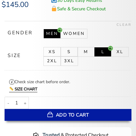
30 Days Easy Returns
Original
$
145.00
Current
price
price
Safe & Secure Checkout
was:
is:
$175.00.
$145.00.
CLEAR
GENDER
MEN
WOMEN
XS
S
M
L
XL
SIZE
2XL
3XL
Check size chart before order.
SIZE CHART
Men’s Blue Leather Trucker Jacket quantity
ADD TO CART
Trusted
& Protected Checkout