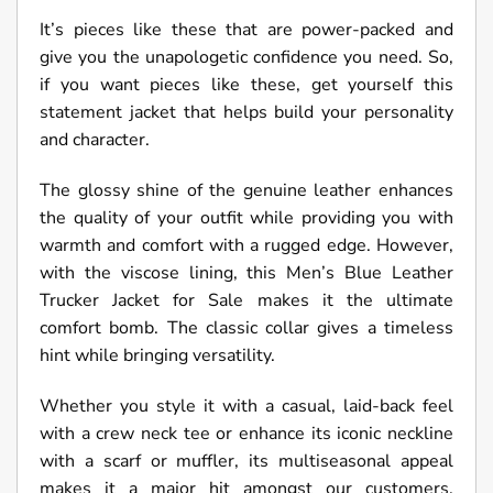
It’s pieces like these that are power-packed and
give you the unapologetic confidence you need. So,
if you want pieces like these, get yourself this
statement jacket that helps build your personality
and character.
The glossy shine of the genuine leather enhances
the quality of your outfit while providing you with
warmth and comfort with a rugged edge. However,
with the viscose lining, this Men’s Blue Leather
Trucker Jacket for Sale makes it the ultimate
comfort bomb. The classic collar gives a timeless
hint while bringing versatility.
Whether you style it with a casual, laid-back feel
with a crew neck tee or enhance its iconic neckline
with a scarf or muffler, its multiseasonal appeal
makes it a major hit amongst our customers.