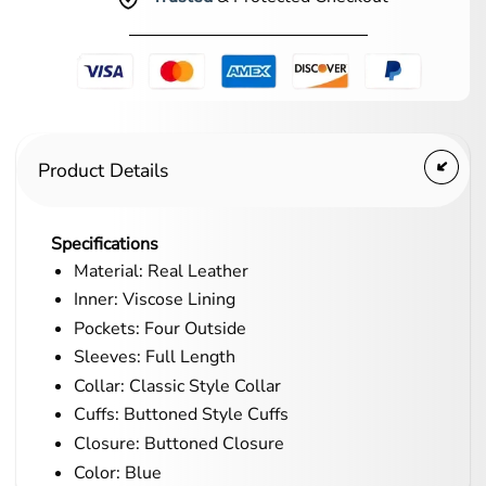
Product Details
Specifications
Material: Real Leather
Inner: Viscose Lining
Pockets: Four Outside
Sleeves: Full Length
Collar: Classic Style Collar
Cuffs: Buttoned Style Cuffs
Closure: Buttoned Closure
Color: Blue