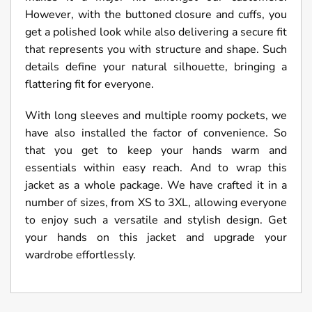
However, with the buttoned closure and cuffs, you
get a polished look while also delivering a secure fit
that represents you with structure and shape. Such
details define your natural silhouette, bringing a
flattering fit for everyone.
With long sleeves and multiple roomy pockets, we
have also installed the factor of convenience. So
that you get to keep your hands warm and
essentials within easy reach. And to wrap this
jacket as a whole package. We have crafted it in a
number of sizes, from XS to 3XL, allowing everyone
to enjoy such a versatile and stylish design. Get
your hands on this jacket and upgrade your
wardrobe effortlessly.