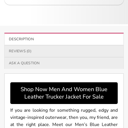
DESCRIPTION
REVIEWS (0)
ASK A QUESTION
Shop Now Men And Women Blue
Leather Trucker Jacket For Sale
If you are looking for something rugged, edgy and
vintage-inspired outerwear, then you, my friend, are
at the right place. Meet our Men’s Blue Leather