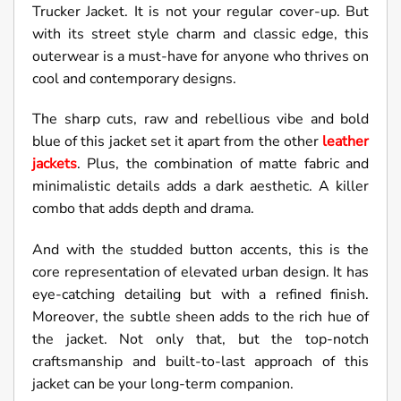
Trucker Jacket. It is not your regular cover-up. But
with its street style charm and classic edge, this
outerwear is a must-have for anyone who thrives on
cool and contemporary designs.
The sharp cuts, raw and rebellious vibe and bold
blue of this jacket set it apart from the other
leather
jackets
. Plus, the combination of matte fabric and
minimalistic details adds a dark aesthetic. A killer
combo that adds depth and drama.
And with the studded button accents, this is the
core representation of elevated urban design. It has
eye-catching detailing but with a refined finish.
Moreover, the subtle sheen adds to the rich hue of
the jacket. Not only that, but the top-notch
craftsmanship and built-to-last approach of this
jacket can be your long-term companion.