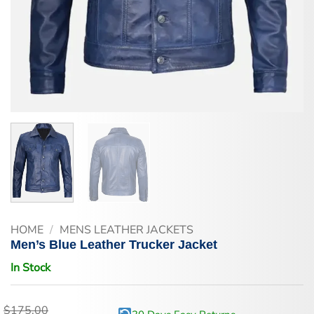
HOME
/
MENS LEATHER JACKETS
Men’s Blue Leather Trucker Jacket
In Stock
$
175.00