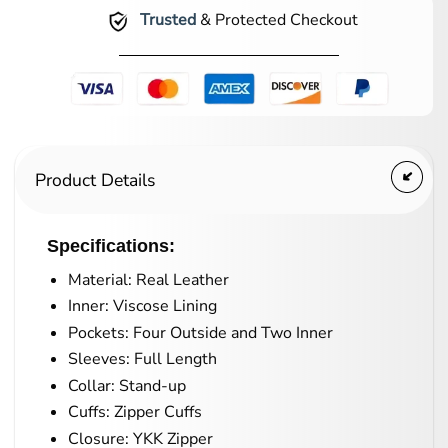
Trusted
& Protected Checkout
Product Details
Specifications:
Material: Real Leather
Inner: Viscose Lining
Pockets: Four Outside and Two Inner
Sleeves: Full Length
Collar: Stand-up
Cuffs: Zipper Cuffs
Closure: YKK Zipper