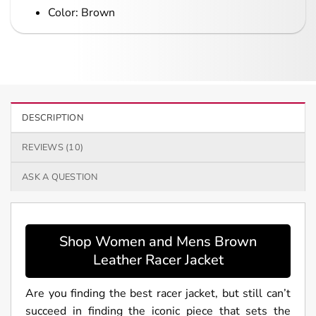
Color: Brown
DESCRIPTION
REVIEWS (10)
ASK A QUESTION
Shop Women and Mens Brown
Leather Racer Jacket
Are you finding the best racer jacket, but still can’t
succeed in finding the iconic piece that sets the