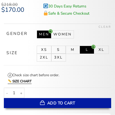
based on
$
218.00
30 Days Easy Returns
customer
Original
$
170.00
Current
ratings
price
price
Safe & Secure Checkout
was:
is:
$218.00.
$170.00.
CLEAR
GENDER
MEN
WOMEN
XS
S
M
L
XL
SIZE
2XL
3XL
Check size chart before order.
SIZE CHART
Mens Brown Leather Racer Jacket quantity
ADD TO CART