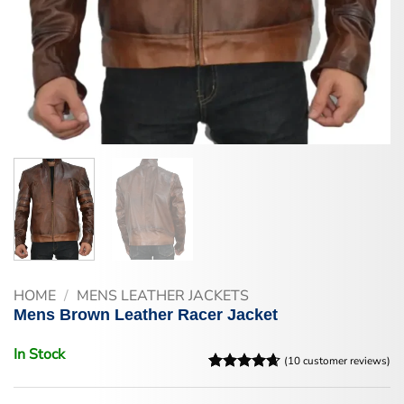
HOME
/
MENS LEATHER JACKETS
Mens Brown Leather Racer Jacket
In Stock
(
10
customer reviews)
Rated
10
4.6
out of 5