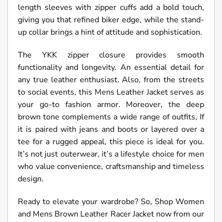
length sleeves with zipper cuffs add a bold touch,
giving you that refined biker edge, while the stand-
up collar brings a hint of attitude and sophistication.
The YKK zipper closure provides smooth
functionality and longevity. An essential detail for
any true leather enthusiast. Also, from the streets
to social events, this Mens Leather Jacket serves as
your go-to fashion armor. Moreover, the deep
brown tone complements a wide range of outfits, If
it is paired with jeans and boots or layered over a
tee for a rugged appeal, this piece is ideal for you.
It’s not just outerwear, it’s a lifestyle choice for men
who value convenience, craftsmanship and timeless
design.
Ready to elevate your wardrobe? So, Shop Women
and Mens Brown Leather Racer Jacket now from our