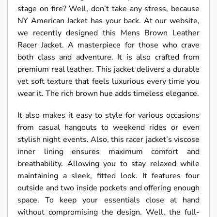
stage on fire? Well, don’t take any stress, because
NY American Jacket has your back. At our website,
we recently designed this Mens Brown Leather
Racer Jacket. A masterpiece for those who crave
both class and adventure. It is also crafted from
premium real leather. This jacket delivers a durable
yet soft texture that feels luxurious every time you
wear it. The rich brown hue adds timeless elegance.
It also makes it easy to style for various occasions
from casual hangouts to weekend rides or even
stylish night events. Also, this racer jacket’s viscose
inner lining ensures maximum comfort and
breathability. Allowing you to stay relaxed while
maintaining a sleek, fitted look. It features four
outside and two inside pockets and offering enough
space. To keep your essentials close at hand
without compromising the design. Well, the full-