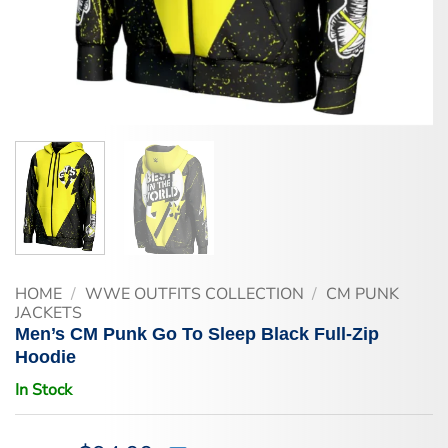
HOME
/
WWE OUTFITS COLLECTION
/
CM PUNK
JACKETS
Men’s CM Punk Go To Sleep Black Full-Zip
Hoodie
In Stock