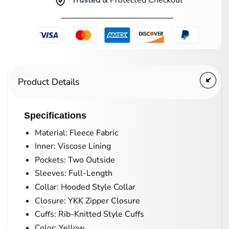
Trusted
& Protected Checkout
Product Details
Specifications
Material: Fleece Fabric
Inner: Viscose Lining
Pockets: Two Outside
Sleeves: Full-Length
Collar: Hooded Style Collar
Closure: YKK Zipper Closure
Cuffs: Rib-Knitted Style Cuffs
Color: Yellow