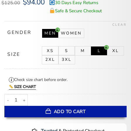
Original
$
94.00
Current
$
125.00
30 Days Easy Returns
price
price
was:
is:
Safe & Secure Checkout
$125.00.
$94.00.
CLEAR
GENDER
MEN
WOMEN
XS
S
M
L
XL
SIZE
2XL
3XL
Check size chart before order.
SIZE CHART
Men's CM Punk Go To Sleep Black Full-Zip Hoodie quantity
ADD TO CART