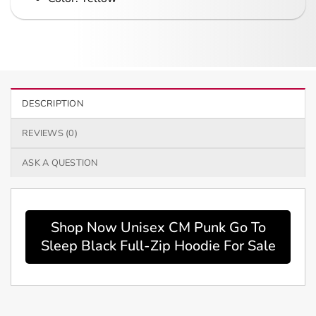
DESCRIPTION
REVIEWS (0)
ASK A QUESTION
Shop Now Unisex CM Punk Go To
Sleep Black Full-Zip Hoodie For Sale