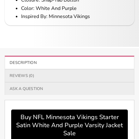
Closure: Snap-Tab Button
Color: White And Purple
Inspired By: Minnesota Vikings
DESCRIPTION
REVIEWS (0)
ASK A QUESTION
Buy NFL Minnesota Vikings Starter
Satin White And Purple Varsity Jacket
Sale