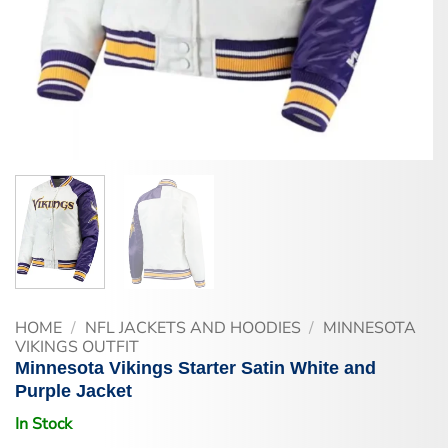
HOME
/
NFL JACKETS AND HOODIES
/
MINNESOTA
VIKINGS OUTFIT
Minnesota Vikings Starter Satin White and
Purple Jacket
In Stock