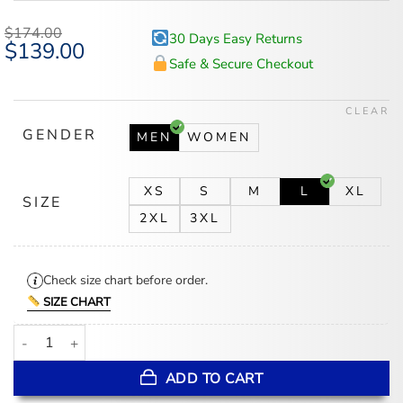
$
174.00
30 Days Easy Returns
Original
$
139.00
Current
price
price
Safe & Secure Checkout
was:
is:
$174.00.
$139.00.
CLEAR
GENDER
MEN
WOMEN
XS
S
M
L
XL
SIZE
2XL
3XL
Check size chart before order.
SIZE CHART
Minnesota Vikings Starter Satin White and Purple Jacket quantity
ADD TO CART