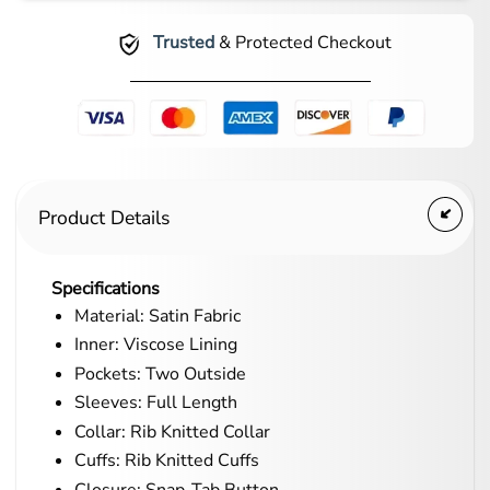
Trusted
& Protected Checkout
Product Details
Specifications
Material: Satin Fabric
Inner: Viscose Lining
Pockets: Two Outside
Sleeves: Full Length
Collar: Rib Knitted Collar
Cuffs: Rib Knitted Cuffs