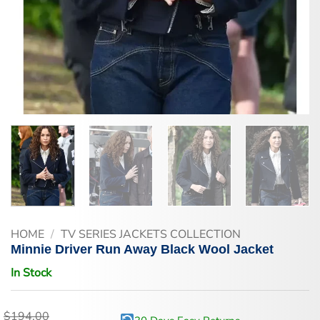
HOME
/
TV SERIES JACKETS COLLECTION
Minnie Driver Run Away Black Wool Jacket
In Stock
$
194.00