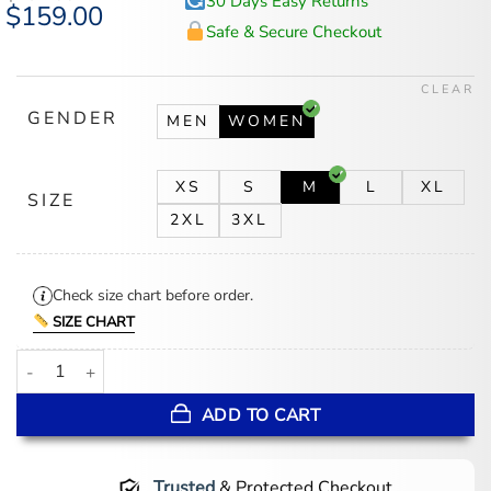
30 Days Easy Returns
Original
$
159.00
Current
price
price
Safe & Secure Checkout
was:
is:
$194.00.
$159.00.
CLEAR
GENDER
MEN
WOMEN
XS
S
M
L
XL
SIZE
2XL
3XL
Check size chart before order.
SIZE CHART
Minnie Driver Run Away Black Wool Jacket quantity
ADD TO CART
Trusted
& Protected Checkout