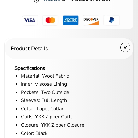
Product Details
Specifications
Material: Wool Fabric
Inner: Viscose Lining
Pockets: Two Outside
Sleeves: Full Length
Collar: Lapel Collar
Cuffs: YKK Zipper Cuffs
Closure: YKK Zipper Closure
Color: Black