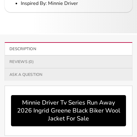
Inspired By: Minnie Driver
DESCRIPTION
REVIEWS (0)
ASK A QUESTION
Minnie Driver Tv Series Run Away
2026 Ingrid Greene Black Biker Wool
Jacket For Sale