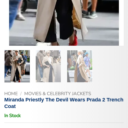
HOME
/
MOVIES & CELEBRITY JACKETS
Miranda Priestly The Devil Wears Prada 2 Trench
Coat
In Stock