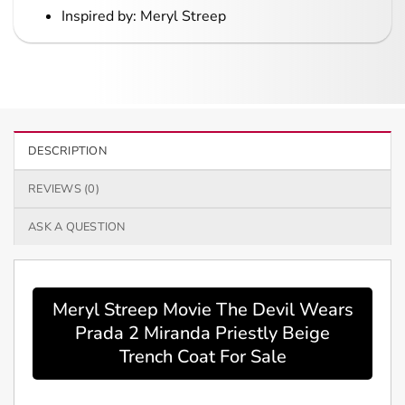
Inspired by: Meryl Streep
DESCRIPTION
REVIEWS (0)
ASK A QUESTION
Meryl Streep Movie The Devil Wears
Prada 2 Miranda Priestly Beige
Trench Coat For Sale