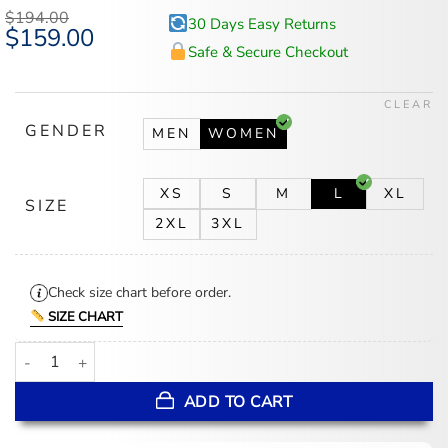
$
194.00
30 Days Easy Returns
Original
$
159.00
Current
price
price
Safe & Secure Checkout
was:
is:
$194.00.
$159.00.
CLEAR
GENDER
MEN
WOMEN
XS
S
M
L
XL
SIZE
2XL
3XL
Check size chart before order.
SIZE CHART
Miranda Priestly The Devil Wears Prada 2 Trench Coat quantity
ADD TO CART