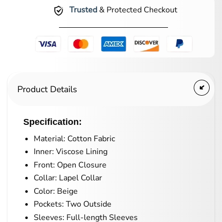
Trusted
& Protected Checkout
Product Details
Specification:
Material: Cotton Fabric
Inner: Viscose Lining
Front: Open Closure
Collar: Lapel Collar
Color: Beige
Pockets: Two Outside
Sleeves: Full-length Sleeves