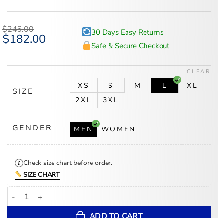
Rated
5
4.6
out of 5
based on
$
246.00
30 Days Easy Returns
customer
Original
$
182.00
Current
ratings
price
price
Safe & Secure Checkout
was:
is:
$246.00.
$182.00.
CLEAR
XS
S
M
L
XL
SIZE
2XL
3XL
GENDER
MEN
WOMEN
Check size chart before order.
SIZE CHART
Montreal Canadiens Navy Blue Vintage Bomber Leather Jacket qua
ADD TO CART