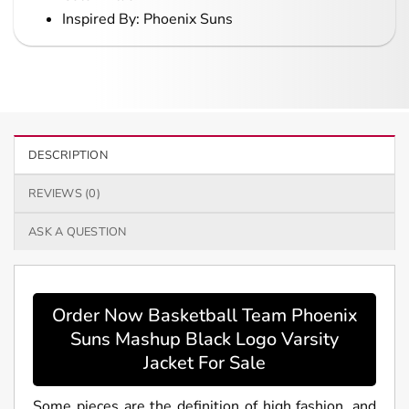
Inspired By: Phoenix Suns
DESCRIPTION
REVIEWS (0)
ASK A QUESTION
Order Now Basketball Team Phoenix
Suns Mashup Black Logo Varsity
Jacket For Sale
Some pieces are the definition of high fashion, and