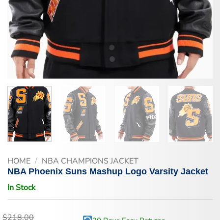
HOME
/
NBA CHAMPIONS JACKET
NBA Phoenix Suns Mashup Logo Varsity Jacket
In Stock
$
218.00