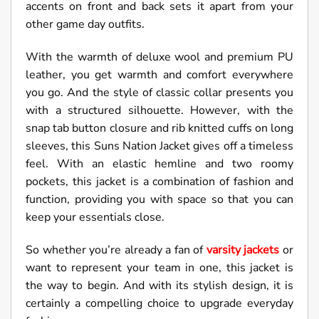
accents on front and back sets it apart from your
other game day outfits.
With the warmth of deluxe wool and premium PU
leather, you get warmth and comfort everywhere
you go. And the style of classic collar presents you
with a structured silhouette. However, with the
snap tab button closure and rib knitted cuffs on long
sleeves, this Suns Nation Jacket gives off a timeless
feel. With an elastic hemline and two roomy
pockets, this jacket is a combination of fashion and
function, providing you with space so that you can
keep your essentials close.
So whether you’re already a fan of
varsity jackets
or
want to represent your team in one, this jacket is
the way to begin. And with its stylish design, it is
certainly a compelling choice to upgrade everyday