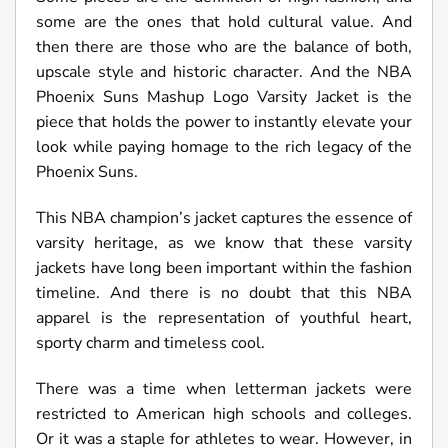
some are the ones that hold cultural value. And
then there are those who are the balance of both,
upscale style and historic character. And the NBA
Phoenix Suns Mashup Logo Varsity Jacket is the
piece that holds the power to instantly elevate your
look while paying homage to the rich legacy of the
Phoenix Suns.
This NBA champion’s jacket captures the essence of
varsity heritage, as we know that these varsity
jackets have long been important within the fashion
timeline. And there is no doubt that this NBA
apparel is the representation of youthful heart,
sporty charm and timeless cool.
There was a time when letterman jackets were
restricted to American high schools and colleges.
Or it was a staple for athletes to wear. However, in