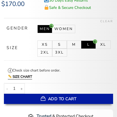
30 Days Easy Returns
Original
$
170.00
Current
price
price
Safe & Secure Checkout
was:
is:
$218.00.
$170.00.
CLEAR
GENDER
MEN
WOMEN
XS
S
M
L
XL
SIZE
2XL
3XL
Check size chart before order.
SIZE CHART
NBA Phoenix Suns Mashup Logo Varsity Jacket quantity
ADD TO CART
Trusted
& Protected Checkout