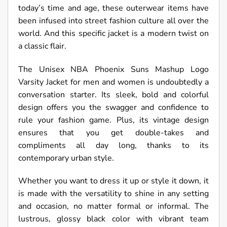
today’s time and age, these outerwear items have
been infused into street fashion culture all over the
world. And this specific jacket is a modern twist on
a classic flair.
The Unisex NBA Phoenix Suns Mashup Logo
Varsity Jacket for men and women is undoubtedly a
conversation starter. Its sleek, bold and colorful
design offers you the swagger and confidence to
rule your fashion game. Plus, its vintage design
ensures that you get double-takes and
compliments all day long, thanks to its
contemporary urban style.
Whether you want to dress it up or style it down, it
is made with the versatility to shine in any setting
and occasion, no matter formal or informal. The
lustrous, glossy black color with vibrant team