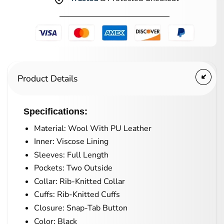
Product Details
Specifications:
Material: Wool With PU Leather
Inner: Viscose Lining
Sleeves: Full Length
Pockets: Two Outside
Collar: Rib-Knitted Collar
Cuffs: Rib-Knitted Cuffs
Closure: Snap-Tab Button
Color: Black